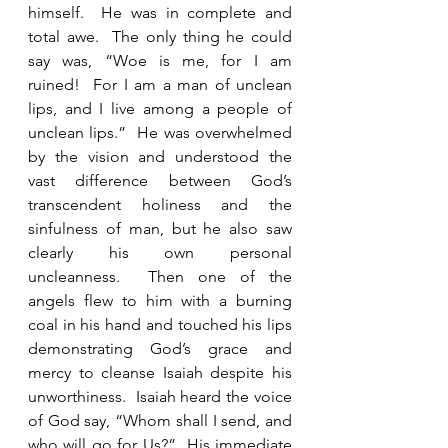
himself.  He was in complete and 
total awe.  The only thing he could 
say was, “Woe is me, for I am 
ruined!  For I am a man of unclean 
lips, and I live among a people of 
unclean lips.”  He was overwhelmed 
by the vision and understood the 
vast difference between God’s 
transcendent holiness and the 
sinfulness of man, but he also saw 
clearly his own personal 
uncleanness.  Then one of the 
angels flew to him with a burning 
coal in his hand and touched his lips 
demonstrating God’s grace and 
mercy to cleanse Isaiah despite his 
unworthiness.  Isaiah heard the voice 
of God say, “Whom shall I send, and 
who will go for Us?”  His immediate 