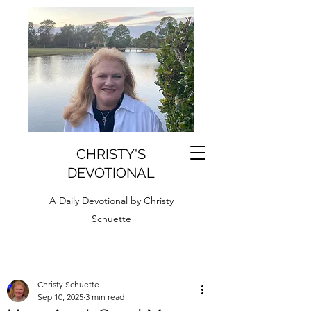
CHRISTY'S
DEVOTIONAL
A Daily Devotional by Christy
Schuette
Christy Schuette
Sep 10, 2025
3 min read