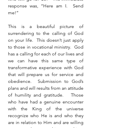
response was, “Here am I.  Send 
me!” 
This is a beautiful picture of 
surrendering to the calling of God 
on your life.  This doesn’t just apply 
to those in vocational ministry.  God 
has a calling for each of our lives and 
we can have this same type of 
transformative experience with God 
that will prepare us for service and 
obedience.  Submission to God’s 
plans and will results from an attitude 
of humility and gratitude.   Those 
who have had a genuine encounter 
with the King of the universe 
recognize who He is and who they 
are in relation to Him and are willing 