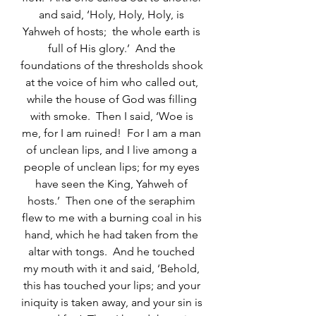
and said, ‘Holy, Holy, Holy, is 
Yahweh of hosts;  the whole earth is 
full of His glory.’  And the 
foundations of the thresholds shook 
at the voice of him who called out, 
while the house of God was filling 
with smoke.  Then I said, ‘Woe is 
me, for I am ruined!  For I am a man 
of unclean lips, and I live among a 
people of unclean lips; for my eyes 
have seen the King, Yahweh of 
hosts.’  Then one of the seraphim 
flew to me with a burning coal in his 
hand, which he had taken from the 
altar with tongs.  And he touched 
my mouth with it and said, ‘Behold, 
this has touched your lips; and your 
iniquity is taken away, and your sin is 