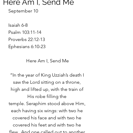
Here Am I, Send Me
September 10
Isaiah 6-8
Psalm 103:11-14
Proverbs 22:12-13
Ephesians 6:10-23
Here Am I, Send Me
“In the year of King Uzziah’s death I 
saw the Lord sitting on a throne, 
high and lifted up, with the train of 
His robe filling the 
temple. Seraphim stood above Him, 
each having six wings: with two he 
covered his face and with two he 
covered his feet and with two he 
flew.  And one called out to another 