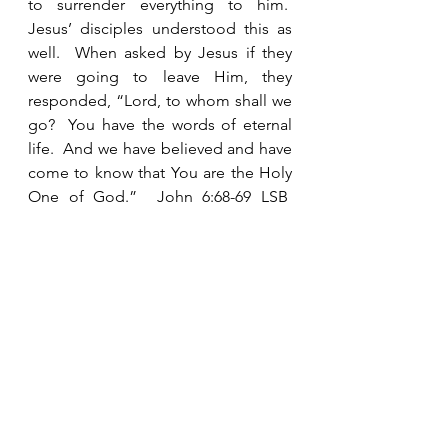
to surrender everything to him.  
Jesus’ disciples understood this as 
well.  When asked by Jesus if they 
were going to leave Him, they 
responded, “Lord, to whom shall we 
go?  You have the words of eternal 
life.  And we have believed and have 
come to know that You are the Holy 
One of God.”  John 6:68-69 LSB  
Once you know the truth, there is no 
going back.  You know that there is 
no other option but to follow Him 
with all your heart.  Are you willing to 
say with Isaiah, “Here am I.  Send 
me!” 