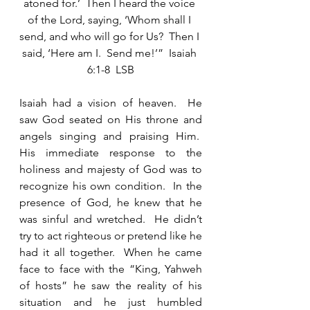
atoned for.’  Then I heard the voice 
of the Lord, saying, ‘Whom shall I 
send, and who will go for Us?  Then I 
said, ‘Here am I.  Send me!’”  Isaiah 
6:1-8  LSB
Isaiah had a vision of heaven.  He 
saw God seated on His throne and 
angels singing and praising Him.  
His immediate response to the 
holiness and majesty of God was to 
recognize his own condition.  In the 
presence of God, he knew that he 
was sinful and wretched.  He didn’t 
try to act righteous or pretend like he 
had it all together.  When he came 
face to face with the “King, Yahweh 
of hosts” he saw the reality of his 
situation and he just humbled 