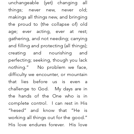
unchangeable (yet) changing all 
things; never new, never old; 
makings all things new, and bringing 
the proud to (the collapse of) old 
age; ever acting, ever at rest; 
gathering, and not needing; carrying 
and filling and protecting (all things); 
creating and nourishing and 
perfecting; seeking, though you lack 
nothing.”   No problem we face, 
difficulty we encounter, or mountain 
that lies before us is even a 
challenge to God.   My days are in 
the hands of the One who is in 
complete control.  I can rest in His 
“hesed” and know that “He is 
working all things out for the good.”  
His love endures forever.  His love 
for me endures forever.