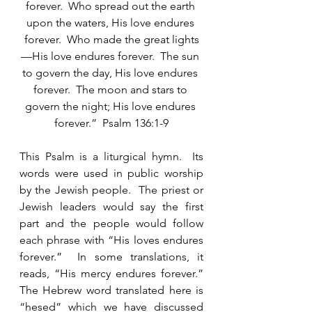
forever.  Who spread out the earth 
upon the waters, His love endures 
forever.  Who made the great lights
—His love endures forever.  The sun 
to govern the day, His love endures 
forever.  The moon and stars to 
govern the night; His love endures 
forever.”  Psalm 136:1-9
This Psalm is a liturgical hymn.  Its 
words were used in public worship 
by the Jewish people.  The priest or 
Jewish leaders would say the first 
part and the people would follow 
each phrase with “His loves endures 
forever.”  In some translations, it 
reads, “His mercy endures forever.”  
The Hebrew word translated here is 
“hesed” which we have discussed 