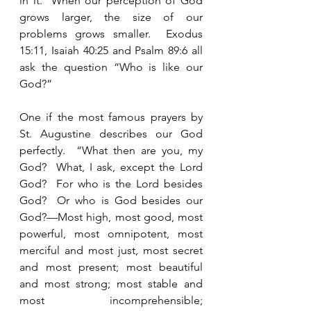
in it.  When our perception of God 
grows larger, the size of our 
problems grows smaller.  Exodus 
15:11, Isaiah 40:25 and Psalm 89:6 all 
ask the question “Who is like our 
God?”  
One if the most famous prayers by 
St. Augustine describes our God 
perfectly.  “What then are you, my 
God?  What, I ask, except the Lord 
God?  For who is the Lord besides 
God?  Or who is God besides our 
God?—Most high, most good, most 
powerful, most omnipotent, most 
merciful and most just, most secret 
and most present; most beautiful 
and most strong; most stable and 
most incomprehensible; 