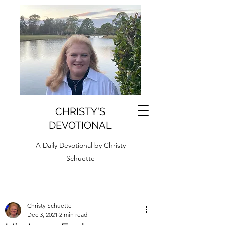
CHRISTY'S
DEVOTIONAL
A Daily Devotional by Christy
Schuette
Christy Schuette
Dec 3, 2021
2 min read