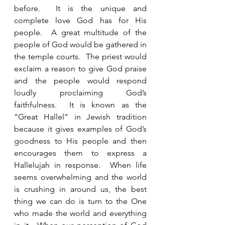
before.  It is the unique and 
complete love God has for His 
people.  A great multitude of the 
people of God would be gathered in 
the temple courts.  The priest would 
exclaim a reason to give God praise 
and the people would respond 
loudly proclaiming God’s 
faithfulness.  It is known as the 
“Great Hallel” in Jewish tradition 
because it gives examples of God’s 
goodness to His people and then 
encourages them to express a 
Hallelujah in response.  When life 
seems overwhelming and the world 
is crushing in around us, the best 
thing we can do is turn to the One 
who made the world and everything 