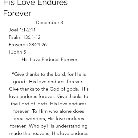
His Love Endures
Forever
December 3
Joel 1:1-2:11
Psalm 136:1-12
Proverbs 28:24-26
I John 5
His Love Endures Forever
“Give thanks to the Lord, for He is 
good.  His love endures forever.  
Give thanks to the God of gods.  His 
love endures forever.  Give thanks to 
the Lord of lords; His love endures 
forever.  To Him who alone does 
great wonders, His love endures 
forever.  Who by His understanding 
made the heavens, His love endures 