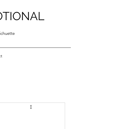
OTIONAL
Schuette
ct