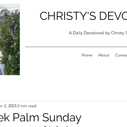
CHRISTY'S DEV
A Daily Devotional by Christy 
Home
About
Conta
r 2, 2023
2 min read
ek Palm Sunday