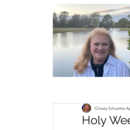
christycschuette@gmail.com
Christy Schuette
Ap
Holy We