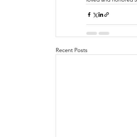
Recent Posts