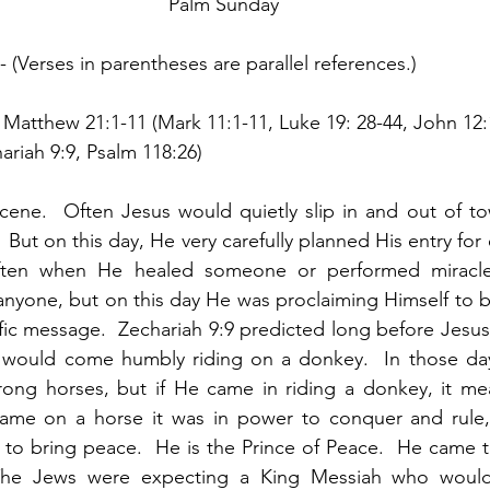
Palm Sunday
- (Verses in parentheses are parallel references.)  
 Matthew 21:1-11 (Mark 11:1-11, Luke 19: 28-44, John 12:
ariah 9:9, Psalm 118:26)
cene.  Often Jesus would quietly slip in and out of tow
  But on this day, He very carefully planned His entry for
ften when He healed someone or performed miracles
l anyone, but on this day He was proclaiming Himself to b
fic message.  Zechariah 9:9 predicted long before Jesus 
, would come humbly riding on a donkey.  In those day
strong horses, but if He came in riding a donkey, it m
me on a horse it was in power to conquer and rule,
to bring peace.  He is the Prince of Peace.  He came t
The Jews were expecting a King Messiah who would 