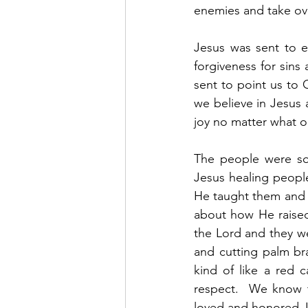
enemies and take ove
Jesus was sent to ea
forgiveness for sins
sent to point us to 
we believe in Jesus 
joy no matter what ou
The people were so
Jesus healing peopl
He taught them and t
about how He raised
the Lord and they we
and cutting palm br
kind of like a red 
respect.  We know th
loved and honored J