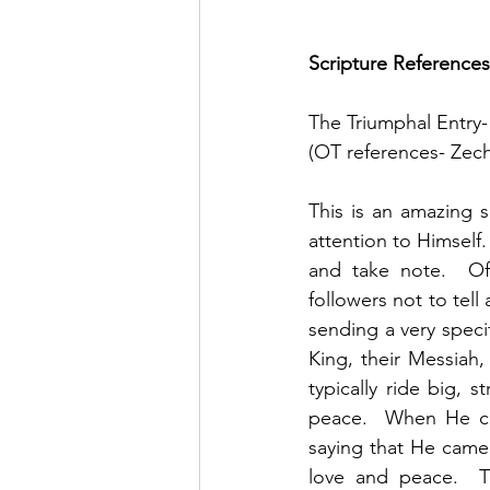
Scripture References
The Triumphal Entry-
(OT references- Zech
This is an amazing s
attention to Himself.
and take note.  O
followers not to tel
sending a very speci
King, their Messiah
typically ride big, 
peace.  When He ca
saying that He came 
love and peace.  