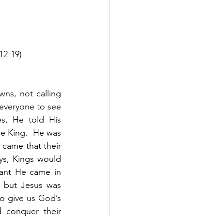
12-19)
ns, not calling 
 everyone to see 
, He told His 
e King.  He was 
came that their 
s, Kings would 
eant He came in 
 but Jesus was 
o give us God’s 
conquer their 