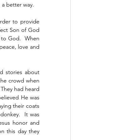
a better way.  
rder to provide 
fect Son of God 
t to God.  When 
peace, love and 
 stories about 
the crowd when 
 They had heard 
elieved He was 
ing their coats 
donkey.  It was 
esus honor and 
n this day they 