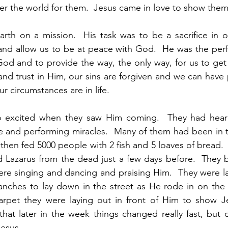
r the world for them.  Jesus came in love to show them 
rth on a mission.  His task was to be a sacrifice in o
 and allow us to be at peace with God.  He was the per
God and to provide the way, the only way, for us to ge
and trust in Him, our sins are forgiven and we can have 
r circumstances are in life.  
 excited when they saw Him coming.  They had heard
e and performing miracles.  Many of them had been in 
hen fed 5000 people with 2 fish and 5 loaves of bread. 
 Lazarus from the dead just a few days before.  They b
re singing and dancing and praising Him.  They were lay
anches to lay down in the street as He rode in on the 
carpet they were laying out in front of Him to show J
at later in the week things changed really fast, but o
esus. 