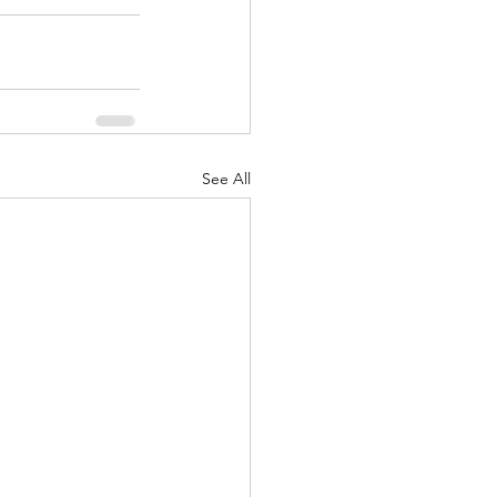
See All