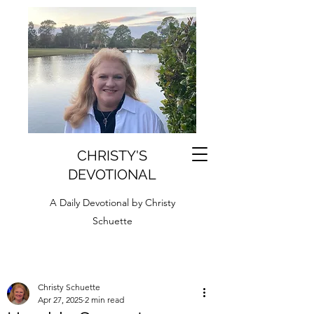
CHRISTY'S
DEVOTIONAL
A Daily Devotional by Christy
Schuette
Christy Schuette
Apr 27, 2025
2 min read