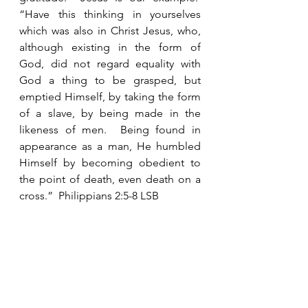
“Have this thinking in yourselves 
which was also in Christ Jesus, who, 
although existing in the form of 
God, did not regard equality with 
God a thing to be grasped, but 
emptied Himself, by taking the form 
of a slave, by being made in the 
likeness of men.  Being found in 
appearance as a man, He humbled 
Himself by becoming obedient to 
the point of death, even death on a 
cross.”  Philippians 2:5-8 LSB 