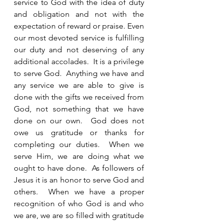
service to God with the idea of duty 
and obligation and not with the 
expectation of reward or praise. Even 
our most devoted service is fulfilling 
our duty and not deserving of any 
additional accolades.  It is a privilege 
to serve God.  Anything we have and 
any service we are able to give is 
done with the gifts we received from 
God, not something that we have 
done on our own.  God does not 
owe us gratitude or thanks for 
completing our duties.  When we 
serve Him, we are doing what we 
ought to have done.  As followers of 
Jesus it is an honor to serve God and 
others.  When we have a proper 
recognition of who God is and who 
we are, we are so filled with gratitude 