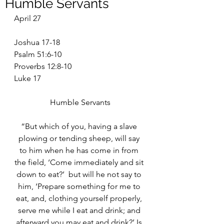
Humble Servants
April 27
Joshua 17-18
Psalm 51:6-10
Proverbs 12:8-10
Luke 17
Humble Servants
“But which of you, having a slave 
plowing or tending sheep, will say 
to him when he has come in from 
the field, ‘Come immediately and sit 
down to eat?’  but will he not say to 
him, ‘Prepare something for me to 
eat, and, clothing yourself properly, 
serve me while I eat and drink; and 
afterward you may eat and drink?’ Is 