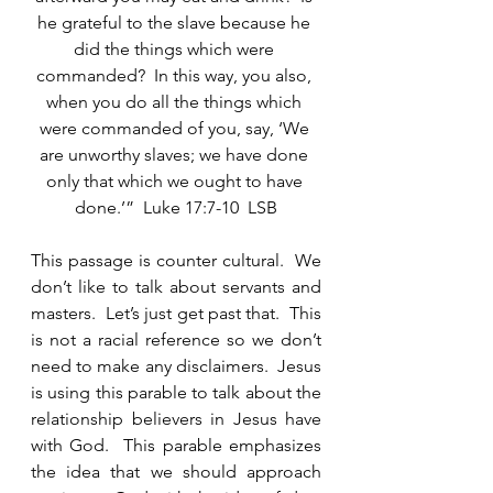
he grateful to the slave because he 
did the things which were 
commanded?  In this way, you also, 
when you do all the things which 
were commanded of you, say, ‘We 
are unworthy slaves; we have done 
only that which we ought to have 
done.’”  Luke 17:7-10  LSB
This passage is counter cultural.  We 
don’t like to talk about servants and 
masters.  Let’s just get past that.  This 
is not a racial reference so we don’t 
need to make any disclaimers.  Jesus 
is using this parable to talk about the 
relationship believers in Jesus have 
with God.  This parable emphasizes 
the idea that we should approach 