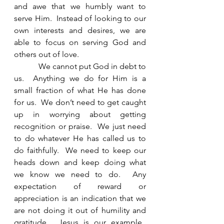
and awe that we humbly want to 
serve Him.  Instead of looking to our 
own interests and desires, we are 
able to focus on serving God and 
others out of love. 
            We cannot put God in debt to 
us.  Anything we do for Him is a 
small fraction of what He has done 
for us.  We don’t need to get caught 
up in worrying about getting 
recognition or praise.  We just need 
to do whatever He has called us to 
do faithfully.  We need to keep our 
heads down and keep doing what 
we know we need to do.  Any 
expectation of reward or 
appreciation is an indication that we 
are not doing it out of humility and 
gratitude.  Jesus is our example.  