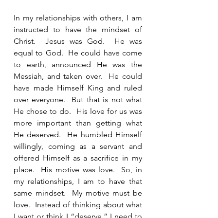
In my relationships with others, I am 
instructed to have the mindset of 
Christ.  Jesus was God.  He was 
equal to God.  He could have come 
to earth, announced He was the 
Messiah, and taken over.  He could 
have made Himself King and ruled 
over everyone.  But that is not what 
He chose to do.  His love for us was 
more important than getting what 
He deserved.  He humbled Himself 
willingly, coming as a servant and 
offered Himself as a sacrifice in my 
place.  His motive was love.  So, in 
my relationships, I am to have that 
same mindset.  My motive must be 
love.  Instead of thinking about what 
I want or think I “deserve,” I need to 