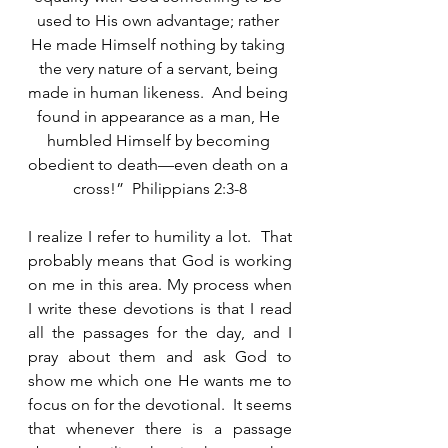
used to His own advantage; rather 
He made Himself nothing by taking 
the very nature of a servant, being 
made in human likeness.  And being 
found in appearance as a man, He 
humbled Himself by becoming 
obedient to death—even death on a 
cross!”  Philippians 2:3-8
I realize I refer to humility a lot.  That 
probably means that God is working 
on me in this area. My process when 
I write these devotions is that I read 
all the passages for the day, and I 
pray about them and ask God to 
show me which one He wants me to 
focus on for the devotional.  It seems 
that whenever there is a passage 