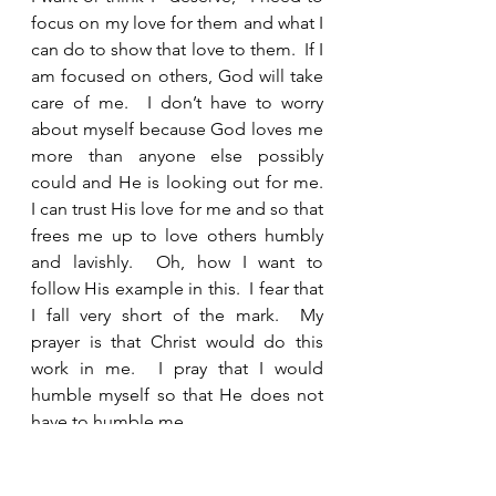
focus on my love for them and what I 
can do to show that love to them.  If I 
am focused on others, God will take 
care of me.  I don’t have to worry 
about myself because God loves me 
more than anyone else possibly 
could and He is looking out for me.  
I can trust His love for me and so that 
frees me up to love others humbly 
and lavishly.  Oh, how I want to 
follow His example in this.  I fear that 
I fall very short of the mark.  My 
prayer is that Christ would do this 
work in me.  I pray that I would 
humble myself so that He does not 
have to humble me.  