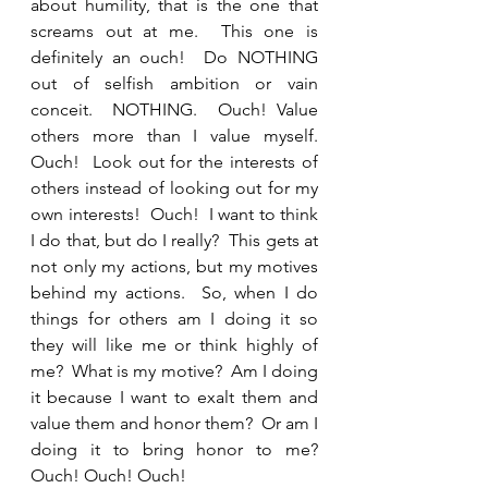
about humility, that is the one that 
screams out at me.  This one is 
definitely an ouch!  Do NOTHING 
out of selfish ambition or vain 
conceit.  NOTHING.  Ouch! Value 
others more than I value myself.  
Ouch!  Look out for the interests of 
others instead of looking out for my 
own interests!  Ouch!  I want to think 
I do that, but do I really?  This gets at 
not only my actions, but my motives 
behind my actions.  So, when I do 
things for others am I doing it so 
they will like me or think highly of 
me?  What is my motive?  Am I doing 
it because I want to exalt them and 
value them and honor them?  Or am I 
doing it to bring honor to me? 
Ouch! Ouch! Ouch!  