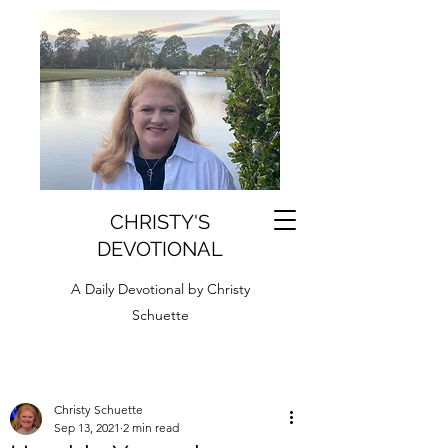
CHRISTY'S
DEVOTIONAL
A Daily Devotional by Christy
Schuette
Christy Schuette
Sep 13, 2021
2 min read