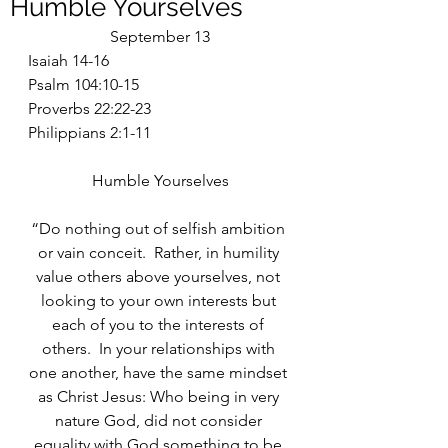
Humble Yourselves
September 13
Isaiah 14-16
Psalm 104:10-15
Proverbs 22:22-23
Philippians 2:1-11
Humble Yourselves
“Do nothing out of selfish ambition 
or vain conceit.  Rather, in humility 
value others above yourselves, not 
looking to your own interests but 
each of you to the interests of 
others.  In your relationships with 
one another, have the same mindset 
as Christ Jesus: Who being in very 
nature God, did not consider 
equality with God something to be 