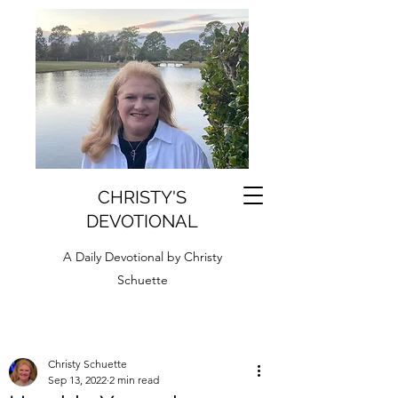
CHRISTY'S
DEVOTIONAL
A Daily Devotional by Christy
Schuette
Christy Schuette
Sep 13, 2022
2 min read