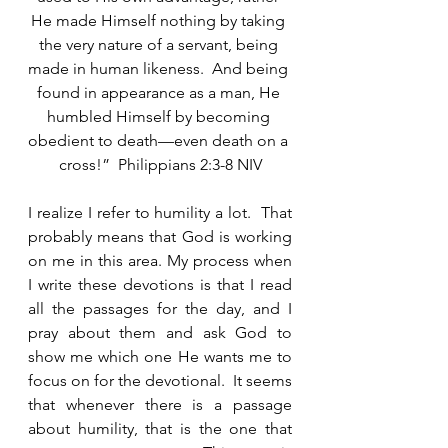
He made Himself nothing by taking 
the very nature of a servant, being 
made in human likeness.  And being 
found in appearance as a man, He 
humbled Himself by becoming 
obedient to death—even death on a 
cross!”  Philippians 2:3-8 NIV
I realize I refer to humility a lot.  That 
probably means that God is working 
on me in this area. My process when 
I write these devotions is that I read 
all the passages for the day, and I 
pray about them and ask God to 
show me which one He wants me to 
focus on for the devotional.  It seems 
that whenever there is a passage 
about humility, that is the one that 