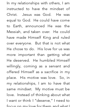
In my relationships with others, I am 
instructed to have the mindset of 
Christ.  Jesus was God.  He was 
equal to God.  He could have come 
to Earth, announced He was the 
Messiah, and taken over.  He could 
have made Himself King and ruled 
over everyone.  But that is not what 
He chose to do.  His love for us was 
more important than getting what 
He deserved.  He humbled Himself 
willingly, coming as a servant and 
offered Himself as a sacrifice in my 
place.  His motive was love.  So, in 
my relationships, I am to have that 
same mindset.  My motive must be 
love.  Instead of thinking about what 
I want or think I “deserve,” I need to 
focus on my love for them and what I 