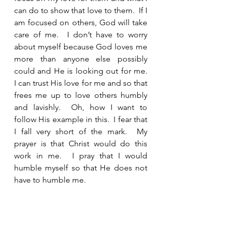
can do to show that love to them.  If I 
am focused on others, God will take 
care of me.  I don’t have to worry 
about myself because God loves me 
more than anyone else possibly 
could and He is looking out for me.  
I can trust His love for me and so that 
frees me up to love others humbly 
and lavishly.  Oh, how I want to 
follow His example in this.  I fear that 
I fall very short of the mark.  My 
prayer is that Christ would do this 
work in me.  I pray that I would 
humble myself so that He does not 
have to humble me.  