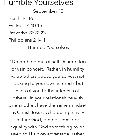
Humble Yourselves
September 13
Isaiah 14-16
Psalm 104:10-15
Proverbs 22:22-23
Philippians 2:1-11
Humble Yourselves
“Do nothing out of selfish ambition 
or vain conceit.  Rather, in humility 
value others above yourselves, not 
looking to your own interests but 
each of you to the interests of 
others.  In your relationships with 
one another, have the same mindset 
as Christ Jesus: Who being in very 
nature God, did not consider 
equality with God something to be 
used to His own advantage; rather 