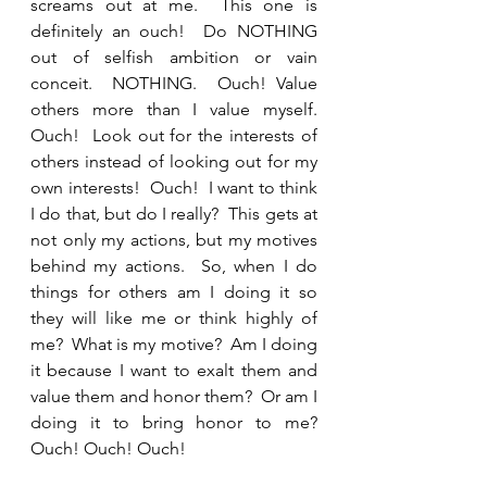
screams out at me.  This one is 
definitely an ouch!  Do NOTHING 
out of selfish ambition or vain 
conceit.  NOTHING.  Ouch! Value 
others more than I value myself.  
Ouch!  Look out for the interests of 
others instead of looking out for my 
own interests!  Ouch!  I want to think 
I do that, but do I really?  This gets at 
not only my actions, but my motives 
behind my actions.  So, when I do 
things for others am I doing it so 
they will like me or think highly of 
me?  What is my motive?  Am I doing 
it because I want to exalt them and 
value them and honor them?  Or am I 
doing it to bring honor to me? 
Ouch! Ouch! Ouch!  