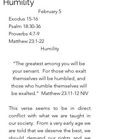
Humility
February 5
Exodus 15-16
Psalm 18:30-36
Proverbs 4:7-9
Matthew 23:1-22
Humility
“The greatest among you will be 
your servant.  For those who exalt 
themselves will be humbled, and 
those who humble themselves will 
be exalted.”  Matthew 23:11-12 NIV
This verse seems to be in direct 
conflict with what we are taught in 
our society.  From a very early age we 
are told that we deserve the best, we 
should demand our rights and we 