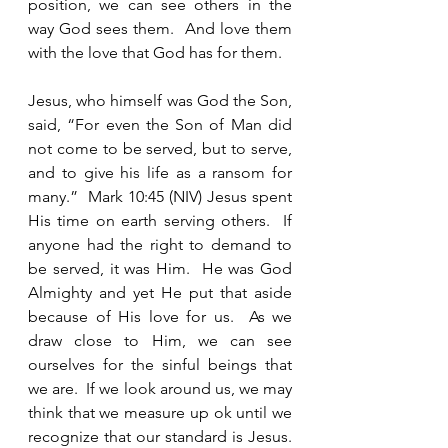
position, we can see others in the 
way God sees them.  And love them 
with the love that God has for them. 
Jesus, who himself was God the Son, 
said, “For even the Son of Man did 
not come to be served, but to serve, 
and to give his life as a ransom for 
many.”  Mark 10:45 (NIV) Jesus spent 
His time on earth serving others.  If 
anyone had the right to demand to 
be served, it was Him.  He was God 
Almighty and yet He put that aside 
because of His love for us.  As we 
draw close to Him, we can see 
ourselves for the sinful beings that 
we are.  If we look around us, we may 
think that we measure up ok until we 
recognize that our standard is Jesus.  