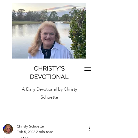
CHRISTY'S
DEVOTIONAL
A Daily Devotional by Christy
Schuette
Christy Schuette
Feb 5, 2022
2 min read