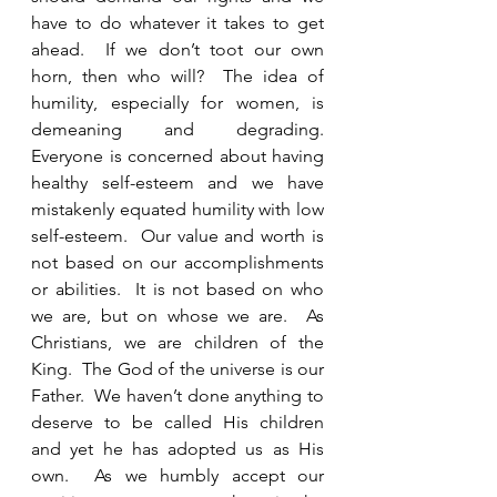
have to do whatever it takes to get 
ahead.  If we don’t toot our own 
horn, then who will?  The idea of 
humility, especially for women, is 
demeaning and degrading.  
Everyone is concerned about having 
healthy self-esteem and we have 
mistakenly equated humility with low 
self-esteem.  Our value and worth is 
not based on our accomplishments 
or abilities.  It is not based on who 
we are, but on whose we are.  As 
Christians, we are children of the 
King.  The God of the universe is our 
Father.  We haven’t done anything to 
deserve to be called His children 
and yet he has adopted us as His 
own.  As we humbly accept our 