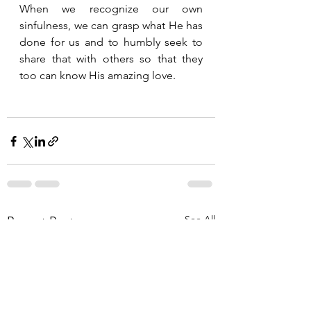
When we recognize our own 
sinfulness, we can grasp what He has 
done for us and to humbly seek to 
share that with others so that they 
too can know His amazing love.  
See All
Recent Posts