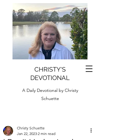
CHRISTY'S
DEVOTIONAL
A Daily Devotional by Christy
Schuette
Christy Schuette
Jan 22, 2023
2 min read