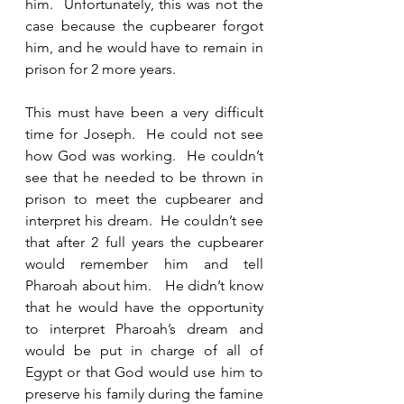
him.  Unfortunately, this was not the 
case because the cupbearer forgot 
him, and he would have to remain in 
prison for 2 more years.  
This must have been a very difficult 
time for Joseph.  He could not see 
how God was working.  He couldn’t 
see that he needed to be thrown in 
prison to meet the cupbearer and 
interpret his dream.  He couldn’t see 
that after 2 full years the cupbearer 
would remember him and tell 
Pharoah about him.   He didn’t know 
that he would have the opportunity 
to interpret Pharoah’s dream and 
would be put in charge of all of 
Egypt or that God would use him to 
preserve his family during the famine 