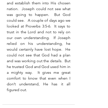
and establish them into His chosen 
nation.  Joseph could not see what 
was going to happen.  But God 
could see.   A couple of days ago we 
looked at Proverbs 3:5-6.  It says to 
trust in the Lord and not to rely on 
our own understanding.  If Joseph 
relied on his understanding, he 
would certainly have lost hope.  He 
could not see that God had a plan 
and was working out the details.  But 
he trusted God and God used him in 
a mighty way.  It gives me great 
comfort to know that even when I 
don’t understand, He has it all 
figured out.  