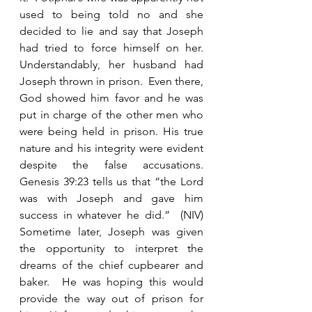
used to being told no and she 
decided to lie and say that Joseph 
had tried to force himself on her.  
Understandably, her husband had 
Joseph thrown in prison.  Even there, 
God showed him favor and he was 
put in charge of the other men who 
were being held in prison. His true 
nature and his integrity were evident 
despite the false accusations.  
Genesis 39:23 tells us that “the Lord 
was with Joseph and gave him 
success in whatever he did.”  (NIV) 
Sometime later, Joseph was given 
the opportunity to interpret the 
dreams of the chief cupbearer and 
baker.  He was hoping this would 
provide the way out of prison for 