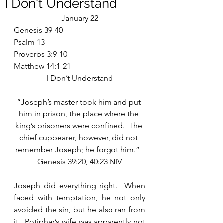
I Don't Understand
January 22
Genesis 39-40
Psalm 13
Proverbs 3:9-10
Matthew 14:1-21
I Don’t Understand
“Joseph’s master took him and put 
him in prison, the place where the 
king’s prisoners were confined.  The 
chief cupbearer, however, did not 
remember Joseph; he forgot him.”  
Genesis 39:20, 40:23 NIV
Joseph did everything right.  When 
faced with temptation, he not only 
avoided the sin, but he also ran from 
it.  Potiphar’s wife was apparently not 