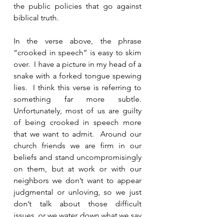
the public policies that go against 
biblical truth.  
In the verse above, the phrase 
“crooked in speech” is easy to skim 
over.  I have a picture in my head of a 
snake with a forked tongue spewing 
lies.  I think this verse is referring to 
something far more subtle.  
Unfortunately, most of us are guilty 
of being crooked in speech more 
that we want to admit.  Around our 
church friends we are firm in our 
beliefs and stand uncompromisingly 
on them, but at work or with our 
neighbors we don’t want to appear 
judgmental or unloving, so we just 
don’t talk about those difficult 
issues, or we water down what we say 