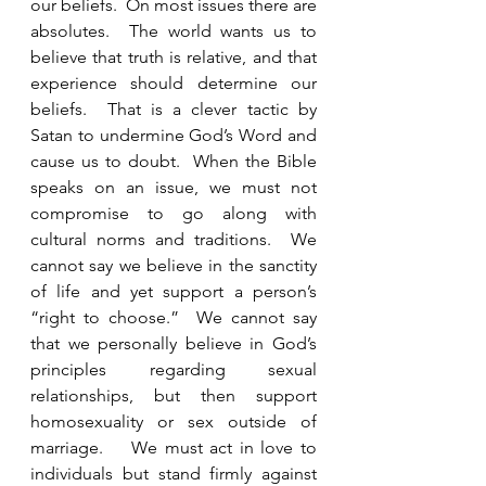
our beliefs.  On most issues there are 
absolutes.  The world wants us to 
believe that truth is relative, and that 
experience should determine our 
beliefs.  That is a clever tactic by 
Satan to undermine God’s Word and 
cause us to doubt.  When the Bible 
speaks on an issue, we must not 
compromise to go along with 
cultural norms and traditions.  We 
cannot say we believe in the sanctity 
of life and yet support a person’s 
“right to choose.”  We cannot say 
that we personally believe in God’s 
principles regarding sexual 
relationships, but then support 
homosexuality or sex outside of 
marriage.    We must act in love to 
individuals but stand firmly against 