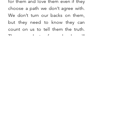
for them and love them even if they 
choose a path we don’t agree with.  
We don’t turn our backs on them, 
but they need to know they can 
count on us to tell them the truth.  
There are plenty of people who will 
tell them what they want to hear.  
They need someone willing to tell 
them what they need to hear.   
See All
Recent Posts