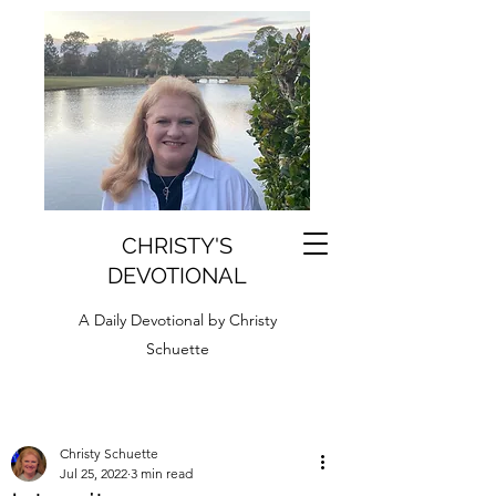
CHRISTY'S
DEVOTIONAL
A Daily Devotional by Christy
Schuette
Christy Schuette
Jul 25, 2022
3 min read