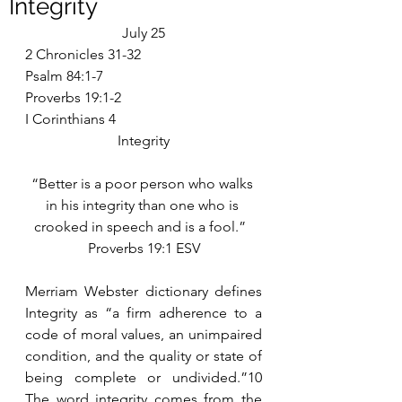
Integrity
July 25
2 Chronicles 31-32
Psalm 84:1-7
Proverbs 19:1-2
I Corinthians 4
Integrity
“Better is a poor person who walks 
in his integrity than one who is 
crooked in speech and is a fool.”  
Proverbs 19:1 ESV
Merriam Webster dictionary defines 
Integrity as “a firm adherence to a 
code of moral values, an unimpaired 
condition, and the quality or state of 
being complete or undivided.”10 
The word integrity comes from the 