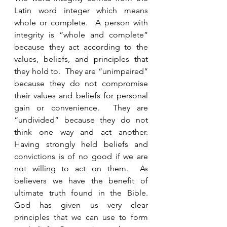
Latin word integer which means 
whole or complete.  A person with 
integrity is “whole and complete” 
because they act according to the 
values, beliefs, and principles that 
they hold to.  They are “unimpaired” 
because they do not compromise 
their values and beliefs for personal 
gain or convenience.  They are 
“undivided” because they do not 
think one way and act another. 
Having strongly held beliefs and 
convictions is of no good if we are 
not willing to act on them.  As 
believers we have the benefit of 
ultimate truth found in the Bible.  
God has given us very clear 
principles that we can use to form 