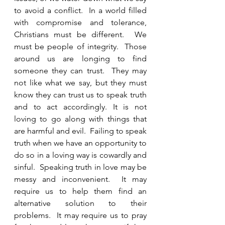
to avoid a conflict.  In a world filled 
with compromise and tolerance, 
Christians must be different.  We 
must be people of integrity.  Those 
around us are longing to find 
someone they can trust.  They may 
not like what we say, but they must 
know they can trust us to speak truth 
and to act accordingly. It is not 
loving to go along with things that 
are harmful and evil.  Failing to speak 
truth when we have an opportunity to 
do so in a loving way is cowardly and 
sinful.  Speaking truth in love may be 
messy and inconvenient.  It may 
require us to help them find an 
alternative solution to their 
problems.  It may require us to pray 