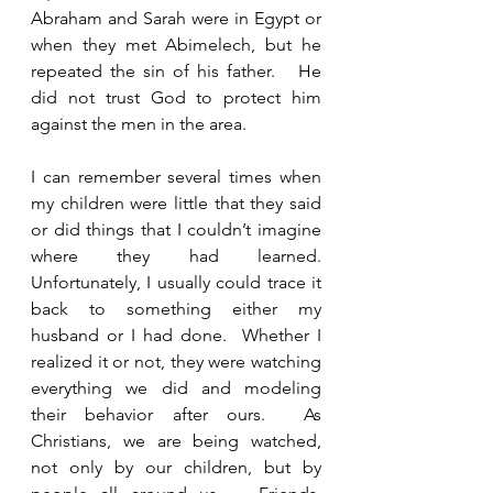
Abraham and Sarah were in Egypt or 
when they met Abimelech, but he 
repeated the sin of his father.   He 
did not trust God to protect him 
against the men in the area.
I can remember several times when 
my children were little that they said 
or did things that I couldn’t imagine 
where they had learned.  
Unfortunately, I usually could trace it 
back to something either my 
husband or I had done.  Whether I 
realized it or not, they were watching 
everything we did and modeling 
their behavior after ours.  As 
Christians, we are being watched, 
not only by our children, but by 