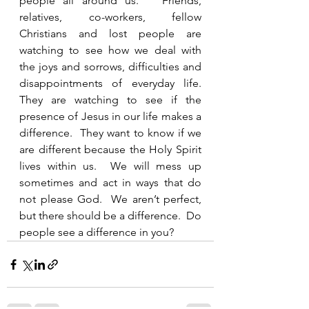
people all around us.   Friends, 
relatives, co-workers, fellow 
Christians and lost people are 
watching to see how we deal with 
the joys and sorrows, difficulties and 
disappointments of everyday life.  
They are watching to see if the 
presence of Jesus in our life makes a 
difference.  They want to know if we 
are different because the Holy Spirit 
lives within us.  We will mess up 
sometimes and act in ways that do 
not please God.  We aren’t perfect, 
but there should be a difference.  Do 
people see a difference in you?