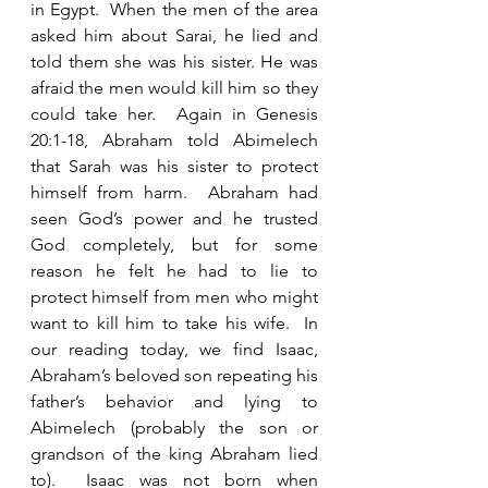
in Egypt.  When the men of the area 
asked him about Sarai, he lied and 
told them she was his sister. He was 
afraid the men would kill him so they 
could take her.  Again in Genesis 
20:1-18, Abraham told Abimelech 
that Sarah was his sister to protect 
himself from harm.  Abraham had 
seen God’s power and he trusted 
God completely, but for some 
reason he felt he had to lie to 
protect himself from men who might 
want to kill him to take his wife.  In 
our reading today, we find Isaac, 
Abraham’s beloved son repeating his 
father’s behavior and lying to 
Abimelech (probably the son or 
grandson of the king Abraham lied 
to).  Isaac was not born when 