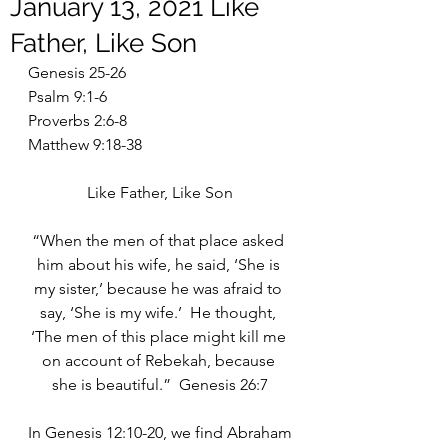
January 13, 2021 Like
Father, Like Son
Genesis 25-26
Psalm 9:1-6
Proverbs 2:6-8
Matthew 9:18-38
Like Father, Like Son
“When the men of that place asked 
him about his wife, he said, ‘She is 
my sister,’ because he was afraid to 
say, ‘She is my wife.’  He thought, 
‘The men of this place might kill me 
on account of Rebekah, because 
she is beautiful.”  Genesis 26:7
In Genesis 12:10-20, we find Abraham 