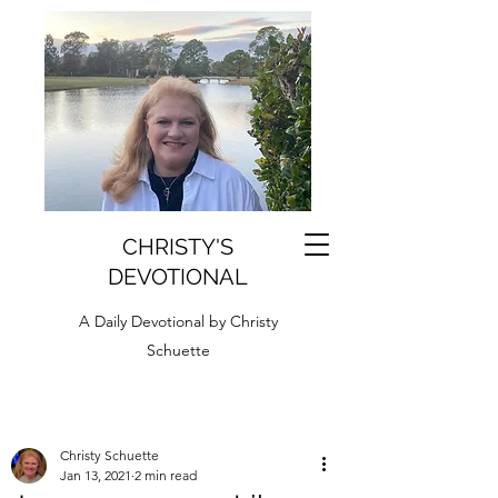
CHRISTY'S
DEVOTIONAL
A Daily Devotional by Christy
Schuette
Christy Schuette
Jan 13, 2021
2 min read