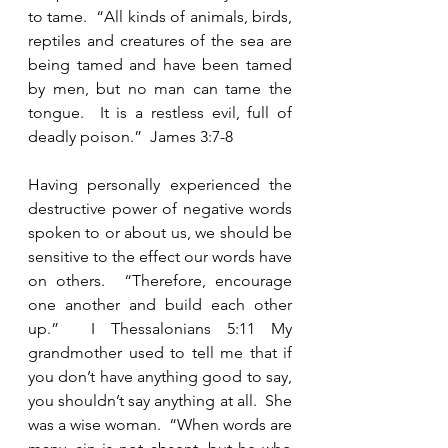
to tame.  “All kinds of animals, birds, 
reptiles and creatures of the sea are 
being tamed and have been tamed 
by men, but no man can tame the 
tongue.  It is a restless evil, full of 
deadly poison.”  James 3:7-8    
Having personally experienced the 
destructive power of negative words 
spoken to or about us, we should be 
sensitive to the effect our words have 
on others.  “Therefore, encourage 
one another and build each other 
up.”  I Thessalonians 5:11 My 
grandmother used to tell me that if 
you don’t have anything good to say, 
you shouldn’t say anything at all.  She 
was a wise woman.  “When words are 