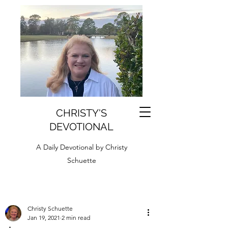
CHRISTY'S
DEVOTIONAL
A Daily Devotional by Christy
Schuette
Christy Schuette
Jan 19, 2021
2 min read