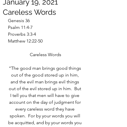
January 19, 2021
Careless Words
Genesis 36
Psalm 11:4-7
Proverbs 3:3-4
Matthew 12:22-50
Careless Words
“The good man brings good things 
out of the good stored up in him, 
and the evil man brings evil things 
out of the evil stored up in him.  But 
I tell you that men will have to give 
account on the day of judgment for 
every careless word they have 
spoken.  For by your words you will 
be acquitted, and by your words you 