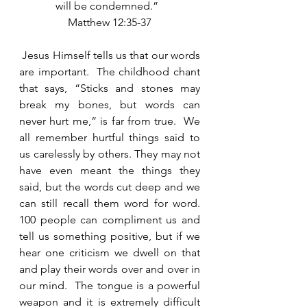
will be condemned.”  
Matthew 12:35-37
 Jesus Himself tells us that our words 
are important.  The childhood chant 
that says, “Sticks and stones may 
break my bones, but words can 
never hurt me,” is far from true.  We 
all remember hurtful things said to 
us carelessly by others. They may not 
have even meant the things they 
said, but the words cut deep and we 
can still recall them word for word. 
100 people can compliment us and 
tell us something positive, but if we 
hear one criticism we dwell on that 
and play their words over and over in 
our mind.  The tongue is a powerful 
weapon and it is extremely difficult 