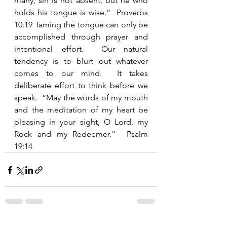
many, sin is not absent, but he who 
holds his tongue is wise.”  Proverbs 
10:19 Taming the tongue can only be 
accomplished through prayer and 
intentional effort.  Our natural 
tendency is to blurt out whatever 
comes to our mind.  It takes 
deliberate effort to think before we 
speak.  “May the words of my mouth 
and the meditation of my heart be 
pleasing in your sight, O Lord, my 
Rock and my Redeemer.”  Psalm 
19:14