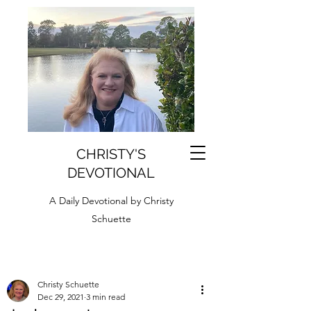
CHRISTY'S
DEVOTIONAL
A Daily Devotional by Christy
Schuette
Christy Schuette
Dec 29, 2021
3 min read