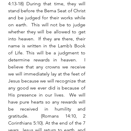
4:13-18) During that time, they will 
stand before the Bema Seat of Christ 
and be judged for their works while 
on earth.  This will not be to judge 
whether they will be allowed to get 
into heaven.  If they are there, their 
name is written in the Lamb’s Book 
of Life. This will be a judgment to 
determine rewards in heaven.  I 
believe that any crowns we receive 
we will immediately lay at the feet of 
Jesus because we will recognize that 
any good we ever did is because of 
His presence in our lives.  We will 
have pure hearts so any rewards will 
be received in humility and 
gratitude.  (Romans 14:10, 2 
Corinthians 5:10). At the end of the 7 
years, Jesus will return to earth, and 