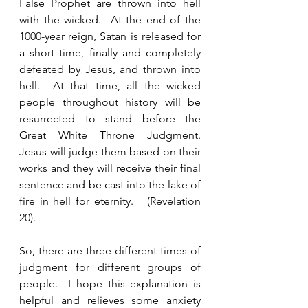
False Prophet are thrown into hell 
with the wicked.  At the end of the 
1000-year reign, Satan is released for 
a short time, finally and completely 
defeated by Jesus, and thrown into 
hell.  At that time, all the wicked 
people throughout history will be 
resurrected to stand before the 
Great White Throne Judgment. 
Jesus will judge them based on their 
works and they will receive their final 
sentence and be cast into the lake of 
fire in hell for eternity.   (Revelation 
20).  
So, there are three different times of 
judgment for different groups of 
people.  I hope this explanation is 
helpful and relieves some anxiety 