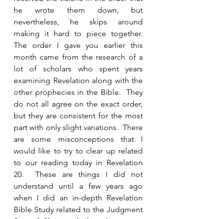
he wrote them down, but 
nevertheless, he skips around 
making it hard to piece together. 
The order I gave you earlier this 
month came from the research of a 
lot of scholars who spent years 
examining Revelation along with the 
other prophecies in the Bible.  They 
do not all agree on the exact order, 
but they are consistent for the most 
part with only slight variations.  There 
are some misconceptions that I 
would like to try to clear up related 
to our reading today in Revelation 
20.  These are things I did not 
understand until a few years ago 
when I did an in-depth Revelation 
Bible Study related to the Judgment 