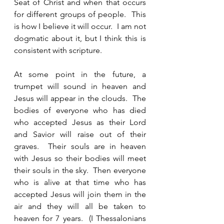
Seat of Christ and when that occurs 
for different groups of people.  This 
is how I believe it will occur.  I am not 
dogmatic about it, but I think this is 
consistent with scripture.  
At some point in the future, a 
trumpet will sound in heaven and 
Jesus will appear in the clouds.  The 
bodies of everyone who has died 
who accepted Jesus as their Lord 
and Savior will raise out of their 
graves.  Their souls are in heaven 
with Jesus so their bodies will meet 
their souls in the sky.  Then everyone 
who is alive at that time who has 
accepted Jesus will join them in the 
air and they will all be taken to 
heaven for 7 years.  (I Thessalonians 