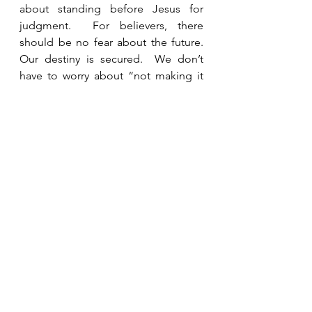
about standing before Jesus for 
judgment.  For believers, there 
should be no fear about the future.  
Our destiny is secured.  We don’t 
have to worry about “not making it 
in.”  I do not like “hell fire and 
brimstone” preachers who try to 
scare people into heaven, but this is 
a stark reminder that everyone will 
someday stand before God for 
judgment and those who don’t know 
Jesus will spend eternity in hell.  We 
need to pray for opportunities to tell 
people the truth before it is too late 
for them.  