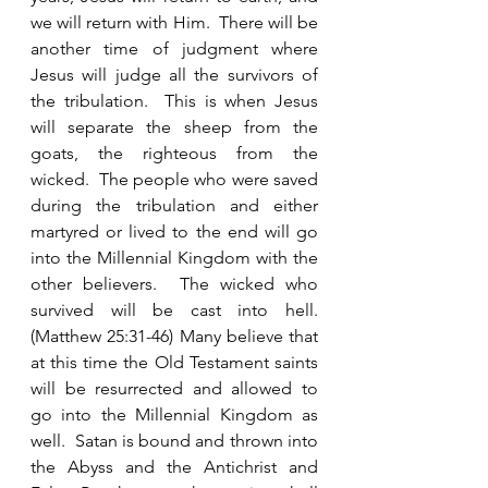
we will return with Him.  There will be 
another time of judgment where 
Jesus will judge all the survivors of 
the tribulation.  This is when Jesus 
will separate the sheep from the 
goats, the righteous from the 
wicked.  The people who were saved 
during the tribulation and either 
martyred or lived to the end will go 
into the Millennial Kingdom with the 
other believers.  The wicked who 
survived will be cast into hell.  
(Matthew 25:31-46) Many believe that 
at this time the Old Testament saints 
will be resurrected and allowed to 
go into the Millennial Kingdom as 
well.  Satan is bound and thrown into 
the Abyss and the Antichrist and 