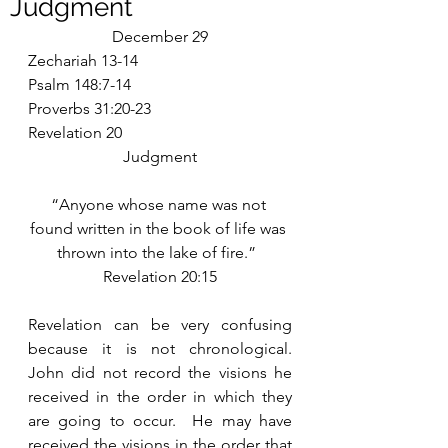
Judgment
December 29
Zechariah 13-14
Psalm 148:7-14
Proverbs 31:20-23
Revelation 20
Judgment
“Anyone whose name was not 
found written in the book of life was 
thrown into the lake of fire.”  
Revelation 20:15
Revelation can be very confusing 
because it is not chronological.  
John did not record the visions he 
received in the order in which they 
are going to occur.  He may have 
received the visions in the order that 