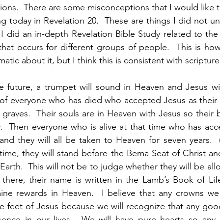
ations.  There are some misconceptions that I would like to
g today in Revelation 20.  These are things I did not un
I did an in-depth Revelation Bible Study related to th
at occurs for different groups of people.  This is how I
tic about it, but I think this is consistent with scripture.
e future, a trumpet will sound in Heaven and Jesus wil
 of everyone who has died who accepted Jesus as their 
ir graves.  Their souls are in Heaven with Jesus so their 
ky.  Then everyone who is alive at that time who has acce
 and they will all be taken to Heaven for seven years.  (
 time, they will stand before the Bema Seat of Christ an
Earth.  This will not be to judge whether they will be all
 there, their name is written in the Lamb’s Book of Life.
ne rewards in Heaven.  I believe that any crowns we r
he feet of Jesus because we will recognize that any good
ence in our lives.  We will have pure hearts so any r