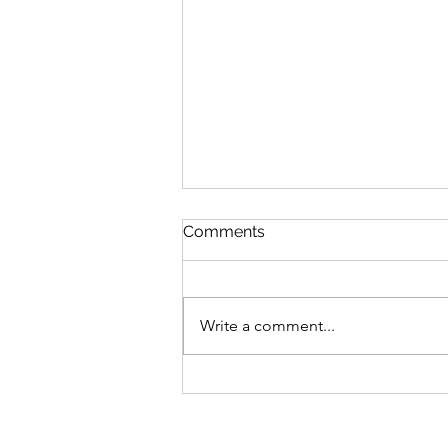
Queen Esther
Comments
August 8 Esther 1-2 Psalm 89:27-
37 Proverbs 20:1-2 1 Corinthians
15:20-34 Queen Esther “And the
Write a comment...
king loved Esther more than all
the women, and she advanced in
favor and lovingkindness be