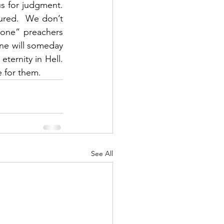
 for judgment.  
ured.  We don’t 
tone” preachers 
ne will someday 
rnity in Hell.  
 for them.  
See All