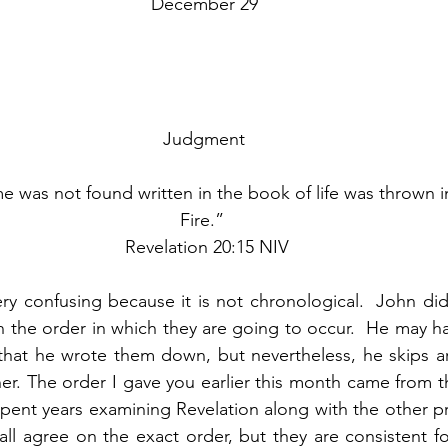
December 29
Judgment
was not found written in the book of life was thrown in
Fire.” 
 Revelation 20:15 NIV
ry confusing because it is not chronological.  John did
in the order in which they are going to occur.  He may ha
 that he wrote them down, but nevertheless, he skips a
er. The order I gave you earlier this month came from th
spent years examining Revelation along with the other pr
all agree on the exact order, but they are consistent fo