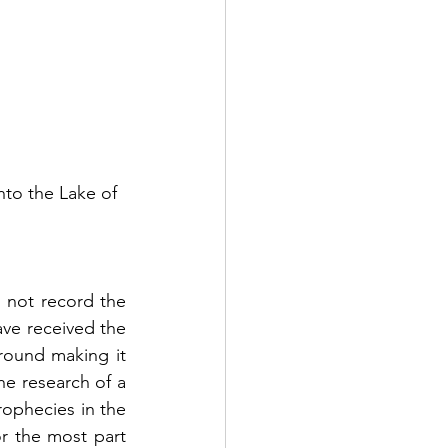
to the Lake of 
 not record the 
ve received the 
round making it 
e research of a 
ophecies in the 
r the most part 