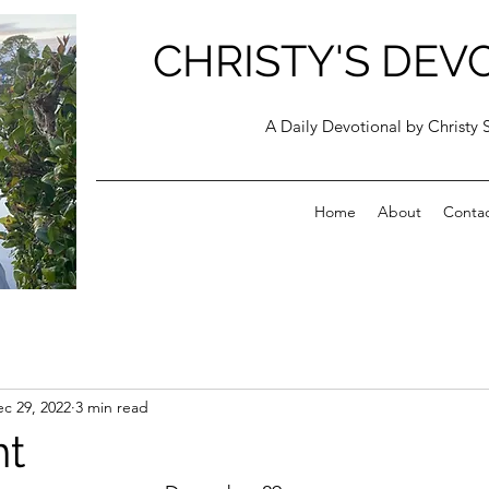
CHRISTY'S DEV
A Daily Devotional by Christy 
Home
About
Conta
c 29, 2022
3 min read
t