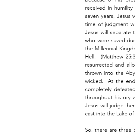
received in humility
seven years, Jesus w
time of judgment whe
Jesus will separate
who were saved durin
the Millennial Kingd
Hell.  (Matthew 25:3
resurrected and all
thrown into the Aby
wicked.  At the end 
completely defeated
throughout history 
Jesus will judge the
cast into the Lake of F
So, there are three 