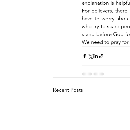
explanation is helpf
For believers, there
have to worry about 
who try to scare peo
stand before God for
We need to pray for o
Recent Posts