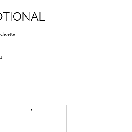
OTIONAL
Schuette
ct