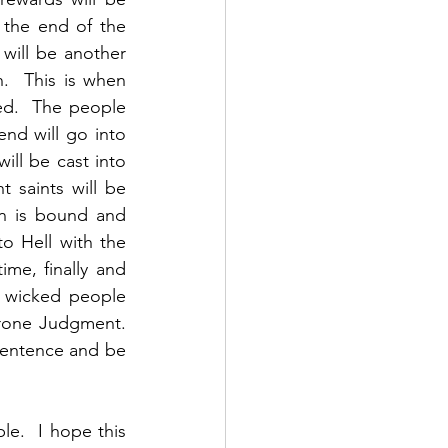
 the end of the 
will be another 
.  This is when 
ed.  The people 
nd will go into 
ll be cast into 
 saints will be 
n is bound and 
o Hell with the 
me, finally and 
e wicked people 
rone Judgment. 
sentence and be 
e.  I hope this 