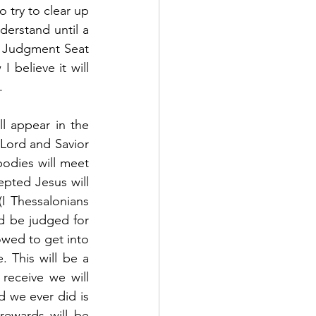
 try to clear up 
derstand until a 
e Judgment Seat 
 believe it will 
  
l appear in the 
Lord and Savior 
bodies will meet 
pted Jesus will 
I Thessalonians 
d be judged for 
owed to get into 
 This will be a 
eceive we will 
 we ever did is 
ewards will be 