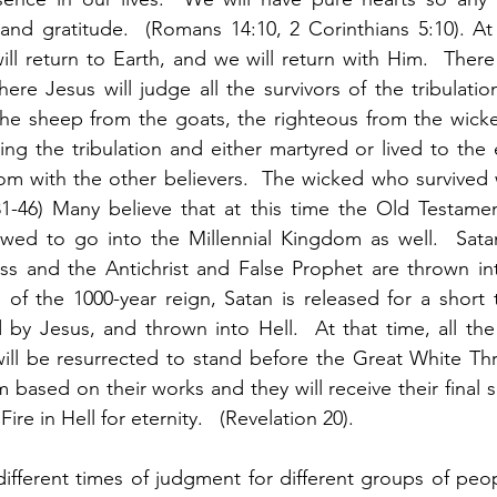
 and gratitude.  (Romans 14:10, 2 Corinthians 5:10). At
ill return to Earth, and we will return with Him.  There 
re Jesus will judge all the survivors of the tribulation
 the sheep from the goats, the righteous from the wick
g the tribulation and either martyred or lived to the e
om with the other believers.  The wicked who survived wi
1-46) Many believe that at this time the Old Testament
owed to go into the Millennial Kingdom as well.  Sata
ss and the Antichrist and False Prophet are thrown int
of the 1000-year reign, Satan is released for a short ti
 by Jesus, and thrown into Hell.  At that time, all th
will be resurrected to stand before the Great White Th
m based on their works and they will receive their final 
ire in Hell for eternity.   (Revelation 20).  
different times of judgment for different groups of peopl