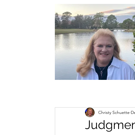
christycschuette@gmail.com
Christy Schuette
De
Judgmen