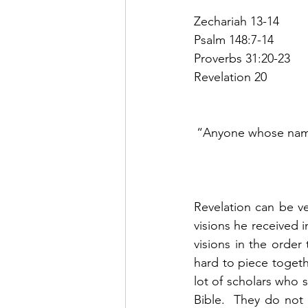
Zechariah 13-14
Psalm 148:7-14
Proverbs 31:20-23
Revelation 20
“Anyone whose name 
Revelation can be ve
visions he received 
visions in the order
hard to piece togeth
lot of scholars who 
Bible.  They do not 