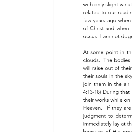
with only slight vari
related to our readin
few years ago when 
of Christ and when th
occur.  I am not dogma
At some point in th
clouds.  The bodies
will raise out of the
their souls in the s
join them in the air
4:13-18) During that
their works while on 
Heaven.  If they are
judgment to determi
immediately lay at t
because of His pres