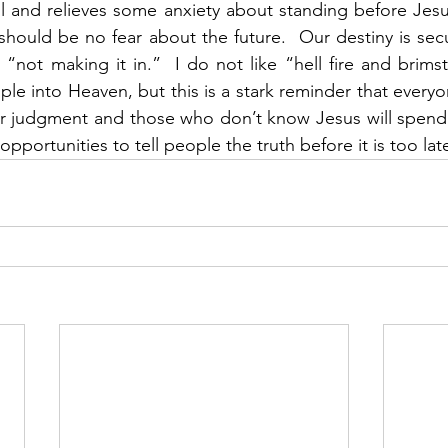
ul and relieves some anxiety about standing before Jesus
 should be no fear about the future.  Our destiny is sec
“not making it in.”  I do not like “hell fire and brims
ple into Heaven, but this is a stark reminder that everyo
 judgment and those who don’t know Jesus will spend ete
pportunities to tell people the truth before it is too late