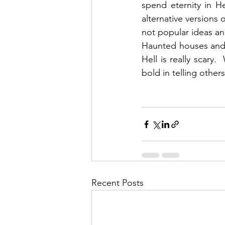
spend eternity in H
alternative versions o
not popular ideas and
Haunted houses and ho
Hell is really scary
bold in telling others
Recent Posts