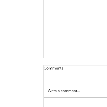
Queen Esther
Comments
August 8 Esther 1-2 Psalm 89:27-
37 Proverbs 20:1-2 1 Corinthians
15:20-34 Queen Esther “And the
Write a comment...
king loved Esther more than all
the women, and she advanced in
favor and lovingkindness be