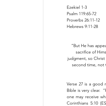
Ezekiel 1-3
Psalm 119:65-72
Proverbs 26:11-12
Hebrews 9:11-28          
“But He has appear
sacrifice of Him
judgment, so Christ 
second time, not t
Verse 27 is a good r
Bible is very clear. 
one may receive wha
Corinthians 5:10 (E