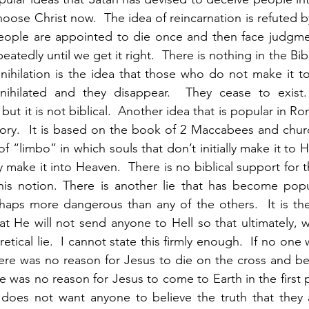
hoose Christ now.  The idea of reincarnation is refuted b
t people are appointed to die once and then face judgm
eatedly until we get it right.  There is nothing in the Bib
nnihilation is the idea that those who do not make it t
nnihilated and they disappear.  They cease to exist
ut it is not biblical.  Another idea that is popular in R
tory.  It is based on the book of 2 Maccabees and church
 of “limbo” in which souls that don’t initially make it to H
lly make it into Heaven.  There is no biblical support for t
this notion. There is another lie that has become popul
rhaps more dangerous than any of the others.  It is th
t He will not send anyone to Hell so that ultimately, we
retical lie.  I cannot state this firmly enough.  If no one
here was no reason for Jesus to die on the cross and be r
re was no reason for Jesus to come to Earth in the first pl
n does not want anyone to believe the truth that they 