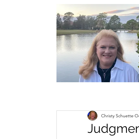
christycschuette@gmail.com
Christy Schuette
Oc
Judgmen