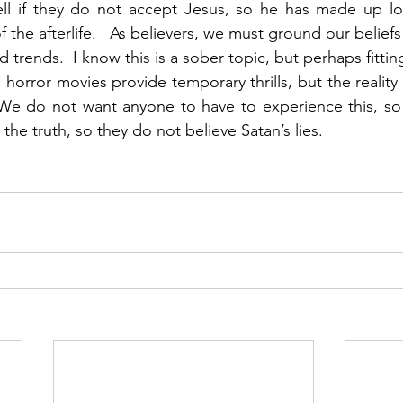
ell if they do not accept Jesus, so he has made up lot
f the afterlife.   As believers, we must ground our beliefs i
 trends.  I know this is a sober topic, but perhaps fitting
rror movies provide temporary thrills, but the reality o
.  We do not want anyone to have to experience this, s
 the truth, so they do not believe Satan’s lies.   