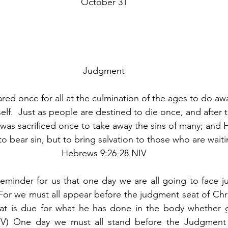
October 31
               
Judgment
ed once for all at the culmination of the ages to do awa
self.  Just as people are destined to die once, and after t
was sacrificed once to take away the sins of many; and H
o bear sin, but to bring salvation to those who are waiti
Hebrews 9:26-28 NIV
eminder for us that one day we are all going to face j
 “For we must all appear before the judgment seat of Chri
t is due for what he has done in the body whether go
SV) One day we must all stand before the Judgment S