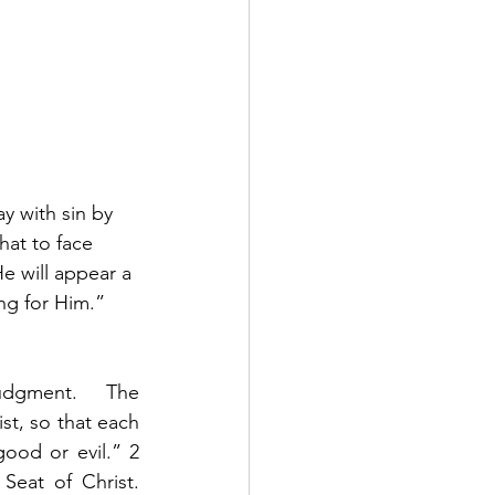
y with sin by 
hat to face 
e will appear a 
ng for Him.”  
udgment.    The 
st, so that each 
od or evil.” 2 
eat of Christ. 