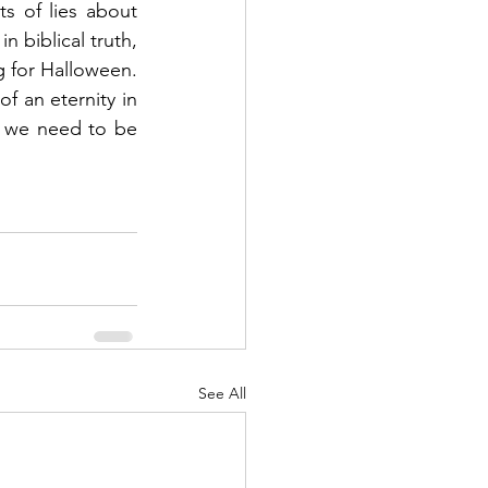
s of lies about 
n biblical truth, 
 for Halloween.  
f an eternity in 
o we need to be 
See All