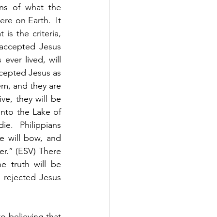
ns of what the 
re on Earth.  It 
s the criteria, 
accepted Jesus 
ver lived, will 
cepted Jesus as 
em, and they are 
ve, they will be 
nto the Lake of 
ie.  Philippians 
e will bow, and 
r.” (ESV) There 
 truth will be 
 rejected Jesus 
 believing that 