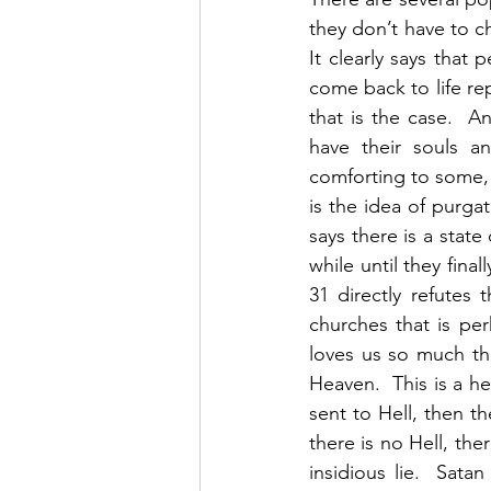
they don’t have to c
It clearly says tha
come back to life rep
that is the case.  A
have their souls a
comforting to some, b
is the idea of purga
says there is a state
while until they fina
31 directly refutes 
churches that is pe
loves us so much tha
Heaven.  This is a he
sent to Hell, then t
there is no Hell, the
insidious lie.  Sata