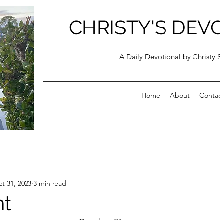
CHRISTY'S DEV
A Daily Devotional by Christy 
Home
About
Conta
t 31, 2023
3 min read
t