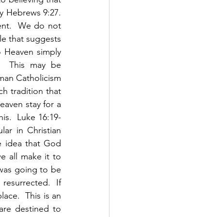
y Hebrews 9:27. 
ent.  We do not 
le that suggests 
o Heaven simply 
.  This may be 
oman Catholicism 
 tradition that 
eaven stay for a 
his.  Luke 16:19-
ar in Christian 
e idea that God 
 all make it to 
 was going to be 
esurrected.  If 
ace.  This is an 
are destined to 