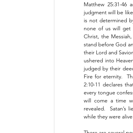
Matthew 25:31-46 an
judgment will be like
is not determined by
none of us will get
Christ, the Messiah,
stand before God and
their Lord and Savior
ushered into Heaven f
judged by their deed
Fire for eternity.  T
2:10-11 declares th
every tongue confess
will come a time w
revealed.  Satan’s l
while they were alive
There are several po