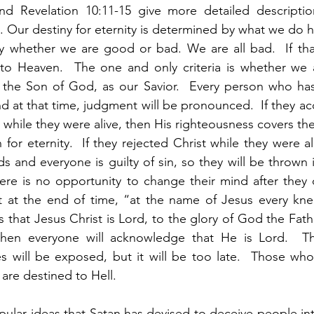
d Revelation 10:11-15 give more detailed descriptio
. Our destiny for eternity is determined by what we do he
 whether we are good or bad. We are all bad.  If that i
 to Heaven.  The one and only criteria is whether we 
 the Son of God, as our Savior.  Every person who has e
 at that time, judgment will be pronounced.  If they ac
 while they were alive, then His righteousness covers th
or eternity.  If they rejected Christ while they were ali
s and everyone is guilty of sin, so they will be thrown i
here is no opportunity to change their mind after they d
at at the end of time, “at the name of Jesus every kne
 that Jesus Christ is Lord, to the glory of God the Fathe
hen everyone will acknowledge that He is Lord.  The
ies will be exposed, but it will be too late.  Those who
 are destined to Hell.  
pular ideas that Satan has devised to deceive people into