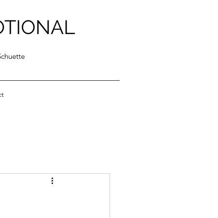
OTIONAL
Schuette
ct