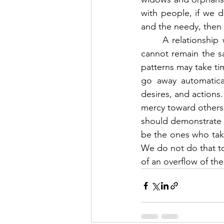
with people, if we d
and the needy, then 
	A relationship with Jesus changes our hearts.  When the Holy Spirit indwells us, we 
cannot remain the sa
patterns may take ti
go away automatical
desires, and actions.
mercy toward others, 
should demonstrate Je
be the ones who take
We do not do that to 
of an overflow of the 