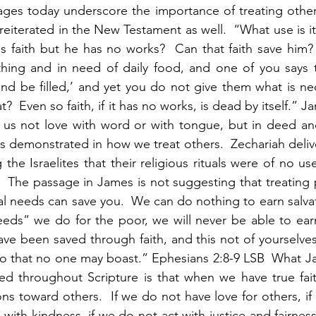
ges today underscore the importance of treating others
 reiterated in the New Testament as well.  “What use is it,
faith but he has no works?  Can that faith save him?  
othing and in need of daily food, and one of you says 
 be filled,’ and yet you do not give them what is nece
t?  Even so faith, if it has no works, is dead by itself.” J
let us not love with word or with tongue, but in deed and
h is demonstrated in how we treat others.  Zechariah deli
 the Israelites that their religious rituals were of no use
.  The passage in James is not suggesting that treating 
al needs can save you.  We can do nothing to earn salvat
s” we do for the poor, we will never be able to earn o
e been saved through faith, and this not of yourselves, i
so that no one may boast.” Ephesians 2:8-9 LSB  What J
d throughout Scripture is that when we have true faith
ns toward others.  If we do not have love for others, if
ith kindness, if we do not act with justice and fairness 