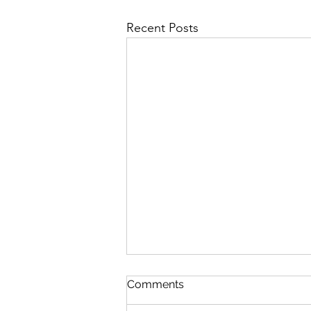
Recent Posts
First Importance
Comments
August 7 Nehemiah 12-13 Psalm