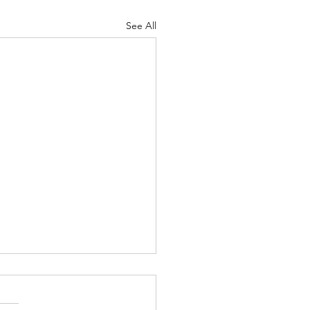
See All
Lord's Great Love
ah 8-9 Psalm