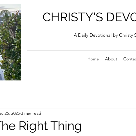
CHRISTY'S DEV
A Daily Devotional by Christy 
Home
About
Conta
c 26, 2025
3 min read
The Right Thing