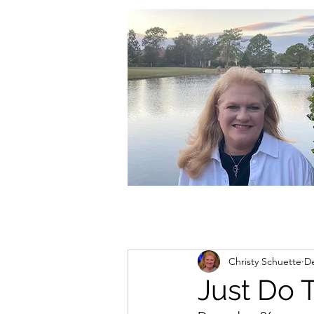
christycschuette@gmail.com
Christy Schuette
De
Just Do 