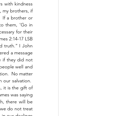
 with kindness 
 my brothers, if 
If a brother or 
to them, ‘Go in 
ssary for their 
ames 2:14-17 LSB 
 truth.” I John 
vered a message 
 if they did not 
people well and 
ion.  No matter 
ur salvation.  
t is the gift of 
ames was saying 
, there will be 
 we do not treat 
in our dealings 