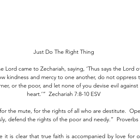
Just Do The Right Thing
e Lord came to Zechariah, saying, ‘Thus says the Lord of
ow kindness and mercy to one another, do not oppress t
rner, or the poor, and let none of you devise evil against
heart.’”  Zechariah 7:8-10 ESV
r the mute, for the rights of all who are destitute.  Op
ly, defend the rights of the poor and needy.”  Proverbs
 it is clear that true faith is accompanied by love for o