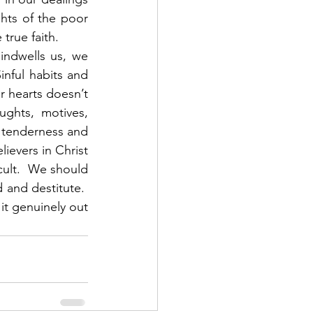
hts of the poor 
rue faith. 
nful habits and 
 hearts doesn’t 
ughts, motives, 
t tenderness and 
ievers in Christ 
cult.  We should 
and destitute.  
it genuinely out 