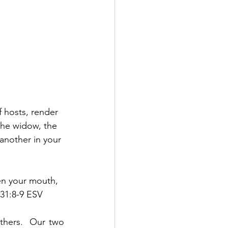
 hosts, render 
he widow, the 
 another in your 
en your mouth, 
 31:8-9 ESV
thers.  Our two 