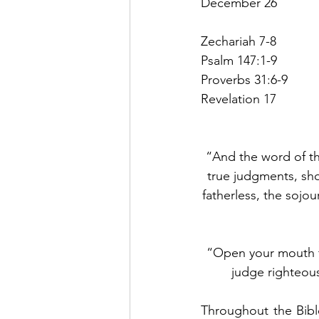
December 26
Zechariah 7-8
Psalm 147:1-9
Proverbs 31:6-9
Revelation 17
“And the word of th
true judgments, sh
fatherless, the sojou
“Open your mouth fo
judge righteous
Throughout the Bible