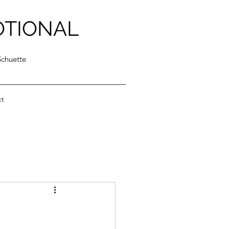
OTIONAL
Schuette
ct