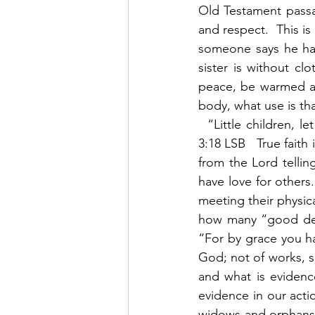
Old Testament passa
and respect.  This is
someone says he has 
sister is without cl
peace, be warmed and
body, what use is tha
  “Little children, 
3:18 LSB   True fait
from the Lord telling
have love for others
meeting their physic
how many “good deed
“For by grace you hav
God; not of works, 
and what is evidence
evidence in our actio
widows and orphans w