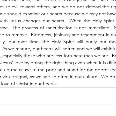
evise evil toward others, and we do not defend the rig
we should examine our hearts because we may not have t
me.  The process of sanctification is not immediate.  Si
me to remove.  Bitterness, jealousy and resentment in our
ly, but over time, the Holy Spirit will purify our tho
  As we mature, our hearts will soften and we will exhibi
especially those who are less fortunate than we are.  Bel
sus’ love by doing the right thing even when it is diffi
 up the cause of the poor and stand for the oppressed 
virtue signal, as we see so often in our culture.  We do 
love of Christ in our hearts. 