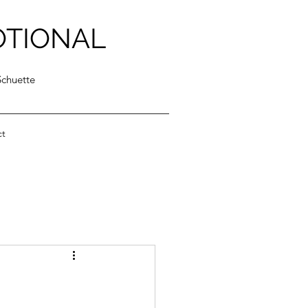
OTIONAL
Schuette
ct