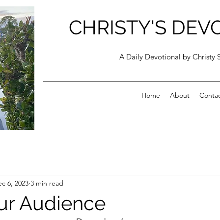
CHRISTY'S DEV
A Daily Devotional by Christy 
Home
About
Conta
c 6, 2023
3 min read
ur Audience