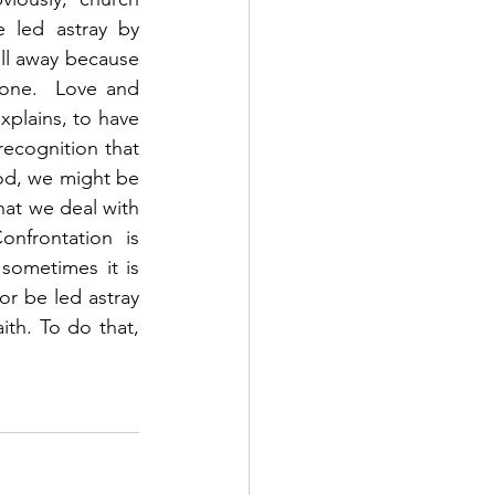
 led astray by 
ll away because 
one.  Love and 
xplains, to have 
ecognition that 
od, we might be 
hat we deal with 
frontation is 
ometimes it is 
r be led astray 
th. To do that, 