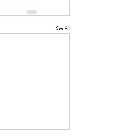
See All