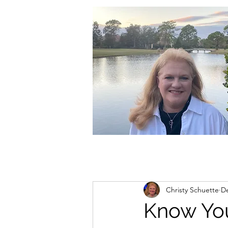
christycschuette@gmail.com
Christy Schuette
De
Know Yo