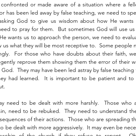
confronted or made aware of a situation where a fello
in or has been led away by false teaching, we need to spe
 asking God to give us wisdom about how He wants u
eed to pray for them.  But sometimes God will use us t
e He wants us to approach the person, we need to evaluat
us what they will be most receptive to.  Some people n
ingly.  For those who have doubts about their faith, w
gently reprove them showing them the error of their wa
 God.  They may have been led astray by false teaching
ey had learned.  It is important to be patient and to 
t.  
ay need to be dealt with more harshly.  Those who a
 sin, need to be rebuked.  They need to understand the
nsequences of their actions.  Those who are spreading the
to be dealt with more aggressively.  It may even be nece
owship of the church if they refuse to repent.  Obv