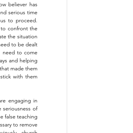
w believer has 
nd serious time 
s to proceed.  
o confront the 
e the situation 
eed to be dealt 
e need to come 
ys and helping 
 that made them 
stick with them 
re engaging in 
 seriousness of 
 false teaching 
ssary to remove 
iously, church 