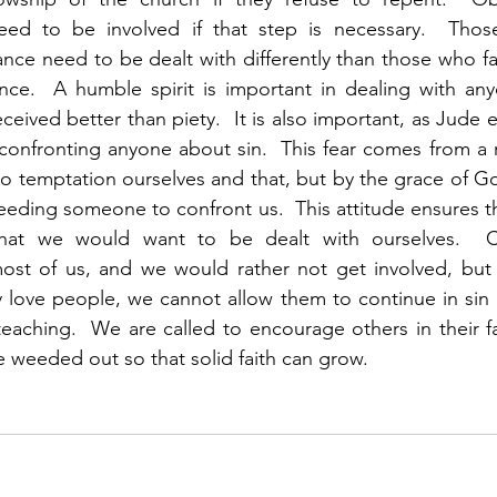
ed to be involved if that step is necessary.  Those
ce need to be dealt with differently than those who fa
nce.  A humble spirit is important in dealing with any
ceived better than piety.  It is also important, as Jude e
confronting anyone about sin.  This fear comes from a r
o temptation ourselves and that, but by the grace of G
needing someone to confront us.  This attitude ensures t
at we would want to be dealt with ourselves.  Con
ost of us, and we would rather not get involved, but s
ly love people, we cannot allow them to continue in sin o
eaching.  We are called to encourage others in their fai
e weeded out so that solid faith can grow.  