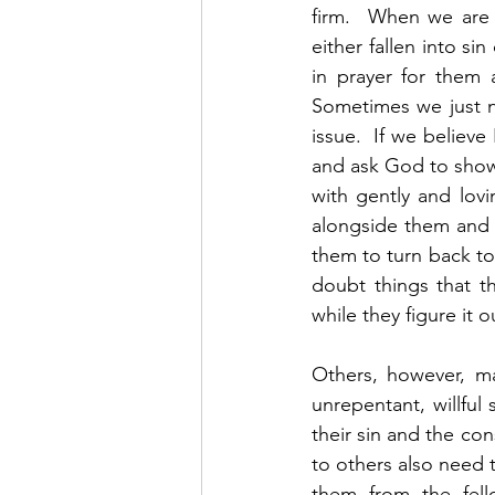
firm.  When we are 
either fallen into s
in prayer for them
Sometimes we just n
issue.  If we believ
and ask God to show 
with gently and lov
alongside them and 
them to turn back to
doubt things that th
while they figure it ou
Others, however, m
unrepentant, willful
their sin and the co
to others also need 
them from the fell