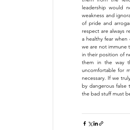
leadership would ne
weakness and ignoran
of pride and arroga
respect are always re
a healthy fear when 
we are not immune t
in their position of 
them in the way th
uncomfortable for m
necessary. If we tru
by dangerous false t
the bad stuff must b