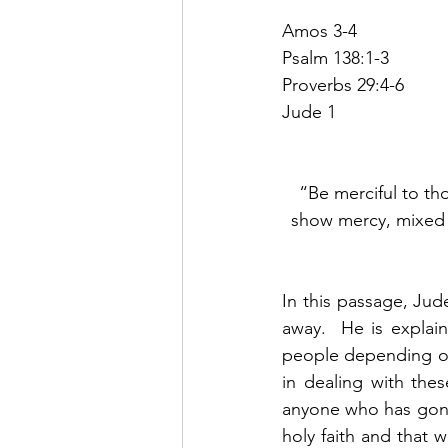
Amos 3-4
Psalm 138:1-3
Proverbs 29:4-6
Jude 1
“Be merciful to th
show mercy, mixed w
In this passage, Jude
away.  He is explain
people depending on 
in dealing with thes
anyone who has gone 
holy faith and that 