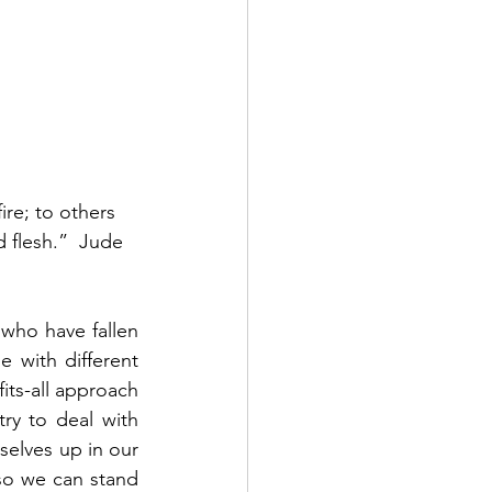
re; to others 
 flesh.”  Jude 
 who have fallen 
 with different 
ts-all approach 
ry to deal with 
elves up in our 
so we can stand 