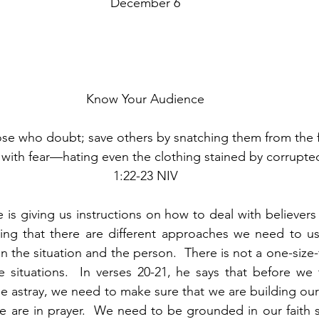
December 6
Know Your Audience
ose who doubt; save others by snatching them from the fi
ith fear—hating even the clothing stained by corrupted
1:22-23 NIV
 is giving us instructions on how to deal with believers
ing that there are different approaches we need to use
the situation and the person.  There is not a one-size-fi
e situations.  In verses 20-21, he says that before we t
astray, we need to make sure that we are building ours
we are in prayer.  We need to be grounded in our faith 