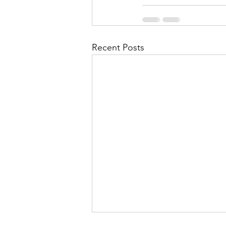
Recent Posts