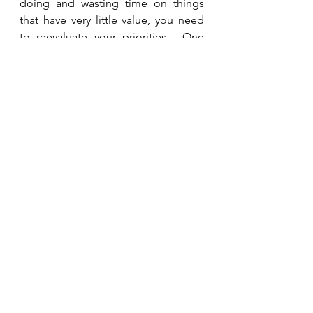
doing and wasting time on things 
that have very little value, you need 
to reevaluate your priorities.  One 
day we will each give an account for 
how we spent the time He gave us.  
Will He say we spent it wisely or that 
we wasted it?  
See All
Recent Posts