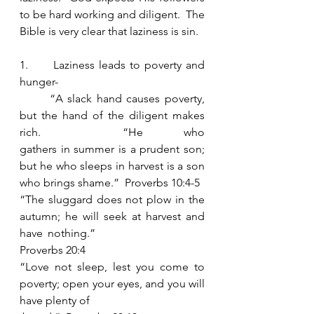
to be hard working and diligent.  The 
Bible is very clear that laziness is sin.  
1.      Laziness leads to poverty and 
hunger- 
	“A slack hand causes poverty, 
but the hand of the diligent makes 
rich.  “He who 							
gathers in summer is a prudent son; 
but he who sleeps in harvest is a son 
who brings shame.”  Proverbs 10:4-5
“The sluggard does not plow in the 
autumn; he will seek at harvest and 
have 	nothing.”  
Proverbs 20:4
“Love not sleep, lest you come to 
poverty; open your eyes, and you will 
have plenty of 