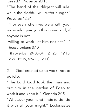
 bread.”  Proverbs 20:13
“The hand of the diligent will rule, 
while the slothful will suffer hunger.”  
Proverbs 12:24
 “For even when we were with you, 
we would give you this command, if 
anyone is not 
 willing to work, let him not eat.”  2 
Thessalonians 3:10 
 (Proverbs 24:30-34, 21:25, 19:15, 
12:27, 15:19, 6:6-11, 12:11)
2.     God created us to work, not to 
be idle.  
“The Lord God took the man and 
put him in the garden of Eden to 
work it and keep it.”  Genesis 2:15
“Whatever your hand finds to do, do 
it with all your might.” Ecclesiastes 