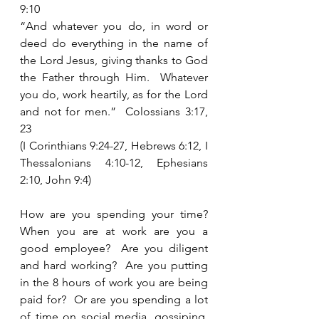
9:10
“And whatever you do, in word or 
deed do everything in the name of 
the Lord Jesus, giving thanks to God 
the Father through Him.  Whatever 
you do, work heartily, as for the Lord 
and not for men.”  Colossians 3:17, 
23
(I Corinthians 9:24-27, Hebrews 6:12, I 
Thessalonians 4:10-12, Ephesians 
2:10, John 9:4)
How are you spending your time?  
When you are at work are you a 
good employee?  Are you diligent 
and hard working?  Are you putting 
in the 8 hours of work you are being 
paid for?  Or are you spending a lot 
of time on social media, gossiping, 