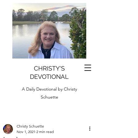
CHRISTY'S
DEVOTIONAL
A Daily Devotional by Christy
Schuette
Christy Schuette
Nov 1, 2021
2 min read