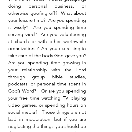
doing personal business, or 
otherwise goofing off?  What about 
your leisure time?  Are you spending 
it wisely?  Are you spending time 
serving God?  Are you volunteering 
at church or with other worthwhile 
organizations?  Are you exercising to 
take care of the body God gave you?  
Are you spending time growing in 
your relationship with the Lord 
through group bible studies, 
podcasts, or personal time spent in 
God’s Word?   Or are you spending 
your free time watching TV, playing 
video games, or spending hours on 
social media?   Those things are not 
bad in moderation, but if you are 
neglecting the things you should be 