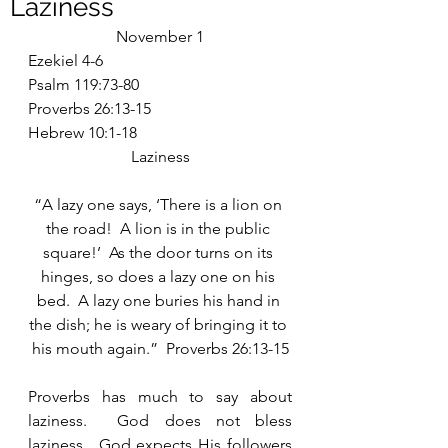
Laziness
November 1
Ezekiel 4-6
Psalm 119:73-80
Proverbs 26:13-15
Hebrew 10:1-18
Laziness
“A lazy one says, ‘There is a lion on 
the road!  A lion is in the public 
square!’  As the door turns on its 
hinges, so does a lazy one on his 
bed.  A lazy one buries his hand in 
the dish; he is weary of bringing it to 
his mouth again.”  Proverbs 26:13-15
Proverbs has much to say about 
laziness.  God does not bless 
laziness.  God expects His followers 