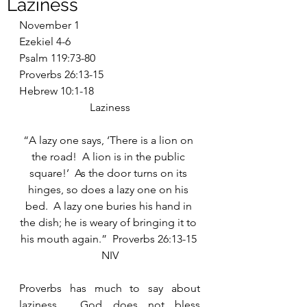
Laziness
November 1
Ezekiel 4-6
Psalm 119:73-80
Proverbs 26:13-15
Hebrew 10:1-18
Laziness
“A lazy one says, ‘There is a lion on 
the road!  A lion is in the public 
square!’  As the door turns on its 
hinges, so does a lazy one on his 
bed.  A lazy one buries his hand in 
the dish; he is weary of bringing it to 
his mouth again.”  Proverbs 26:13-15 
NIV
Proverbs has much to say about 
laziness.  God does not bless 