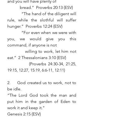
and you will have plenty of
            bread.”  Proverbs 20:13 (ESV)
            “The hand of the diligent will 
rule, while the slothful will suffer 
hunger.”  Proverbs 12:24 (ESV)
            “For even when we were with 
you, we would give you this 
command, if anyone is not
            willing to work, let him not 
eat.”  2 Thessalonians 3:10 (ESV)
            (Proverbs 24:30-34, 21:25, 
19:15, 12:27, 15:19, 6:6-11, 12:11)
2.     God created us to work, not to 
be idle. 
“The Lord God took the man and 
put him in the garden of Eden to 
work it and keep it.” 
Genesis 2:15 (ESV)