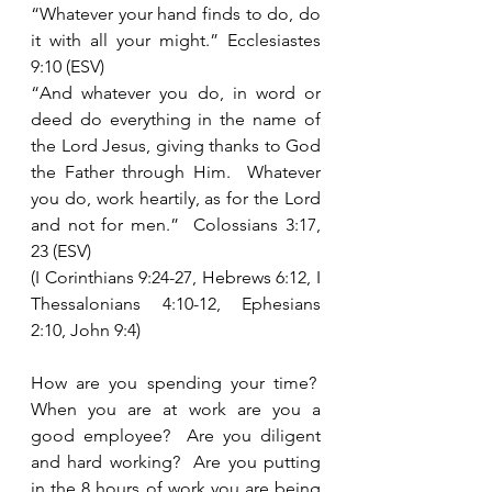
“Whatever your hand finds to do, do 
it with all your might.” Ecclesiastes 
9:10 (ESV)
“And whatever you do, in word or 
deed do everything in the name of 
the Lord Jesus, giving thanks to God 
the Father through Him.  Whatever 
you do, work heartily, as for the Lord 
and not for men.”  Colossians 3:17, 
23 (ESV)
(I Corinthians 9:24-27, Hebrews 6:12, I 
Thessalonians 4:10-12, Ephesians 
2:10, John 9:4)
How are you spending your time?  
When you are at work are you a 
good employee?  Are you diligent 
and hard working?  Are you putting 
in the 8 hours of work you are being 