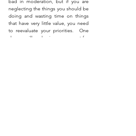
bad in moderation, but if you are 
neglecting the things you should be 
doing and wasting time on things 
that have very little value, you need 
to reevaluate your priorities.  One 
day we will each give an account for 
how we spent the time He gave us.  
Will He say we spent it wisely or that 
we wasted it? 
See All
Recent Posts