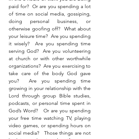
paid for?  Or are you spending a lot 
of time on social media, gossiping, 
doing personal business, or 
otherwise goofing off?  What about 
your leisure time?  Are you spending 
it wisely?  Are you spending time 
serving God?  Are you volunteering 
at church or with other worthwhile 
organizations?  Are you exercising to 
take care of the body God gave 
you?  Are you spending time 
growing in your relationship with the 
Lord through group Bible studies, 
podcasts, or personal time spent in 
God’s Word?   Or are you spending 
your free time watching TV, playing 
video games, or spending hours on 
social media?   Those things are not 