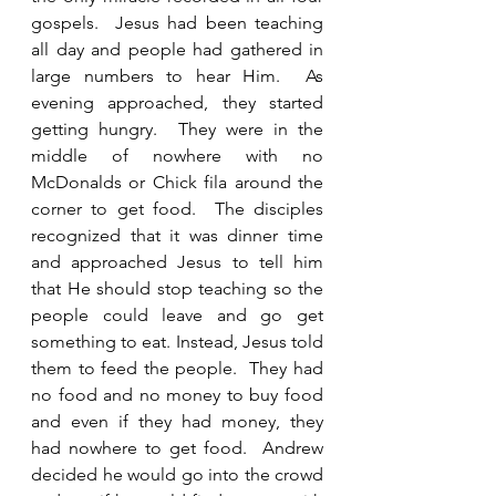
gospels.  Jesus had been teaching 
all day and people had gathered in 
large numbers to hear Him.  As 
evening approached, they started 
getting hungry.  They were in the 
middle of nowhere with no 
McDonalds or Chick fila around the 
corner to get food.  The disciples 
recognized that it was dinner time 
and approached Jesus to tell him 
that He should stop teaching so the 
people could leave and go get 
something to eat. Instead, Jesus told 
them to feed the people.  They had 
no food and no money to buy food 
and even if they had money, they 
had nowhere to get food.  Andrew 
decided he would go into the crowd 