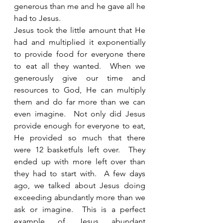
generous than me and he gave all he 
had to Jesus.  
Jesus took the little amount that He 
had and multiplied it exponentially 
to provide food for everyone there 
to eat all they wanted.  When we 
generously give our time and 
resources to God, He can multiply 
them and do far more than we can 
even imagine.  Not only did Jesus 
provide enough for everyone to eat, 
He provided so much that there 
were 12 basketfuls left over.  They 
ended up with more left over than 
they had to start with.  A few days 
ago, we talked about Jesus doing 
exceeding abundantly more than we 
ask or imagine.  This is a perfect 
example of Jesus abundant 