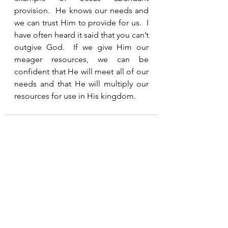
provision.  He knows our needs and 
we can trust Him to provide for us.  I 
have often heard it said that you can’t 
outgive God.  If we give Him our 
meager resources, we can be 
confident that He will meet all of our 
needs and that He will multiply our 
resources for use in His kingdom.  
See All
Recent Posts