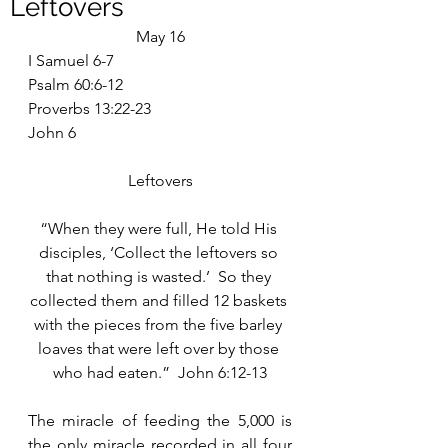
Leftovers
May 16
I Samuel 6-7
Psalm 60:6-12
Proverbs 13:22-23
John 6
Leftovers
“When they were full, He told His 
disciples, ‘Collect the leftovers so 
that nothing is wasted.’  So they 
collected them and filled 12 baskets 
with the pieces from the five barley 
loaves that were left over by those 
who had eaten.”  John 6:12-13
The miracle of feeding the 5,000 is 
the only miracle recorded in all four 