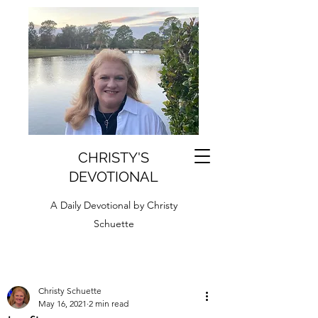
CHRISTY'S
DEVOTIONAL
A Daily Devotional by Christy
Schuette
Christy Schuette
May 16, 2021
2 min read