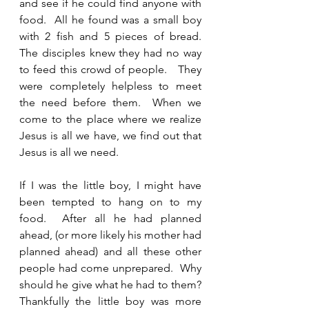
and see if he could find anyone with 
food.  All he found was a small boy 
with 2 fish and 5 pieces of bread.  
The disciples knew they had no way 
to feed this crowd of people.   They 
were completely helpless to meet 
the need before them.  When we 
come to the place where we realize 
Jesus is all we have, we find out that 
Jesus is all we need.  
If I was the little boy, I might have 
been tempted to hang on to my 
food.  After all he had planned 
ahead, (or more likely his mother had 
planned ahead) and all these other 
people had come unprepared.  Why 
should he give what he had to them?  
Thankfully the little boy was more 