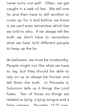
never turns out well.  Often, we get 
caught in a web of lies.  We tell one 
lie and then have to tell another to 
cover up for it and before we know 
it, we can’t even remember which lies 
we told to who.  If we always tell the 
truth we don’t have to remember 
what we have told different people 
to keep up the lie.   
As believers, we must be trustworthy.  
People might not like what we have 
to say, but they should be able to 
rely on us to always be honest and 
tell them the truth.  In Proverbs 6, 
Solomon tells us 6 things the Lord 
hates.  Two of those six things are 
related to lying: a lying tongue and a 
false witness.  Proverbs 12:22 says, 