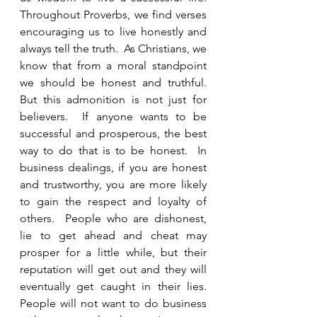
Throughout Proverbs, we find verses 
encouraging us to live honestly and 
always tell the truth.  As Christians, we 
know that from a moral standpoint 
we should be honest and truthful.  
But this admonition is not just for 
believers.  If anyone wants to be 
successful and prosperous, the best 
way to do that is to be honest.  In 
business dealings, if you are honest 
and trustworthy, you are more likely 
to gain the respect and loyalty of 
others.  People who are dishonest, 
lie to get ahead and cheat may 
prosper for a little while, but their 
reputation will get out and they will 
eventually get caught in their lies.  
People will not want to do business 