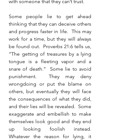
with someone that they can’t trust.  
Some people lie to get ahead 
thinking that they can deceive others 
and progress faster in life.  This may 
work for a time, but they will always 
be found out.  Proverbs 21:6 tells us, 
“The getting of treasures by a lying 
tongue is a fleeting vapor and a 
snare of death.”  Some lie to avoid 
punishment.  They may deny 
wrongdoing or put the blame on 
others, but eventually they will face 
the consequences of what they did, 
and their lies will be revealed.  Some 
exaggerate and embellish to make 
themselves look good and they end 
up looking foolish instead.  
Whatever the reason for lying, it 