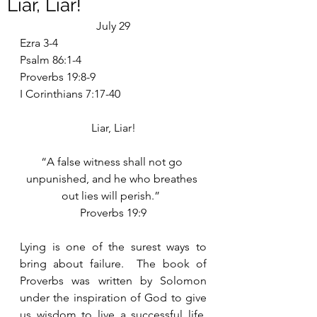
Liar, Liar!
July 29
Ezra 3-4
Psalm 86:1-4
Proverbs 19:8-9
I Corinthians 7:17-40
Liar, Liar!
“A false witness shall not go 
unpunished, and he who breathes 
out lies will perish.”  
Proverbs 19:9
Lying is one of the surest ways to 
bring about failure.  The book of 
Proverbs was written by Solomon 
under the inspiration of God to give 
us wisdom to live a successful life.  