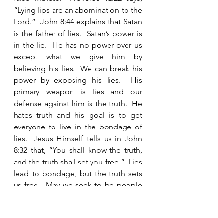
“Lying lips are an abomination to the 
Lord.”  John 8:44 explains that Satan 
is the father of lies.  Satan’s power is 
in the lie.  He has no power over us 
except what we give him by 
believing his lies.  We can break his 
power by exposing his lies.  His 
primary weapon is lies and our 
defense against him is the truth.  He 
hates truth and his goal is to get 
everyone to live in the bondage of 
lies.  Jesus Himself tells us in John 
8:32 that, “You shall know the truth, 
and the truth shall set you free.”  Lies 
lead to bondage, but the truth sets 
us free.  May we seek to be people 
who live in the freedom of honesty.  