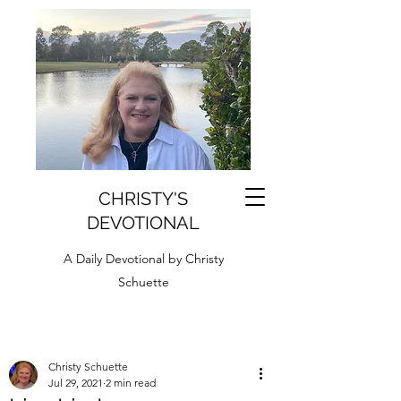
CHRISTY'S
DEVOTIONAL
A Daily Devotional by Christy
Schuette
Christy Schuette
Jul 29, 2021
2 min read