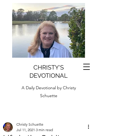
CHRISTY'S
DEVOTIONAL
A Daily Devotional by Christy
Schuette
Christy Schuette
Jul 11, 2021
3 min read