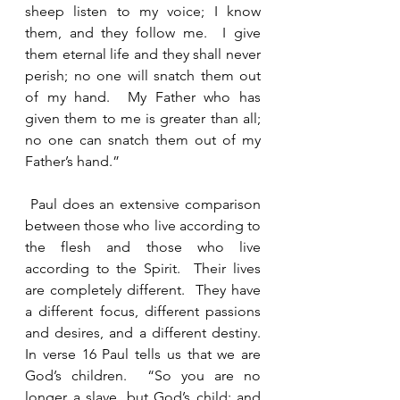
sheep listen to my voice; I know 
them, and they follow me.  I give 
them eternal life and they shall never 
perish; no one will snatch them out 
of my hand.  My Father who has 
given them to me is greater than all; 
no one can snatch them out of my 
Father’s hand.”   
 Paul does an extensive comparison 
between those who live according to 
the flesh and those who live 
according to the Spirit.  Their lives 
are completely different.  They have 
a different focus, different passions 
and desires, and a different destiny.   
In verse 16 Paul tells us that we are 
God’s children.  “So you are no 
longer a slave, but God’s child; and 