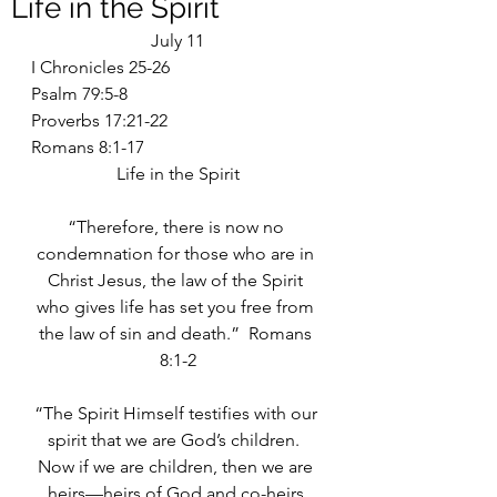
Life in the Spirit
July 11
I Chronicles 25-26
Psalm 79:5-8
Proverbs 17:21-22
Romans 8:1-17
Life in the Spirit
“Therefore, there is now no 
condemnation for those who are in 
Christ Jesus, the law of the Spirit 
who gives life has set you free from 
the law of sin and death.”  Romans 
8:1-2
“The Spirit Himself testifies with our 
spirit that we are God’s children.  
Now if we are children, then we are 
heirs—heirs of God and co-heirs 