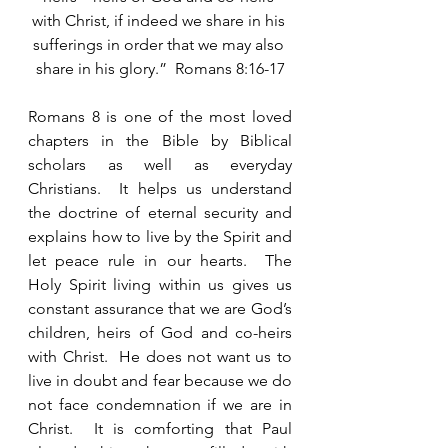
with Christ, if indeed we share in his 
sufferings in order that we may also 
share in his glory.”  Romans 8:16-17
Romans 8 is one of the most loved 
chapters in the Bible by Biblical 
scholars as well as everyday 
Christians.  It helps us understand 
the doctrine of eternal security and 
explains how to live by the Spirit and 
let peace rule in our hearts.  The 
Holy Spirit living within us gives us 
constant assurance that we are God’s 
children, heirs of God and co-heirs 
with Christ.  He does not want us to 
live in doubt and fear because we do 
not face condemnation if we are in 
Christ.  It is comforting that Paul 