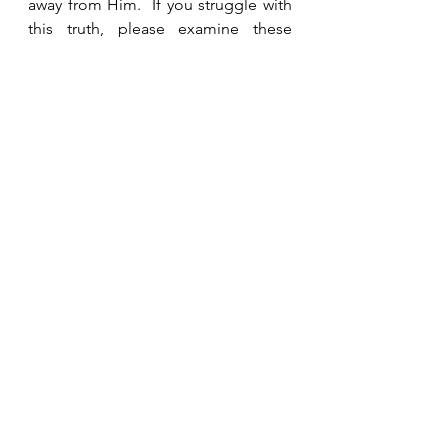
away from Him.  If you struggle with 
this truth, please examine these 
verses for yourself and ask God to 
give you peace and confidence that 
your eternity is secure.  
See All
Recent Posts