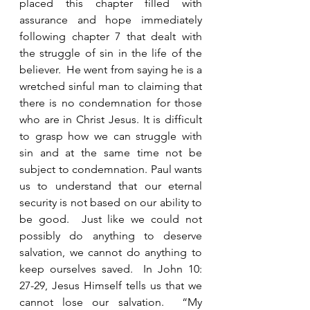
placed this chapter filled with 
assurance and hope immediately 
following chapter 7 that dealt with 
the struggle of sin in the life of the 
believer.  He went from saying he is a 
wretched sinful man to claiming that 
there is no condemnation for those 
who are in Christ Jesus. It is difficult 
to grasp how we can struggle with 
sin and at the same time not be 
subject to condemnation. Paul wants 
us to understand that our eternal 
security is not based on our ability to 
be good.  Just like we could not 
possibly do anything to deserve 
salvation, we cannot do anything to 
keep ourselves saved.  In John 10: 
27-29, Jesus Himself tells us that we 
cannot lose our salvation.  “My 