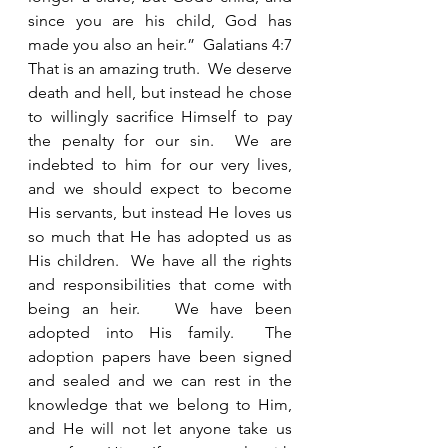
since you are his child, God has 
made you also an heir.”  Galatians 4:7 
That is an amazing truth.  We deserve 
death and hell, but instead he chose 
to willingly sacrifice Himself to pay 
the penalty for our sin.  We are 
indebted to him for our very lives, 
and we should expect to become 
His servants, but instead He loves us 
so much that He has adopted us as 
His children.  We have all the rights 
and responsibilities that come with 
being an heir.   We have been 
adopted into His family.  The 
adoption papers have been signed 
and sealed and we can rest in the 
knowledge that we belong to Him, 
and He will not let anyone take us 