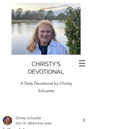
CHRISTY'S
DEVOTIONAL
A Daily Devotional by Christy
Schuette
Christy Schuette
Oct 19, 2023
4 min read