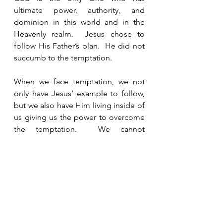
ultimate power, authority, and 
dominion in this world and in the 
Heavenly realm.  Jesus chose to 
follow His Father’s plan.  He did not 
succumb to the temptation.  
When we face temptation, we not 
only have Jesus’ example to follow, 
but we also have Him living inside of 
us giving us the power to overcome 
the temptation.  We cannot 
overcome temptation on our own 
strength and power.  We aren’t 
supposed to.  If we could overcome 
temptation on our own, there would 
not have been any reason for Jesus 
to die on the cross to pay the penalty 
for our sins.  Jesus knows that we 