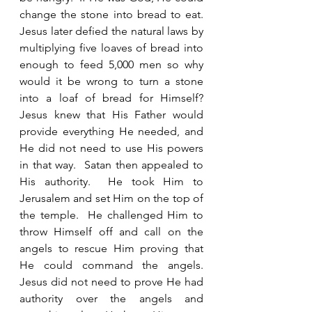
change the stone into bread to eat.  
Jesus later defied the natural laws by 
multiplying five loaves of bread into 
enough to feed 5,000 men so why 
would it be wrong to turn a stone 
into a loaf of bread for Himself?  
Jesus knew that His Father would 
provide everything He needed, and 
He did not need to use His powers 
in that way.  Satan then appealed to 
His authority.  He took Him to 
Jerusalem and set Him on the top of 
the temple.  He challenged Him to 
throw Himself off and call on the 
angels to rescue Him proving that 
He could command the angels.  
Jesus did not need to prove He had 
authority over the angels and 