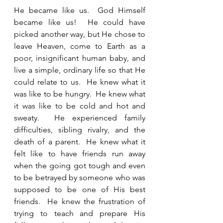
He became like us.  God Himself 
became like us!  He could have 
picked another way, but He chose to 
leave Heaven, come to Earth as a 
poor, insignificant human baby, and 
live a simple, ordinary life so that He 
could relate to us.  He knew what it 
was like to be hungry.  He knew what 
it was like to be cold and hot and 
sweaty.  He experienced family 
difficulties, sibling rivalry, and the 
death of a parent.  He knew what it 
felt like to have friends run away 
when the going got tough and even 
to be betrayed by someone who was 
supposed to be one of His best 
friends.  He knew the frustration of 
trying to teach and prepare His 