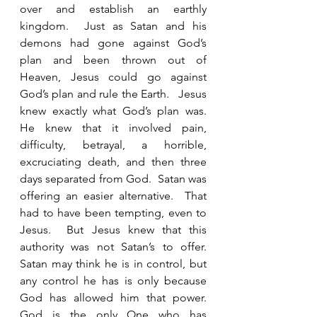
over and establish an earthly 
kingdom.  Just as Satan and his 
demons had gone against God’s 
plan and been thrown out of 
Heaven, Jesus could go against 
God’s plan and rule the Earth.   Jesus 
knew exactly what God’s plan was.  
He knew that it involved pain, 
difficulty, betrayal, a horrible, 
excruciating death, and then three 
days separated from God.  Satan was 
offering an easier alternative.  That 
had to have been tempting, even to 
Jesus.  But Jesus knew that this 
authority was not Satan’s to offer.  
Satan may think he is in control, but 
any control he has is only because 
God has allowed him that power.  
God is the only One who has 