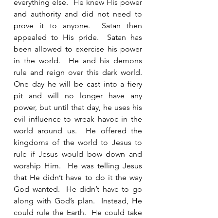
everything else.  He knew His power 
and authority and did not need to 
prove it to anyone.  Satan then 
appealed to His pride.  Satan has 
been allowed to exercise his power 
in the world.  He and his demons 
rule and reign over this dark world.  
One day he will be cast into a fiery 
pit and will no longer have any 
power, but until that day, he uses his 
evil influence to wreak havoc in the 
world around us.  He offered the 
kingdoms of the world to Jesus to 
rule if Jesus would bow down and 
worship Him.  He was telling Jesus 
that He didn’t have to do it the way 
God wanted.  He didn’t have to go 
along with God’s plan.  Instead, He 
could rule the Earth.  He could take 