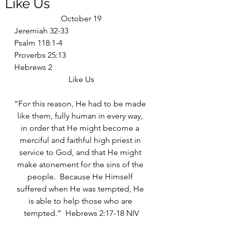
Like Us
October 19
Jeremiah 32-33
Psalm 118:1-4
Proverbs 25:13
Hebrews 2
Like Us
“For this reason, He had to be made 
like them, fully human in every way, 
in order that He might become a 
merciful and faithful high priest in 
service to God, and that He might 
make atonement for the sins of the 
people.  Because He Himself 
suffered when He was tempted, He 
is able to help those who are 
tempted.”  Hebrews 2:17-18 NIV