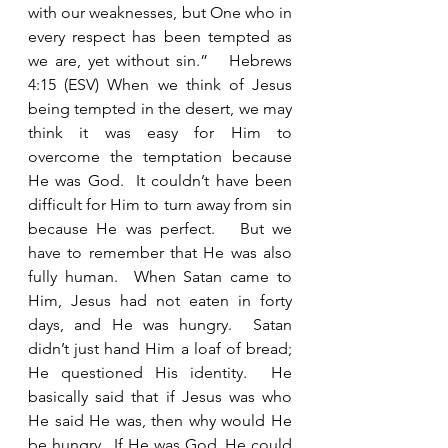
with our weaknesses, but One who in 
every respect has been tempted as 
we are, yet without sin.”   Hebrews 
4:15 (ESV) When we think of Jesus 
being tempted in the desert, we may 
think it was easy for Him to 
overcome the temptation because 
He was God.  It couldn’t have been 
difficult for Him to turn away from sin 
because He was perfect.   But we 
have to remember that He was also 
fully human.  When Satan came to 
Him, Jesus had not eaten in forty 
days, and He was hungry.  Satan 
didn’t just hand Him a loaf of bread; 
He questioned His identity.  He 
basically said that if Jesus was who 
He said He was, then why would He 
be hungry.  If He was God, He could 