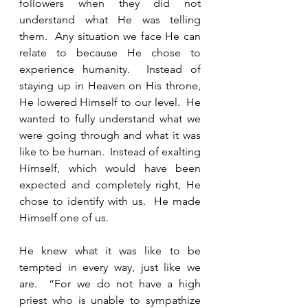
followers when they did not 
understand what He was telling 
them.  Any situation we face He can 
relate to because He chose to 
experience humanity.  Instead of 
staying up in Heaven on His throne, 
He lowered Himself to our level.  He 
wanted to fully understand what we 
were going through and what it was 
like to be human.  Instead of exalting 
Himself, which would have been 
expected and completely right, He 
chose to identify with us.  He made 
Himself one of us.   
He knew what it was like to be 
tempted in every way, just like we 
are.  “For we do not have a high 
priest who is unable to sympathize 