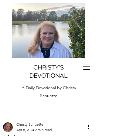
CHRISTY'S
DEVOTIONAL
A Daily Devotional by Christy
Schuette
Christy Schuette
Apr 8, 2024
2 min read