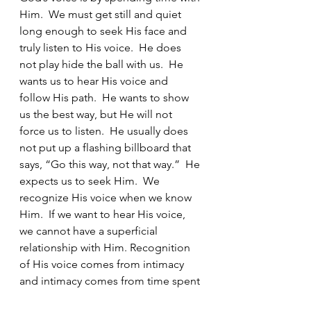
Him.  We must get still and quiet 
long enough to seek His face and 
truly listen to His voice.  He does 
not play hide the ball with us.  He 
wants us to hear His voice and 
follow His path.  He wants to show 
us the best way, but He will not 
force us to listen.  He usually does 
not put up a flashing billboard that 
says, “Go this way, not that way.”  He 
expects us to seek Him.  We 
recognize His voice when we know 
Him.  If we want to hear His voice, 
we cannot have a superficial 
relationship with Him. Recognition 
of His voice comes from intimacy 
and intimacy comes from time spent 
with Him. 