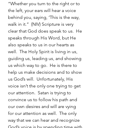
“Whether you turn to the right or to 
the left, your ears will hear a voice 
behind you, saying, ‘This is the way, 
walk in it.”  (NIV) Scripture is very 
clear that God does speak to us.  He 
speaks through His Word, but He 
also speaks to us in our hearts as 
well.  The Holy Spirit is living in us, 
guiding us, leading us, and showing 
us which way to go.  He is there to 
help us make decisions and to show 
us God’s will.  Unfortunately, His 
voice isn’t the only one trying to get 
our attention.  Satan is trying to 
convince us to follow his path and 
our own desires and will are vying 
for our attention as well.  The only 
way that we can hear and recognize 
God’s voice is by spending time with 