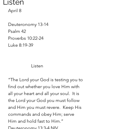
Listen
April 8
Deuteronomy 13-14
Psalm 42
Proverbs 10:22-24
Luke 8:19-39
		Listen
“The Lord your God is testing you to 
find out whether you love Him with 
all your heart and all your soul.  It is 
the Lord your God you must follow 
and Him you must revere.  Keep His 
commands and obey Him; serve 
Him and hold fast to Him.”  
Deuteronomy 13:3-4 NIV