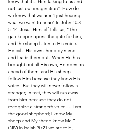
know that it is Him talking to us and 
not just our imagination?  How do 
we know that we aren’t just hearing 
what we want to hear?  In John 10:3-
5, 14, Jesus Himself tells us, “The 
gatekeeper opens the gate for him, 
and the sheep listen to His voice.  
He calls His own sheep by name 
and leads them out.  When He has 
brought out all His own, He goes on 
ahead of them, and His sheep 
follow Him because they know His 
voice.  But they will never follow a 
stranger; in fact, they will run away 
from him because they do not 
recognize a stranger’s voice…. I am 
the good shepherd; I know My 
sheep and My sheep know Me.” 
(NIV) In Isaiah 30:21 we are told, 