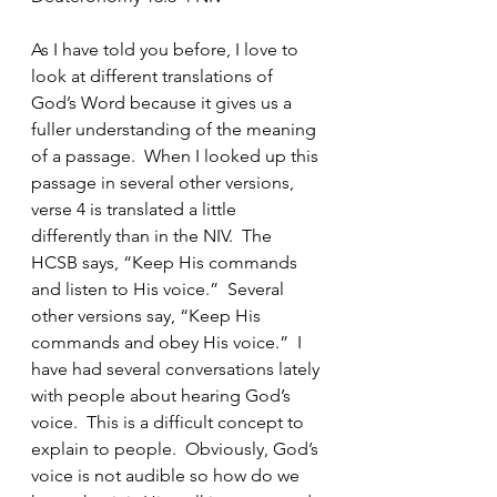
As I have told you before, I love to 
look at different translations of 
God’s Word because it gives us a 
fuller understanding of the meaning 
of a passage.  When I looked up this 
passage in several other versions, 
verse 4 is translated a little 
differently than in the NIV.  The 
HCSB says, “Keep His commands 
and listen to His voice.”  Several 
other versions say, “Keep His 
commands and obey His voice.”  I 
have had several conversations lately 
with people about hearing God’s 
voice.  This is a difficult concept to 
explain to people.  Obviously, God’s 
voice is not audible so how do we 