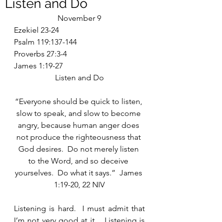
Listen and Do
November 9
Ezekiel 23-24
Psalm 119:137-144
Proverbs 27:3-4
James 1:19-27
Listen and Do
“Everyone should be quick to listen, 
slow to speak, and slow to become 
angry, because human anger does 
not produce the righteousness that 
God desires.  Do not merely listen 
to the Word, and so deceive 
yourselves.  Do what it says.”  James 
1:19-20, 22 NIV
Listening is hard.  I must admit that 
I’m not very good at it.   Listening is 