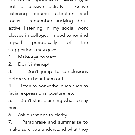
not a passive activity.  Active 
listening requires attention and 
focus.  I remember studying about 
active listening in my social work 
classes in college.  I need to remind 
myself periodically of the 
suggestions they gave.   
1.     Make eye contact
2.     Don’t interrupt
3.     Don’t jump to conclusions 
before you hear them out
4.     Listen to nonverbal cues such as 
facial expressions, posture, etc.
5.     Don’t start planning what to say 
next 
6.     Ask questions to clarify
7.     Paraphrase and summarize to 
make sure you understand what they 