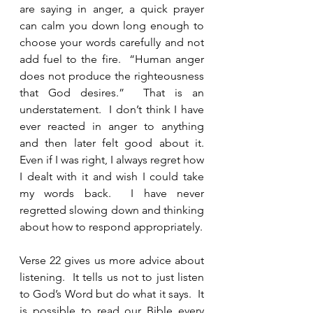
are saying in anger, a quick prayer 
can calm you down long enough to 
choose your words carefully and not 
add fuel to the fire.  “Human anger 
does not produce the righteousness 
that God desires.”  That is an 
understatement.  I don’t think I have 
ever reacted in anger to anything 
and then later felt good about it.  
Even if I was right, I always regret how 
I dealt with it and wish I could take 
my words back.  I have never 
regretted slowing down and thinking 
about how to respond appropriately. 
Verse 22 gives us more advice about 
listening.  It tells us not to just listen 
to God’s Word but do what it says.  It 
is possible to read our Bible every 