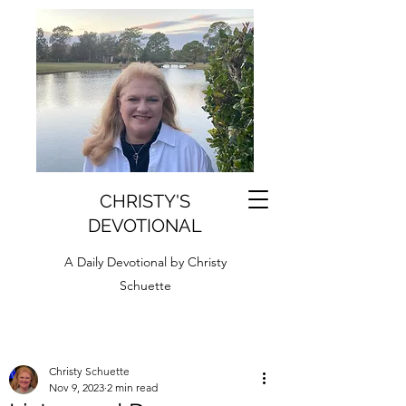
CHRISTY'S
DEVOTIONAL
A Daily Devotional by Christy
Schuette
Christy Schuette
Nov 9, 2023
2 min read