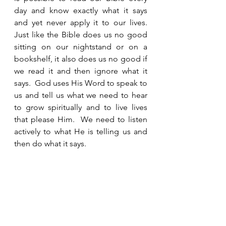
day and know exactly what it says 
and yet never apply it to our lives.  
Just like the Bible does us no good 
sitting on our nightstand or on a 
bookshelf, it also does us no good if 
we read it and then ignore what it 
says.  God uses His Word to speak to 
us and tell us what we need to hear 
to grow spiritually and to live lives 
that please Him.  We need to listen 
actively to what He is telling us and 
then do what it says. 