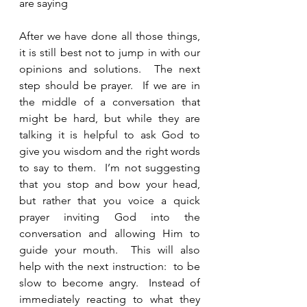
are saying
After we have done all those things, 
it is still best not to jump in with our 
opinions and solutions.  The next 
step should be prayer.  If we are in 
the middle of a conversation that 
might be hard, but while they are 
talking it is helpful to ask God to 
give you wisdom and the right words 
to say to them.  I’m not suggesting 
that you stop and bow your head, 
but rather that you voice a quick 
prayer inviting God into the 
conversation and allowing Him to 
guide your mouth.  This will also 
help with the next instruction:  to be 
slow to become angry.  Instead of 
immediately reacting to what they 