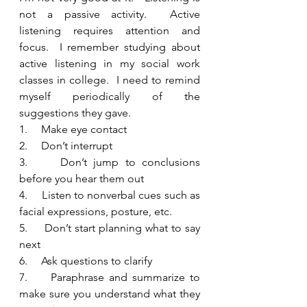
not a passive activity.  Active 
listening requires attention and 
focus.  I remember studying about 
active listening in my social work 
classes in college.  I need to remind 
myself periodically of the 
suggestions they gave.  
1.     Make eye contact
2.     Don’t interrupt
3.     Don’t jump to conclusions 
before you hear them out
4.     Listen to nonverbal cues such as 
facial expressions, posture, etc.
5.     Don’t start planning what to say 
next
6.     Ask questions to clarify
7.     Paraphrase and summarize to 
make sure you understand what they 