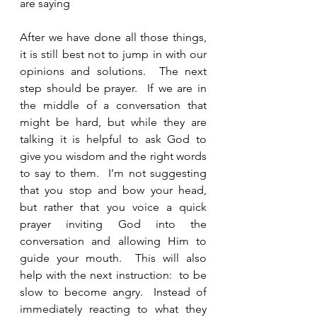
are saying
After we have done all those things, 
it is still best not to jump in with our 
opinions and solutions.  The next 
step should be prayer.  If we are in 
the middle of a conversation that 
might be hard, but while they are 
talking it is helpful to ask God to 
give you wisdom and the right words 
to say to them.  I’m not suggesting 
that you stop and bow your head, 
but rather that you voice a quick 
prayer inviting God into the 
conversation and allowing Him to 
guide your mouth.  This will also 
help with the next instruction:  to be 
slow to become angry.  Instead of 
immediately reacting to what they 