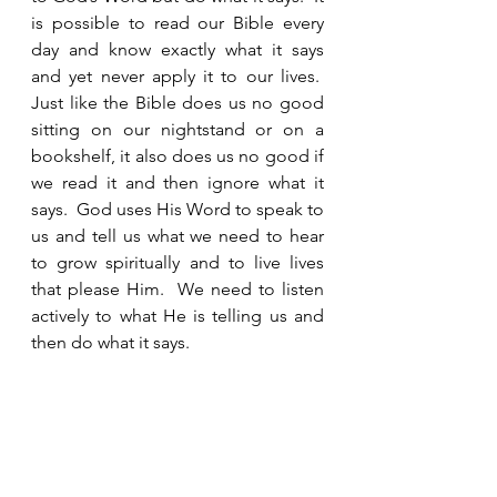
is possible to read our Bible every 
day and know exactly what it says 
and yet never apply it to our lives.  
Just like the Bible does us no good 
sitting on our nightstand or on a 
bookshelf, it also does us no good if 
we read it and then ignore what it 
says.  God uses His Word to speak to 
us and tell us what we need to hear 
to grow spiritually and to live lives 
that please Him.  We need to listen 
actively to what He is telling us and 
then do what it says.