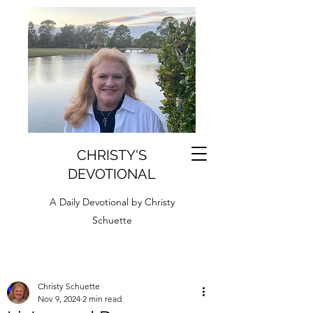
CHRISTY'S
DEVOTIONAL
A Daily Devotional by Christy
Schuette
Christy Schuette
Nov 9, 2024
2 min read