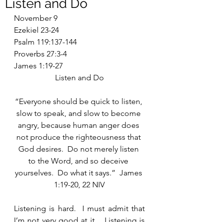
Listen and Do
November 9
Ezekiel 23-24
Psalm 119:137-144
Proverbs 27:3-4
James 1:19-27
Listen and Do
“Everyone should be quick to listen, 
slow to speak, and slow to become 
angry, because human anger does 
not produce the righteousness that 
God desires.  Do not merely listen 
to the Word, and so deceive 
yourselves.  Do what it says.”  James 
1:19-20, 22 NIV
Listening is hard.  I must admit that 
I’m not very good at it.   Listening is 