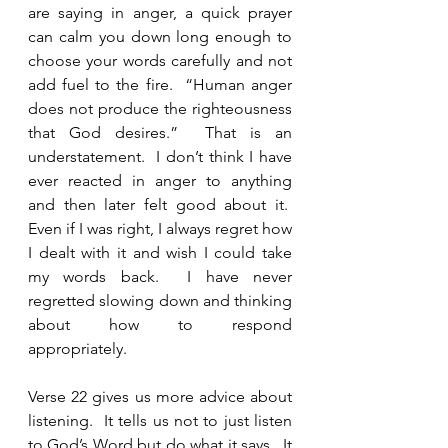
are saying in anger, a quick prayer 
can calm you down long enough to 
choose your words carefully and not 
add fuel to the fire.  “Human anger 
does not produce the righteousness 
that God desires.”  That is an 
understatement.  I don’t think I have 
ever reacted in anger to anything 
and then later felt good about it.  
Even if I was right, I always regret how 
I dealt with it and wish I could take 
my words back.  I have never 
regretted slowing down and thinking 
about how to respond 
appropriately. 
Verse 22 gives us more advice about 
listening.  It tells us not to just listen 
to God’s Word but do what it says.  It 