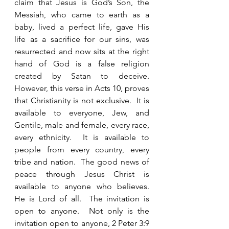
claim that Jesus is God’s Son, the 
Messiah, who came to earth as a 
baby, lived a perfect life, gave His 
life as a sacrifice for our sins, was 
resurrected and now sits at the right 
hand of God is a false religion 
created by Satan to deceive.  
However, this verse in Acts 10, proves 
that Christianity is not exclusive.  It is 
available to everyone, Jew, and 
Gentile, male and female, every race, 
every ethnicity.  It is available to 
people from every country, every 
tribe and nation.  The good news of 
peace through Jesus Christ is 
available to anyone who believes.  
He is Lord of all.  The invitation is 
open to anyone.  Not only is the 
invitation open to anyone, 2 Peter 3:9 