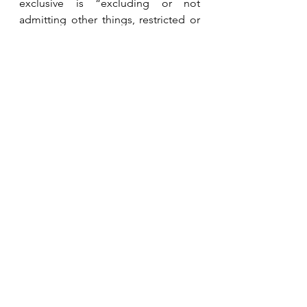
exclusive is “excluding or not 
admitting other things, restricted or 
limited to the person, group or area 
concerned.”   We must refute Satan’s 
lie with the truth that Jesus is Lord of 
all.  
See All
Recent Posts