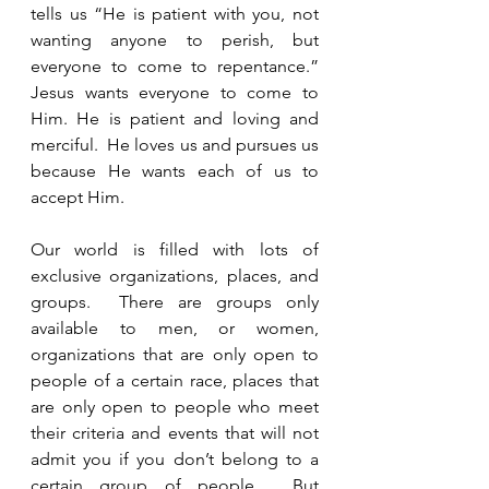
tells us “He is patient with you, not 
wanting anyone to perish, but 
everyone to come to repentance.”  
Jesus wants everyone to come to 
Him. He is patient and loving and 
merciful.  He loves us and pursues us 
because He wants each of us to 
accept Him. 
Our world is filled with lots of 
exclusive organizations, places, and 
groups.  There are groups only 
available to men, or women, 
organizations that are only open to 
people of a certain race, places that 
are only open to people who meet 
their criteria and events that will not 
admit you if you don’t belong to a 
certain group of people.  But 