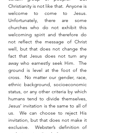
Christianity is not like that.  Anyone is 
welcome to come to Jesus.  
Unfortunately, there are some 
churches who do not exhibit this 
welcoming spirit and therefore do 
not reflect the message of Christ 
well, but that does not change the 
fact that Jesus does not turn any 
away who earnestly seek Him.  The 
ground is level at the foot of the 
cross.  No matter our gender, race, 
ethnic background, socioeconomic 
status, or any other criteria by which 
humans tend to divide themselves, 
Jesus’ invitation is the same to all of 
us.  We can choose to reject His 
invitation, but that does not make it 
exclusive.  Webster’s definition of 