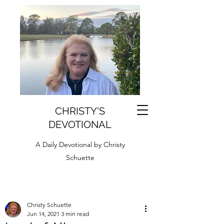
CHRISTY'S
DEVOTIONAL
A Daily Devotional by Christy
Schuette
Christy Schuette
Jun 14, 2021
3 min read