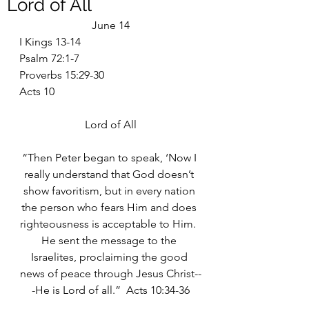
Lord of All
June 14
I Kings 13-14
Psalm 72:1-7
Proverbs 15:29-30
Acts 10
Lord of All
“Then Peter began to speak, ‘Now I 
really understand that God doesn’t 
show favoritism, but in every nation 
the person who fears Him and does 
righteousness is acceptable to Him.  
He sent the message to the 
Israelites, proclaiming the good 
news of peace through Jesus Christ--
-He is Lord of all.”  Acts 10:34-36