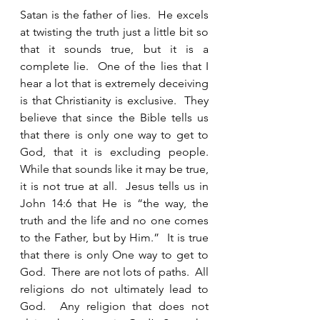
Satan is the father of lies.  He excels 
at twisting the truth just a little bit so 
that it sounds true, but it is a 
complete lie.  One of the lies that I 
hear a lot that is extremely deceiving 
is that Christianity is exclusive.  They 
believe that since the Bible tells us 
that there is only one way to get to 
God, that it is excluding people.  
While that sounds like it may be true, 
it is not true at all.  Jesus tells us in 
John 14:6 that He is “the way, the 
truth and the life and no one comes 
to the Father, but by Him.”  It is true 
that there is only One way to get to 
God.  There are not lots of paths.  All  
religions do not ultimately lead to 
God.  Any religion that does not 