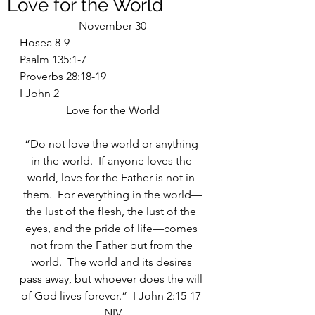
Love for the World
November 30
Hosea 8-9
Psalm 135:1-7
Proverbs 28:18-19
I John 2
Love for the World
“Do not love the world or anything 
in the world.  If anyone loves the 
world, love for the Father is not in 
them.  For everything in the world—
the lust of the flesh, the lust of the 
eyes, and the pride of life—comes 
not from the Father but from the 
world.  The world and its desires 
pass away, but whoever does the will 
of God lives forever.”  I John 2:15-17 
NIV