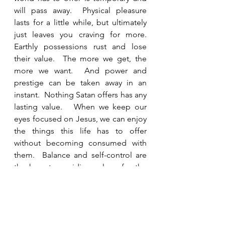
will pass away.  Physical pleasure 
lasts for a little while, but ultimately 
just leaves you craving for more.  
Earthly possessions rust and lose 
their value.  The more we get, the 
more we want.  And power and 
prestige can be taken away in an 
instant.  Nothing Satan offers has any 
lasting value.   When we keep our 
eyes focused on Jesus, we can enjoy 
the things this life has to offer 
without becoming consumed with 
them.  Balance and self-control are 
the keys to avoiding a love for the 
world that leads to destruction.  