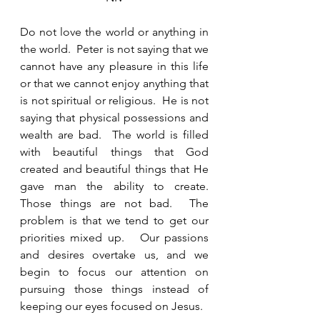
Do not love the world or anything in 
the world.  Peter is not saying that we 
cannot have any pleasure in this life 
or that we cannot enjoy anything that 
is not spiritual or religious.  He is not 
saying that physical possessions and 
wealth are bad.  The world is filled 
with beautiful things that God 
created and beautiful things that He 
gave man the ability to create.  
Those things are not bad.  The 
problem is that we tend to get our 
priorities mixed up.   Our passions 
and desires overtake us, and we 
begin to focus our attention on 
pursuing those things instead of 
keeping our eyes focused on Jesus.  