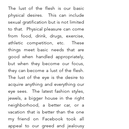
The lust of the flesh is our basic 
physical desires.  This can include 
sexual gratification but is not limited 
to that.  Physical pleasure can come 
from food, drink, drugs, exercise, 
athletic competition, etc.  These 
things meet basic needs that are 
good when handled appropriately, 
but when they become our focus, 
they can become a lust of the flesh.   
The lust of the eye is the desire to 
acquire anything and everything our 
eye sees.  The latest fashion styles, 
jewels, a bigger house in the right 
neighborhood, a better car, or a 
vacation that is better than the one 
my friend on Facebook took all 
appeal to our greed and jealousy 