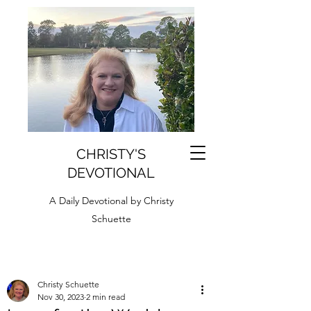
CHRISTY'S
DEVOTIONAL
A Daily Devotional by Christy
Schuette
Christy Schuette
Nov 30, 2023
2 min read