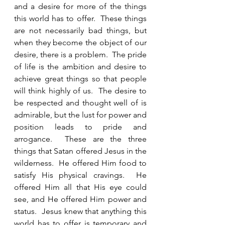
and a desire for more of the things 
this world has to offer.  These things 
are not necessarily bad things, but 
when they become the object of our 
desire, there is a problem.  The pride 
of life is the ambition and desire to 
achieve great things so that people 
will think highly of us.  The desire to 
be respected and thought well of is 
admirable, but the lust for power and 
position leads to pride and 
arrogance.  These are the three 
things that Satan offered Jesus in the 
wilderness.  He offered Him food to 
satisfy His physical cravings.  He 
offered Him all that His eye could 
see, and He offered Him power and 
status.  Jesus knew that anything this 
world has to offer is temporary and 