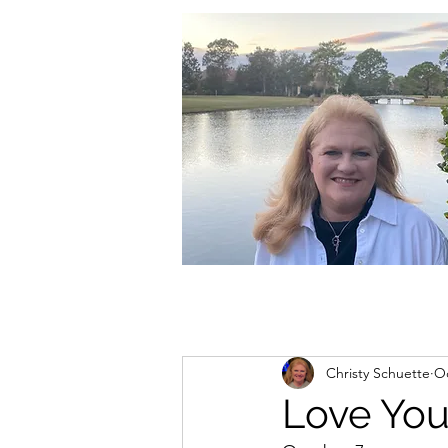
christycschuette@gmail.com
Christy Schuette
Oc
Love You