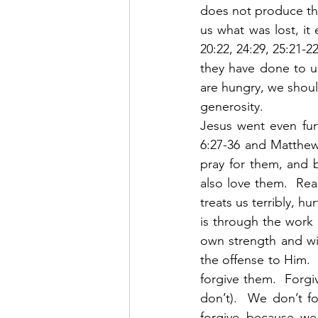
does not produce the
us what was lost, it 
20:22, 24:29, 25:21-2
they have done to us
are hungry, we shoul
generosity. 
Jesus went even fur
6:27-36 and Matthew
pray for them, and 
also love them.  Re
treats us terribly, h
is through the work 
own strength and wil
the offense to Him.  
forgive them.  Forgi
don’t).  We don’t f
forgive because we