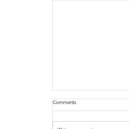
In The Twinkling Of An Eye
Comments
August 9 Esther 3-5 Psalm 89:38-
45 Proverbs 20:3-4 1 Corinthians
15:35-58 In The Twinkling Of An