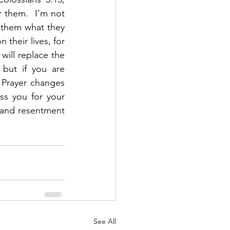
 them.  I’m not 
 them what they 
their lives, for 
will replace the 
but if you are 
 Prayer changes 
s you for your 
 and resentment 
See All