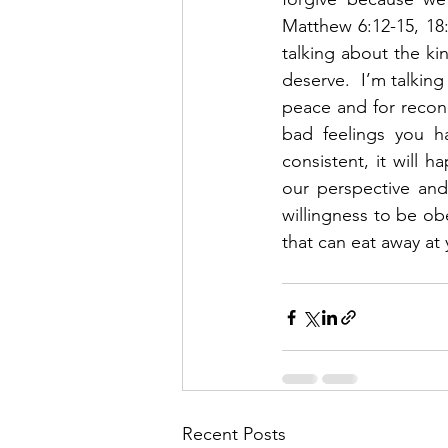
Matthew 6:12-15, 18:
talking about the k
deserve.  I’m talking
peace and for reconci
bad feelings you ha
consistent, it will 
our perspective and
willingness to be ob
that can eat away at 
Recent Posts