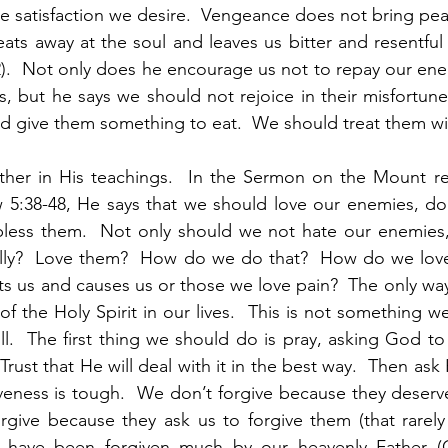
 satisfaction we desire.  Vengeance does not bring peac
eats away at the soul and leaves us bitter and resentful 
2).  Not only does he encourage us not to repay our enem
, but he says we should not rejoice in their misfortun
d give them something to eat.  We should treat them wi
ther in His teachings.  In the Sermon on the Mount re
 5:38-48, He says that we should love our enemies, do
bless them.  Not only should we not hate our enemies,
ally?  Love them?  How do we do that?  How do we lo
urts us and causes us or those we love pain?  The only way 
of the Holy Spirit in our lives.  This is not something w
l.  The first thing we should do is pray, asking God to 
Trust that He will deal with it in the best way.  Then ask
veness is tough.  We don’t forgive because they deserve i
orgive because they ask us to forgive them (that rarel
 have been forgiven much by our heavenly Father (Co