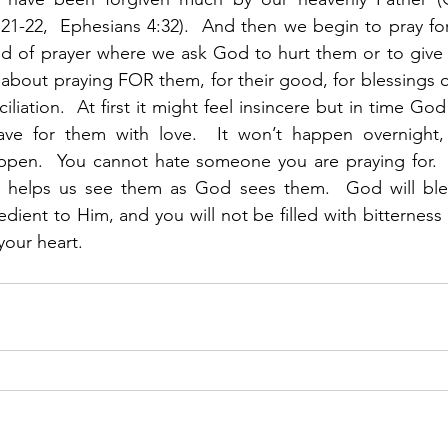
21-22,  Ephesians 4:32).  And then we begin to pray for
ind of prayer where we ask God to hurt them or to give
 about praying FOR them, for their good, for blessings on 
liation.  At first it might feel insincere but in time God 
ve for them with love.  It won’t happen overnight, 
happen.  You cannot hate someone you are praying for. 
 helps us see them as God sees them.  God will bles
edient to Him, and you will not be filled with bitterness
your heart.  