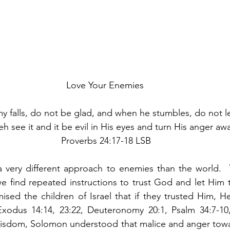
Love Your Enemies
falls, do not be glad, and when he stumbles, do not le
eh see it and it be evil in His eyes and turn His anger aw
 Proverbs 24:17-18 LSB
a very different approach to enemies than the world.  
e find repeated instructions to trust God and let Him t
sed the children of Israel that if they trusted Him, H
odus 14:14, 23:22, Deuteronomy 20:1, Psalm 34:7-10, 3
s wisdom, Solomon understood that malice and anger tow