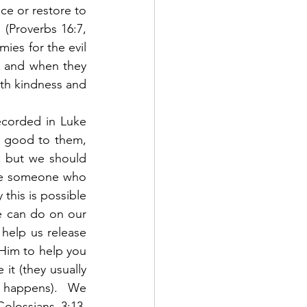
e or restore to 
 (Proverbs 16:7, 
ies for the evil 
e and when they 
th kindness and 
corded in Luke 
 good to them, 
 but we should 
ve someone who 
this is possible 
e can do on our 
help us release 
 Him to help you 
t (they usually 
y happens).  We 
lossians 3:13, 