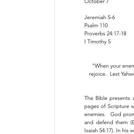
October 7
Jeremiah 5-6
Psalm 110
Proverbs 24:17-18
I Timothy 5
“When your enemy 
rejoice.  Lest Yahw
The Bible presents 
pages of Scripture w
enemies.  God promi
and defend them (Ex
Isaiah 54:17). In hi