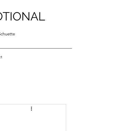
OTIONAL
Schuette
ct