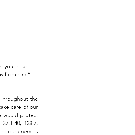
t your heart 
ay from him.”  
Throughout the 
ake care of our 
e would protect 
7:1-40, 138:7, 
ard our enemies 