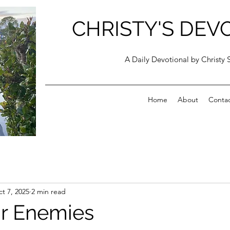
CHRISTY'S DEV
A Daily Devotional by Christy 
Home
About
Conta
t 7, 2025
2 min read
r Enemies