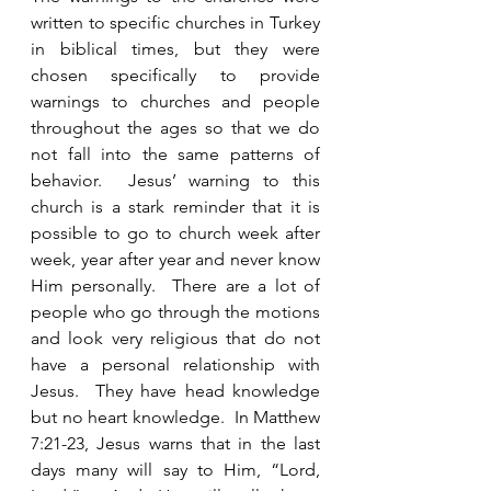
written to specific churches in Turkey 
in biblical times, but they were 
chosen specifically to provide 
warnings to churches and people 
throughout the ages so that we do 
not fall into the same patterns of 
behavior.  Jesus’ warning to this 
church is a stark reminder that it is 
possible to go to church week after 
week, year after year and never know 
Him personally.  There are a lot of 
people who go through the motions 
and look very religious that do not 
have a personal relationship with 
Jesus.  They have head knowledge 
but no heart knowledge.  In Matthew 
7:21-23, Jesus warns that in the last 
days many will say to Him, “Lord, 