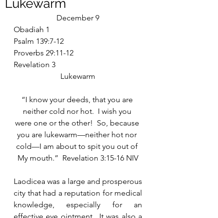
Lukewarm
December 9
Obadiah 1
Psalm 139:7-12
Proverbs 29:11-12
Revelation 3
Lukewarm
“I know your deeds, that you are 
neither cold nor hot.  I wish you 
were one or the other!  So, because 
you are lukewarm—neither hot nor 
cold—I am about to spit you out of 
My mouth.”  Revelation 3:15-16 NIV
Laodicea was a large and prosperous 
city that had a reputation for medical 
knowledge, especially for an 
effective eye ointment.  It was also a 