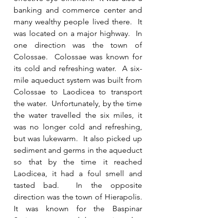
banking and commerce center and 
many wealthy people lived there.  It 
was located on a major highway.  In 
one direction was the town of 
Colossae.  Colossae was known for 
its cold and refreshing water.  A six-
mile aqueduct system was built from 
Colossae to Laodicea to transport 
the water.  Unfortunately, by the time 
the water travelled the six miles, it 
was no longer cold and refreshing, 
but was lukewarm.  It also picked up 
sediment and germs in the aqueduct 
so that by the time it reached 
Laodicea, it had a foul smell and 
tasted bad.  In the opposite 
direction was the town of Hierapolis.  
It was known for the Baspinar 