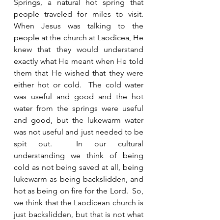
Springs, a natural hot spring that 
people traveled for miles to visit.  
When Jesus was talking to the 
people at the church at Laodicea, He 
knew that they would understand 
exactly what He meant when He told 
them that He wished that they were 
either hot or cold.  The cold water 
was useful and good and the hot 
water from the springs were useful 
and good, but the lukewarm water 
was not useful and just needed to be 
spit out.  In our cultural 
understanding we think of being 
cold as not being saved at all, being 
lukewarm as being backslidden, and 
hot as being on fire for the Lord.  So, 
we think that the Laodicean church is 
just backslidden, but that is not what 