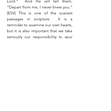
Lord.”  And He will tell them, 
“Depart from me, I never knew you.” 
(ESV) This is one of the scariest 
passages in scripture.  It is a 
reminder to examine our own hearts, 
but it is also important that we take 
seriously our responsibility to spur 
one another on and to build each 
other up in authentic faith. 