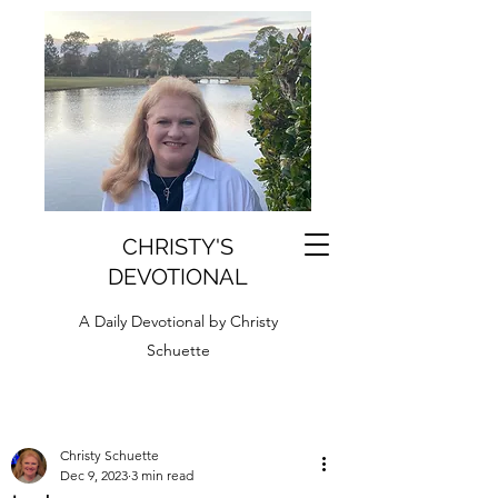
CHRISTY'S
DEVOTIONAL
A Daily Devotional by Christy
Schuette
Christy Schuette
Dec 9, 2023
3 min read