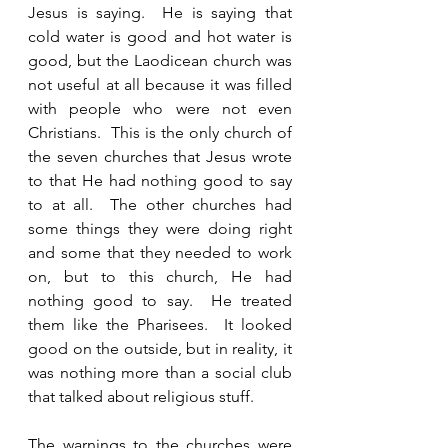
Jesus is saying.  He is saying that 
cold water is good and hot water is 
good, but the Laodicean church was 
not useful at all because it was filled 
with people who were not even 
Christians.  This is the only church of 
the seven churches that Jesus wrote 
to that He had nothing good to say 
to at all.  The other churches had 
some things they were doing right 
and some that they needed to work 
on, but to this church, He had 
nothing good to say.  He treated 
them like the Pharisees.  It looked 
good on the outside, but in reality, it 
was nothing more than a social club 
that talked about religious stuff.  
The warnings to the churches were 