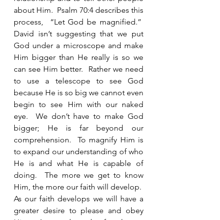
about Him.  Psalm 70:4 describes this 
process,  “Let God be magnified.”  
David isn’t suggesting that we put 
God under a microscope and make 
Him bigger than He really is so we 
can see Him better.  Rather we need 
to use a telescope to see God 
because He is so big we cannot even 
begin to see Him with our naked 
eye.  We don’t have to make God 
bigger; He is far beyond our 
comprehension.  To magnify Him is 
to expand our understanding of who 
He is and what He is capable of 
doing.  The more we get to know 
Him, the more our faith will develop.  
As our faith develops we will have a 
greater desire to please and obey 