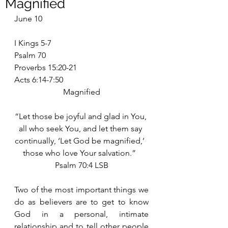
Magnified
June 10
I Kings 5-7
Psalm 70
Proverbs 15:20-21
Acts 6:14-7:50
Magnified
“Let those be joyful and glad in You, 
all who seek You, and let them say 
continually, ‘Let God be magnified,’  
those who love Your salvation.”  
Psalm 70:4 LSB
Two of the most important things we 
do as believers are to get to know 
God in a personal, intimate 
relationship and to tell other people 