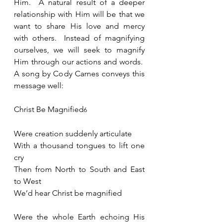
Him.  A natural result of a deeper 
relationship with Him will be that we 
want to share His love and mercy 
with others.  Instead of magnifying 
ourselves, we will seek to magnify 
Him through our actions and words.  
A song by Cody Carnes conveys this 
message well: 
Christ Be Magnified
6
Were creation suddenly articulate
With a thousand tongues to lift one 
cry
Then from North to South and East 
to West
We’d hear Christ be magnified
Were the whole Earth echoing His 