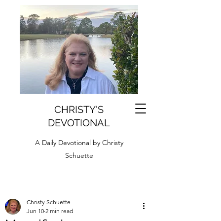
CHRISTY'S
DEVOTIONAL
A Daily Devotional by Christy
Schuette
Christy Schuette
Jun 10
2 min read