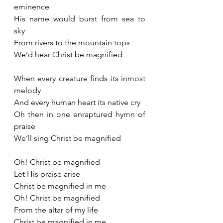
eminence
His name would burst from sea to 
sky
From rivers to the mountain tops
We’d hear Christ be magnified
When every creature finds its inmost 
melody
And every human heart its native cry
Oh then in one enraptured hymn of 
praise
We’ll sing Christ be magnified
Oh! Christ be magnified
Let His praise arise
Christ be magnified in me
Oh! Christ be magnified
From the altar of my life
Christ be magnified in me