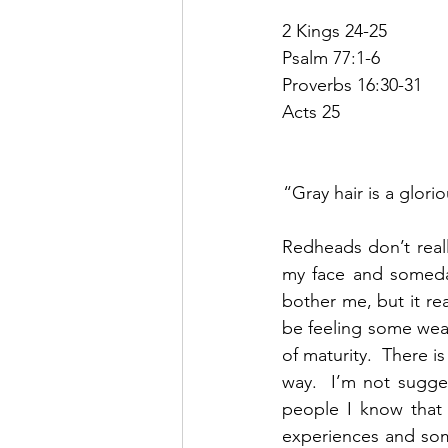
2 Kings 24-25
Psalm 77:1-6
Proverbs 16:30-31
Acts 25
“Gray hair is a glori
Redheads don’t really
my face and someday
bother me, but it rea
be feeling some wear 
of maturity.  There i
way.  I’m not sugge
people I know that 
experiences and som