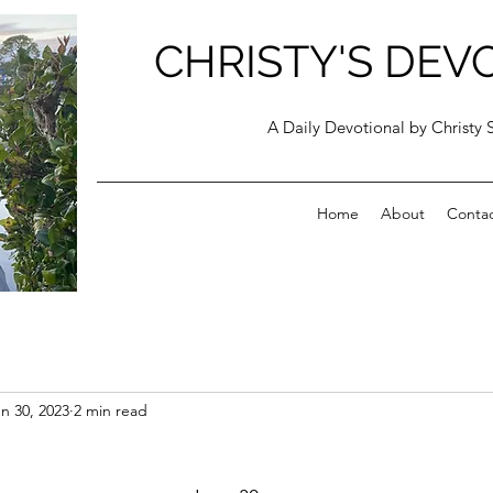
CHRISTY'S DEV
A Daily Devotional by Christy 
Home
About
Conta
n 30, 2023
2 min read