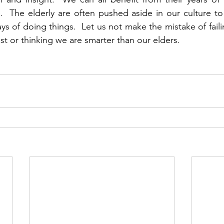
.  The elderly are often pushed aside in our culture t
s of doing things.  Let us not make the mistake of failin
st or thinking we are smarter than our elders.      