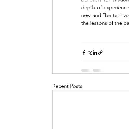
depth of experience
new and “better” way
the lessons of the pa
Recent Posts