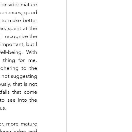
consider mature 
periences, good 
to make better 
rs spent at the 
 I recognize the 
important, but I 
ll-being.  With 
thing for me.  
dhering to the 
 not suggesting 
sly, that is not 
alls that come 
o see into the 
us.  
r, more mature 
 knowledge and 