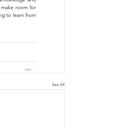
o make room for 
g to learn from 
See All