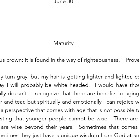
June 30
Maturity
ous crown; it is found in the way of righteousness.”  Pro
 turn gray, but my hair is getting lighter and lighter, e
 I will probably be white headed.  I would have thou
lly doesn’t.  I recognize that there are benefits to agi
and tear, but spiritually and emotionally I can rejoice 
s a perspective that comes with age that is not possible t
sting that younger people cannot be wise.  There are c
are wise beyond their years.  Sometimes that comes b
etimes they just have a unique wisdom from God at an e