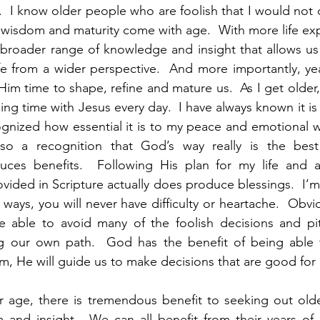
e.  I know older people who are foolish that I would not 
ly, wisdom and maturity come with age.  With more life ex
broader range of knowledge and insight that allows us 
fe from a wider perspective.  And more importantly, yea
Him time to shape, refine and mature us.  As I get older,
g time with Jesus every day.  I have always known it is 
gnized how essential it is to my peace and emotional we
lso a recognition that God’s way really is the best 
ces benefits.  Following His plan for my life and a
ovided in Scripture actually does produce blessings.  I’m
s ways, you will never have difficulty or heartache.  Obviou
e able to avoid many of the foolish decisions and pitf
g our own path.  God has the benefit of being able t
im, He will guide us to make decisions that are good for 
 age, there is tremendous benefit to seeking out olde
m and insight.  We can all benefit from their years of