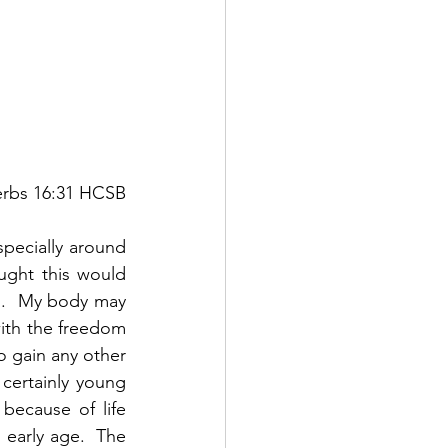
verbs 16:31 HCSB
specially around 
ght this would 
ng.  My body may 
with the freedom 
o gain any other 
ertainly young 
ecause of life 
arly age.  The 