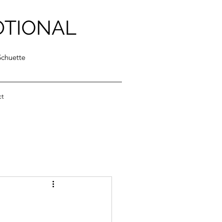
OTIONAL
Schuette
ct