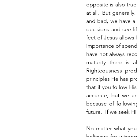
opposite is also tru
at all.  But general
and bad, we have a 
decisions and see li
feet of Jesus allows 
importance of spendin
have not always reco
maturity there is a
Righteousness produ
principles He has pr
that if you follow Hi
accurate, but we ar
because of followin
future.  If we seek H
No matter what your
believers for wisdo