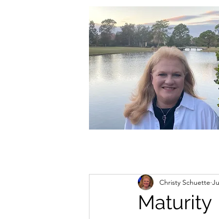
christycschuette@gmail.com
Christy Schuette
Ju
Maturity