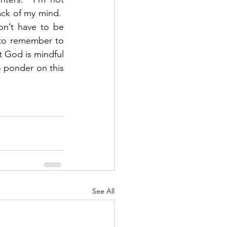
ck of my mind.  
on’t have to be 
to remember to 
t God is mindful 
ponder on this 
See All