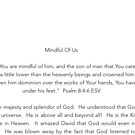
Mindful Of Us
You are mindful of him, and the son of man that You care 
 little lower than the heavenly beings and crowned him 
ven him dominion over the works of Your hands, You have 
under his feet.”  Psalm 8:4-6 ESV
e majesty and splendor of God.  He understood that God
 universe.  He is above all and beyond all!  He is the Ki
e in Heaven.  It amazed David that God would even n
.  He was blown away by the fact that God listened to