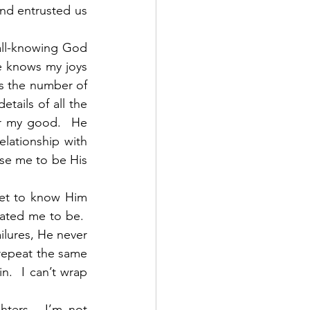
d entrusted us 
all-knowing God 
He knows my joys 
s the number of 
ails of all the 
r my good.  He 
lationship with 
se me to be His 
et to know Him 
ted me to be.  
ilures, He never 
repeat the same 
.  I can’t wrap 
ers.  I’m not 