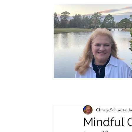
christycschuette@gmail.com
Christy Schuette
Ja
Mindful 