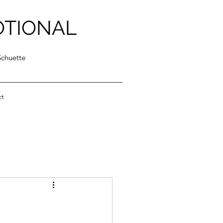
OTIONAL
Schuette
ct