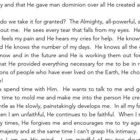
y and that He gave man dominion over all He created an
do we take it for granted?  The Almighty, all-powerful, 
about me.  He sees every tear that falls from my eyes.  
feels my pain and He hears my cries for help.  He know
 He knows the number of my days.  He knows all the det
 now and in the future and He is working them out fo
at He provided everything necessary for me to be in re
lions of people who have ever lived on the Earth, He cho
! 
o spend time with Him.  He wants to talk to me and g
he time to mold me and make me into the person He crea
tle as He slowly, painstakingly develops me.  In all my fa
n I am unfaithful, He continues to be faithful.  When I 
y times, He forgives me and encourages me to try again
ajesty and at the same time I can’t grasp His intimacy. 
s I am on His mind.  I am mindful of my two daught