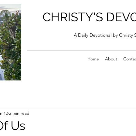
CHRISTY'S DEV
A Daily Devotional by Christy 
Home
About
Conta
n 12
2 min read
Of Us