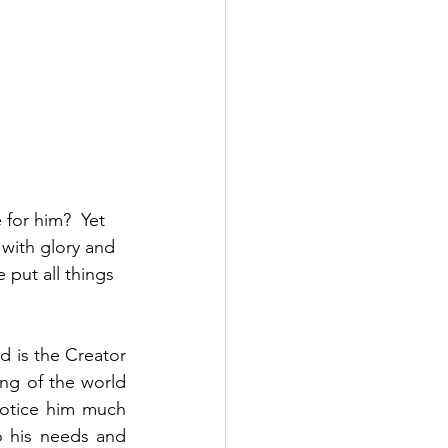
for him?  Yet 
with glory and 
put all things 
 is the Creator 
ng of the world 
otice him much 
 his needs and 