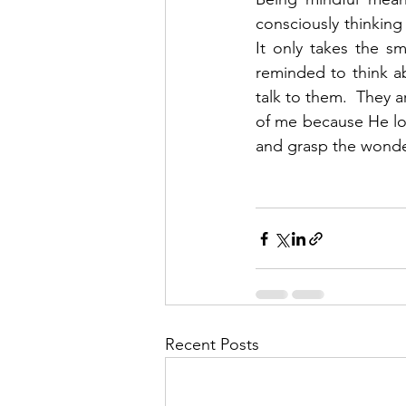
consciously thinking
It only takes the s
reminded to think a
talk to them.  They a
of me because He lo
and grasp the wonder
Recent Posts