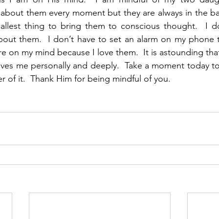
 about them every moment but they are always in the ba
mallest thing to bring them to conscious thought.  I d
bout them.  I don’t have to set an alarm on my phone 
re on my mind because I love them.  It is astounding tha
ves me personally and deeply.  Take a moment today to 
 of it.  Thank Him for being mindful of you.