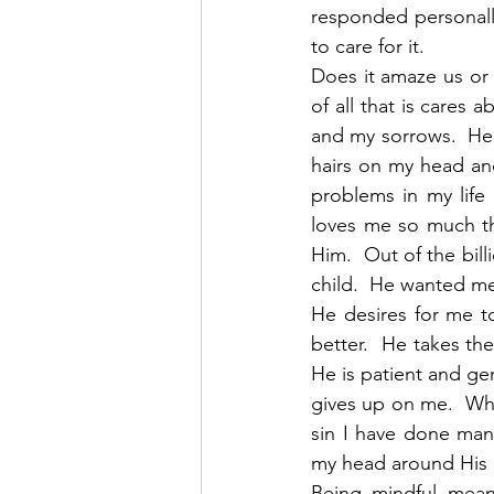
responded personall
to care for it.
Does it amaze us or 
of all that is cares 
and my sorrows.  He 
hairs on my head and
problems in my life
loves me so much th
Him.  Out of the bil
child.  He wanted me
He desires for me t
better.  He takes t
He is patient and gen
gives up on me.  Whe
sin I have done man
my head around His m
Being mindful mean