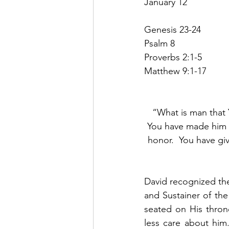
January 12
Genesis 23-24
Psalm 8
Proverbs 2:1-5
Matthew 9:1-17
“What is man that 
You have made him a
honor.  You have gi
David recognized th
and Sustainer of the
seated on His thron
less care about him