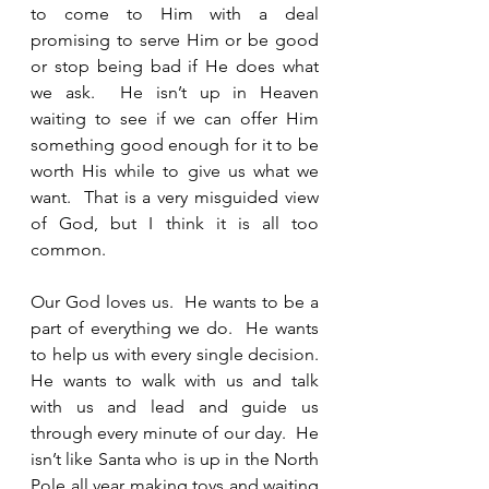
to come to Him with a deal 
promising to serve Him or be good 
or stop being bad if He does what 
we ask.  He isn’t up in Heaven 
waiting to see if we can offer Him 
something good enough for it to be 
worth His while to give us what we 
want.  That is a very misguided view 
of God, but I think it is all too 
common.  
Our God loves us.  He wants to be a 
part of everything we do.  He wants 
to help us with every single decision.  
He wants to walk with us and talk 
with us and lead and guide us 
through every minute of our day.  He 
isn’t like Santa who is up in the North 
Pole all year making toys and waiting 