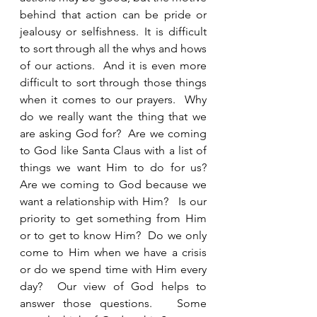
behind that action can be pride or 
jealousy or selfishness. It is difficult 
to sort through all the whys and hows 
of our actions.  And it is even more 
difficult to sort through those things 
when it comes to our prayers.  Why 
do we really want the thing that we 
are asking God for?  Are we coming 
to God like Santa Claus with a list of 
things we want Him to do for us?  
Are we coming to God because we 
want a relationship with Him?   Is our 
priority to get something from Him 
or to get to know Him?  Do we only 
come to Him when we have a crisis 
or do we spend time with Him every 
day?  Our view of God helps to 
answer those questions.   Some 