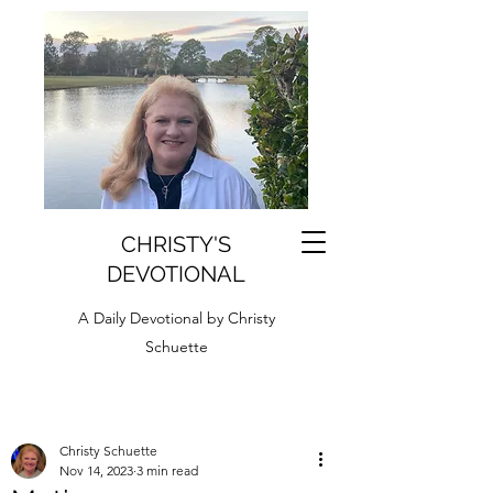
CHRISTY'S
DEVOTIONAL
A Daily Devotional by Christy
Schuette
Christy Schuette
Nov 14, 2023
3 min read