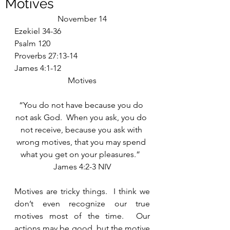
Motives
November 14
Ezekiel 34-36
Psalm 120
Proverbs 27:13-14
James 4:1-12
Motives
“You do not have because you do 
not ask God.  When you ask, you do 
not receive, because you ask with 
wrong motives, that you may spend 
what you get on your pleasures.”  
James 4:2-3 NIV
Motives are tricky things.  I think we 
don’t even recognize our true 
motives most of the time.  Our 
actions may be good, but the motive 