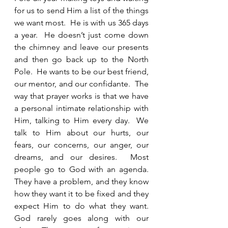
for us to send Him a list of the things 
we want most.  He is with us 365 days 
a year.  He doesn’t just come down 
the chimney and leave our presents 
and then go back up to the North 
Pole.  He wants to be our best friend, 
our mentor, and our confidante.  The 
way that prayer works is that we have 
a personal intimate relationship with 
Him, talking to Him every day.  We 
talk to Him about our hurts, our 
fears, our concerns, our anger, our 
dreams, and our desires.  Most 
people go to God with an agenda.  
They have a problem, and they know 
how they want it to be fixed and they 
expect Him to do what they want.  
God rarely goes along with our 