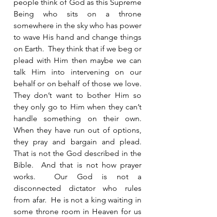
people think of God as this Supreme 
Being who sits on a throne 
somewhere in the sky who has power 
to wave His hand and change things 
on Earth.  They think that if we beg or 
plead with Him then maybe we can 
talk Him into intervening on our 
behalf or on behalf of those we love.  
They don’t want to bother Him so 
they only go to Him when they can’t 
handle something on their own.  
When they have run out of options, 
they pray and bargain and plead.  
That is not the God described in the 
Bible.  And that is not how prayer 
works.  Our God is not a 
disconnected dictator who rules 
from afar.  He is not a king waiting in 
some throne room in Heaven for us 