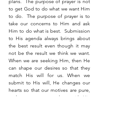
plans.  The purpose of prayer is not 
to get God to do what we want Him 
to do.  The purpose of prayer is to 
take our concerns to Him and ask 
Him to do what is best.  Submission 
to His agenda always brings about 
the best result even though it may 
not be the result we think we want.   
When we are seeking Him, then He 
can shape our desires so that they 
match His will for us. When we 
submit to His will, He changes our 
hearts so that our motives are pure, 
and our prayers go along with His 
desires for us.  That happens in 
relationship.  The better we get to 
know Him, the more we realize how 
much He loves us and that we can 
trust Him.  The more we trust Him, 