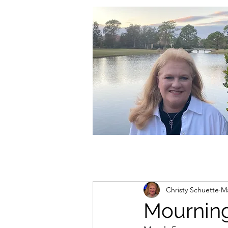
christycschuette@gmail.com
Christy Schuette
Ma
Mourning