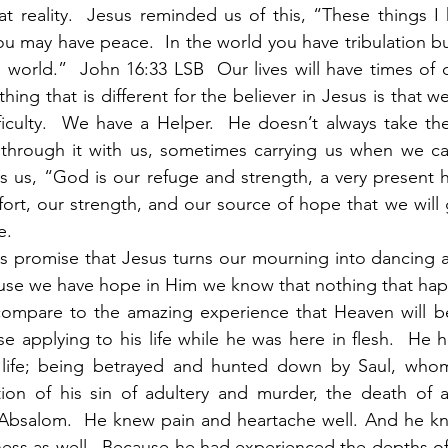
t reality.  Jesus reminded us of this, “These things I
ou may have peace.  In the world you have tribulation bu
world.”  John 16:33 LSB  Our lives will have times of dif
hing that is different for the believer in Jesus is that 
fficulty.  We have a Helper.  He doesn’t always take the 
through it with us, sometimes carrying us when we can
ls us, “God is our refuge and strength, a very present he
ort, our strength, and our source of hope that we will 
e. 
rses promise that Jesus turns our mourning into dancing 
ause we have hope in Him we know that nothing that hap
ompare to the amazing experience that Heaven will be
se applying to his life while he was here in flesh.  He 
s life; being betrayed and hunted down by Saul, who
tion of his sin of adultery and murder, the death of a
, Absalom.  He knew pain and heartache well. And he kn
ess as well.  Because he had experienced the depths of