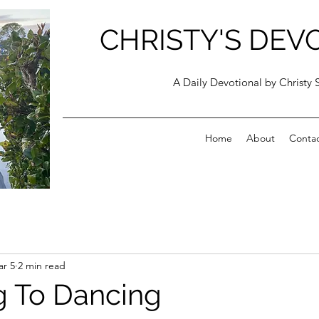
CHRISTY'S DEV
A Daily Devotional by Christy 
Home
About
Conta
r 5
2 min read
 To Dancing