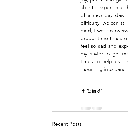
able to experience t
of a new day dawni
difficulty, we can s
died, I was so overw
brought me times of 
feel so sad and exp
my Savior to get me
times to help us p
mourning into danci
Recent Posts