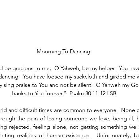
Mourning To Dancing
d be gracious to me;  O Yahweh, be my helper.  You hav
ancing;  You have loosed my sackcloth and girded me w
 sing praise to You and not be silent.  O Yahweh my God,
thanks to You forever.”  Psalm 30:11-12 LSB
orld and difficult times are common to everyone.  None o
through the pain of losing someone we love, being ill,
ing rejected, feeling alone, not getting something we r
nting realities of human existence.  Unfortunately, be