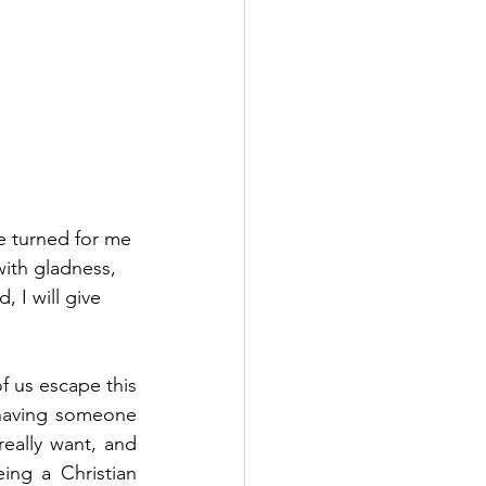
e turned for me 
ith gladness, 
 I will give 
f us escape this 
 having someone 
eally want, and 
ing a Christian 