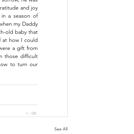
atitude and joy 
in a season of 
r when my Daddy 
h-old baby that 
 at how I could 
re a gift from 
hose difficult 
ow to turn our 
See All