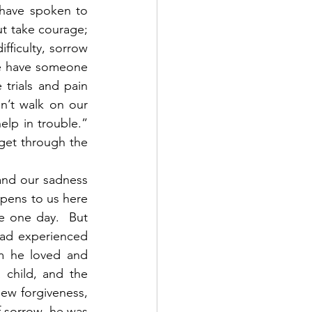
 have spoken to 
t take courage; 
ficulty, sorrow 
we have someone 
trials and pain 
’t walk on our 
lp in trouble.” 
get through the 
and our sadness 
pens to us here 
 one day.  But 
had experienced 
m he loved and 
 child, and the 
ew forgiveness, 
 sorrow, he was 