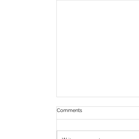
Discipline
Comments
August 6 Nehemiah 10-11 Psalm
89:8-18 Proverbs 19:26-27 1
Corinthians 14:26-40 Discipline