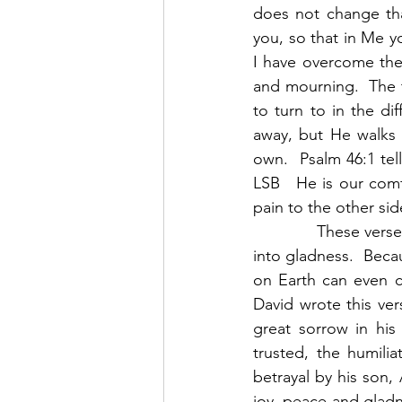
does not change tha
you, so that in Me y
I have overcome the 
and mourning.  The t
to turn to in the di
away, but He walks 
own.  Psalm 46:1 tel
LSB   He is our comf
pain to the other sid
            These ve
into gladness.  Bec
on Earth can even c
David wrote this ver
great sorrow in hi
trusted, the humilia
betrayal by his son
joy, peace and gladn