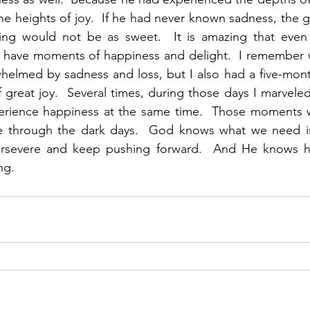
he heights of joy.  If he had never known sadness, the gr
ng would not be as sweet.  It is amazing that even 
till have moments of happiness and delight.  I remembe
helmed by sadness and loss, but I also had a five-mont
great joy.  Several times, during those days I marveled
erience happiness at the same time.  Those moments we
 through the dark days.  God knows what we need in t
ersevere and keep pushing forward.  And He knows h
ng. 