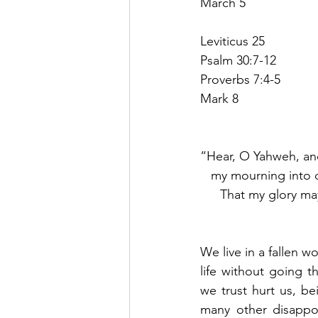
March 5
Leviticus 25
Psalm 30:7-12
Proverbs 7:4-5
Mark 8
“Hear, O Yahweh, an
my mourning into d
That my glory may
We live in a fallen w
life without going 
we trust hurt us, be
many other disappoi