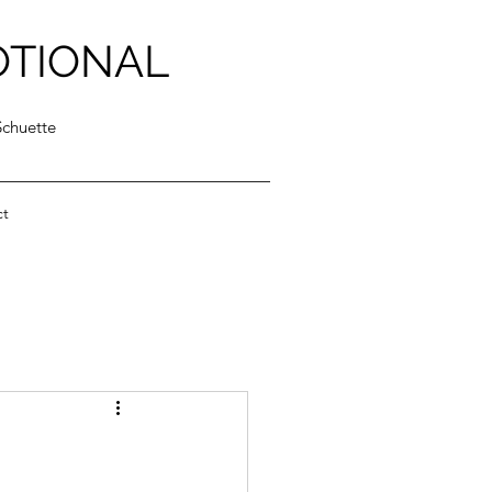
OTIONAL
Schuette
ct