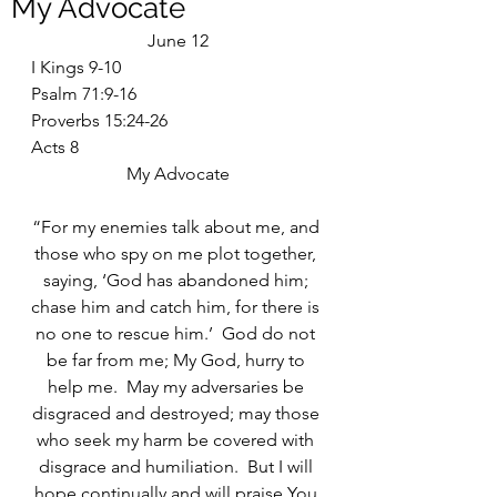
My Advocate
June 12
I Kings 9-10
Psalm 71:9-16
Proverbs 15:24-26
Acts 8
My Advocate
“For my enemies talk about me, and 
those who spy on me plot together, 
saying, ‘God has abandoned him; 
chase him and catch him, for there is 
no one to rescue him.’  God do not 
be far from me; My God, hurry to 
help me.  May my adversaries be 
disgraced and destroyed; may those 
who seek my harm be covered with 
disgrace and humiliation.  But I will 
hope continually and will praise You 