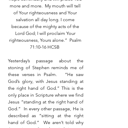
more and more.  My mouth will tell 
of Your righteousness and Your 
salvation all day long. I come 
because of the mighty acts of the 
Lord God; I will proclaim Your 
righteousness, Yours alone.”  Psalm 
71:10-16 HCSB  
Yesterday’s passage about the 
stoning of Stephen reminds me of 
these verses in Psalm.   “He saw 
God’s glory, with Jesus standing at 
the right hand of God.” This is the 
only place in Scripture where we find 
Jesus “standing at the right hand of 
God.”  In every other passage, He is 
described as “sitting at the right 
hand of God.”  We aren’t told why 