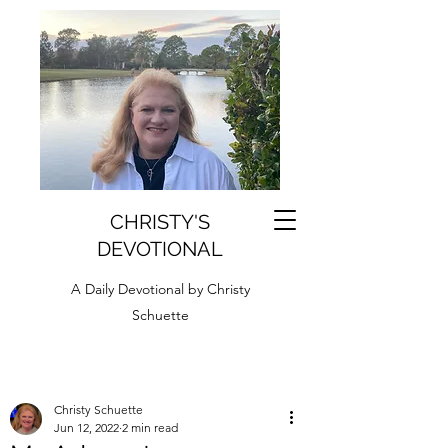
CHRISTY'S
DEVOTIONAL
A Daily Devotional by Christy
Schuette
Christy Schuette
Jun 12, 2022
2 min read