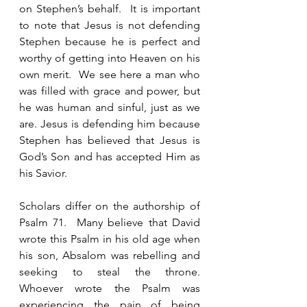
on Stephen’s behalf.  It is important 
to note that Jesus is not defending 
Stephen because he is perfect and 
worthy of getting into Heaven on his 
own merit.  We see here a man who 
was filled with grace and power, but 
he was human and sinful, just as we 
are. Jesus is defending him because 
Stephen has believed that Jesus is 
God’s Son and has accepted Him as 
his Savior.  
Scholars differ on the authorship of 
Psalm 71.  Many believe that David 
wrote this Psalm in his old age when 
his son, Absalom was rebelling and 
seeking to steal the throne.   
Whoever wrote the Psalm was 
experiencing the pain of being 