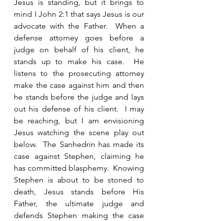
Jesus is standing, but it brings to 
mind I John 2:1 that says Jesus is our 
advocate with the Father.  When a 
defense attorney goes before a 
judge on behalf of his client, he 
stands up to make his case.  He 
listens to the prosecuting attorney 
make the case against him and then 
he stands before the judge and lays 
out his defense of his client.  I may 
be reaching, but I am envisioning 
Jesus watching the scene play out 
below.  The Sanhedrin has made its 
case against Stephen, claiming he 
has committed blasphemy.  Knowing 
Stephen is about to be stoned to 
death, Jesus stands before His 
Father, the ultimate judge and 
defends Stephen making the case 