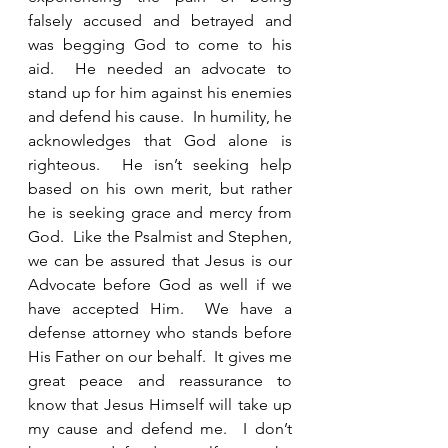
falsely accused and betrayed and 
was begging God to come to his 
aid.  He needed an advocate to 
stand up for him against his enemies 
and defend his cause.  In humility, he 
acknowledges that God alone is 
righteous.  He isn’t seeking help 
based on his own merit, but rather 
he is seeking grace and mercy from 
God.  Like the Psalmist and Stephen, 
we can be assured that Jesus is our 
Advocate before God as well if we 
have accepted Him.  We have a 
defense attorney who stands before 
His Father on our behalf.  It gives me 
great peace and reassurance to 
know that Jesus Himself will take up 
my cause and defend me.  I don’t 