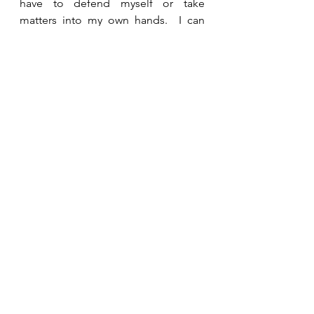
have to defend myself or take 
matters into my own hands.  I can 
entrust Him to be my advocate and 
bring about the right result.   
See All
Recent Posts