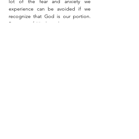
lot of the fear and anxiety we 
experience can be avoided if we 
recognize that God is our portion.   
Because of His hesed, we can trust 
that He will take care of us and meet 
all our needs.  
See All
Recent Posts