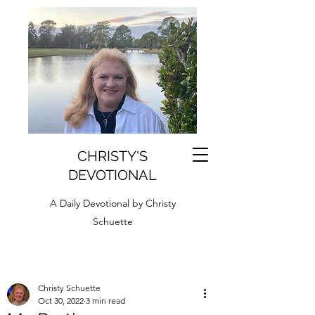
CHRISTY'S
DEVOTIONAL
A Daily Devotional by Christy
Schuette
Christy Schuette
Oct 30, 2022
3 min read