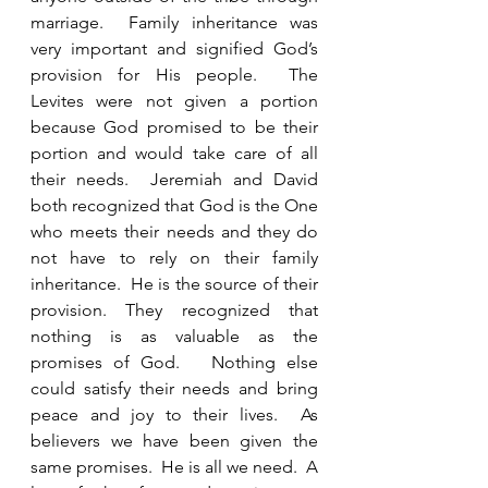
marriage.  Family inheritance was 
very important and signified God’s 
provision for His people.  The 
Levites were not given a portion 
because God promised to be their 
portion and would take care of all 
their needs.  Jeremiah and David 
both recognized that God is the One 
who meets their needs and they do 
not have to rely on their family 
inheritance.  He is the source of their 
provision. They recognized that 
nothing is as valuable as the 
promises of God.   Nothing else 
could satisfy their needs and bring 
peace and joy to their lives.  As 
believers we have been given the 
same promises.  He is all we need.  A 