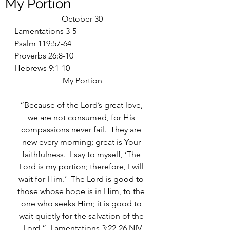
My Portion
October 30
Lamentations 3-5
Psalm 119:57-64
Proverbs 26:8-10
Hebrews 9:1-10
My Portion
“Because of the Lord’s great love, 
we are not consumed, for His 
compassions never fail.  They are 
new every morning; great is Your 
faithfulness.  I say to myself, ‘The 
Lord is my portion; therefore, I will 
wait for Him.’  The Lord is good to 
those whose hope is in Him, to the 
one who seeks Him; it is good to 
wait quietly for the salvation of the 
Lord.”  Lamentations 3:22-26 NIV