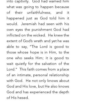
into captivity.  God had warned him 
what was going to happen because 
of their unfaithfulness, and it 
happened just as God told him it 
would.  Jeremiah had seen with his 
own eyes the punishment God had 
inflicted on the wicked.  He knew the 
extent of God’s wrath and yet he was 
able to say, “The Lord is good to 
those whose hope is in Him, to the 
one who seeks Him; it is good to 
wait quietly for the salvation of the 
Lord.”  This faith comes from a place 
of an intimate, personal relationship 
with God.  He not only knows about 
God and His love, but He also knows 
God and has experienced the depth 
of His hesed.  