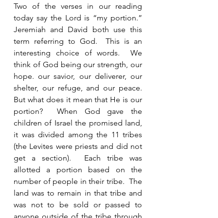
Two of the verses in our reading 
today say the Lord is “my portion.”  
Jeremiah and David both use this 
term referring to God.  This is an 
interesting choice of words.  We 
think of God being our strength, our 
hope. our savior, our deliverer, our 
shelter, our refuge, and our peace.  
But what does it mean that He is our 
portion?  When God gave the 
children of Israel the promised land, 
it was divided among the 11 tribes 
(the Levites were priests and did not 
get a section).  Each tribe was 
allotted a portion based on the 
number of people in their tribe.  The 
land was to remain in that tribe and 
was not to be sold or passed to 
anyone outside of the tribe through 