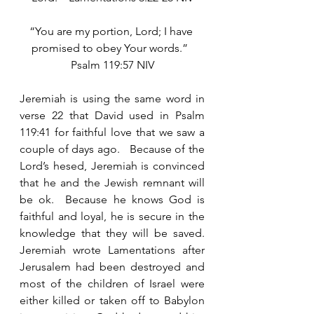
“You are my portion, Lord; I have 
promised to obey Your words.”  
Psalm 119:57 NIV
Jeremiah is using the same word in 
verse 22 that David used in Psalm 
119:41 for faithful love that we saw a 
couple of days ago.   Because of the 
Lord’s hesed, Jeremiah is convinced 
that he and the Jewish remnant will 
be ok.  Because he knows God is 
faithful and loyal, he is secure in the 
knowledge that they will be saved.  
Jeremiah wrote Lamentations after 
Jerusalem had been destroyed and 
most of the children of Israel were 
either killed or taken off to Babylon 