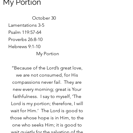
My Portion
		October 30
Lamentations 3-5
Psalm 119:57-64
Proverbs 26:8-10
Hebrews 9:1-10
My Portion
“Because of the Lord’s great love, 
we are not consumed, for His 
compassions never fail.  They are 
new every morning; great is Your 
faithfulness.  I say to myself, ‘The 
Lord is my portion; therefore, I will 
wait for Him.’  The Lord is good to 
those whose hope is in Him, to the 
one who seeks Him; it is good to 
wait quietly for the salvation of the 