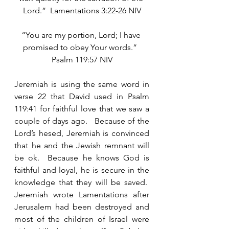
Lord.”  Lamentations 3:22-26 NIV
“You are my portion, Lord; I have 
promised to obey Your words.”  
Psalm 119:57 NIV
Jeremiah is using the same word in 
verse 22 that David used in Psalm 
119:41 for faithful love that we saw a 
couple of days ago.   Because of the 
Lord’s hesed, Jeremiah is convinced 
that he and the Jewish remnant will 
be ok.  Because he knows God is 
faithful and loyal, he is secure in the 
knowledge that they will be saved.  
Jeremiah wrote Lamentations after 
Jerusalem had been destroyed and 
most of the children of Israel were 