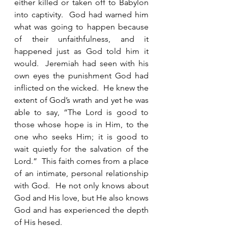
either killed or taken off to Babylon 
into captivity.  God had warned him 
what was going to happen because 
of their unfaithfulness, and it 
happened just as God told him it 
would.  Jeremiah had seen with his 
own eyes the punishment God had 
inflicted on the wicked.  He knew the 
extent of God’s wrath and yet he was 
able to say, “The Lord is good to 
those whose hope is in Him, to the 
one who seeks Him; it is good to 
wait quietly for the salvation of the 
Lord.”  This faith comes from a place 
of an intimate, personal relationship 
with God.  He not only knows about 
God and His love, but He also knows 
God and has experienced the depth 
of His hesed. 