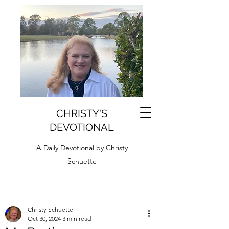
CHRISTY'S
DEVOTIONAL
A Daily Devotional by Christy
Schuette
Christy Schuette
Oct 30, 2024
3 min read