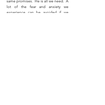
same promises.  He is all we need.  A 
lot of the fear and anxiety we 
experience can be avoided if we 
recognize that God is our portion.   
Because of His hesed, we can trust 
that He will take care of us and meet 
all our needs. 
See All
Recent Posts