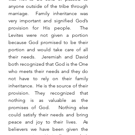
anyone outside of the tribe through 
marriage.  Family inheritance was 
very important and signified God’s 
provision for His people.  The 
Levites were not given a portion 
because God promised to be their 
portion and would take care of all 
their needs.  Jeremiah and David 
both recognized that God is the One 
who meets their needs and they do 
not have to rely on their family 
inheritance.  He is the source of their 
provision. They recognized that 
nothing is as valuable as the 
promises of God.   Nothing else 
could satisfy their needs and bring 
peace and joy to their lives.  As 
believers we have been given the 