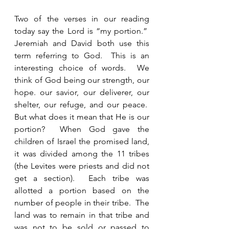
Two of the verses in our reading 
today say the Lord is “my portion.”  
Jeremiah and David both use this 
term referring to God.  This is an 
interesting choice of words.  We 
think of God being our strength, our 
hope. our savior, our deliverer, our 
shelter, our refuge, and our peace.  
But what does it mean that He is our 
portion?  When God gave the 
children of Israel the promised land, 
it was divided among the 11 tribes 
(the Levites were priests and did not 
get a section).  Each tribe was 
allotted a portion based on the 
number of people in their tribe.  The 
land was to remain in that tribe and 
was not to be sold or passed to 