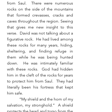
from Saul.  There were numerous 
rocks on the side of the mountains 
that formed crevasses, cracks and 
caves throughout the region. Seeing 
that gives me new insight to this 
verse.  David was not talking about a 
figurative rock.  He had lived among 
these rocks for many years, hiding, 
sheltering, and finding refuge in 
them while he was being hunted 
down.  He was intimately familiar 
with these rocks.  God had hidden 
him in the cleft of the rocks for years 
to protect him from Saul.  They had 
literally been his fortress that kept 
him safe. 
            “My shield and the horn of my 
salvation, my stronghold.”  A shield 
protects the head and torso from the 