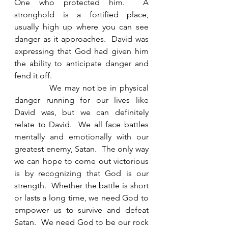
One who protected him.  A 
stronghold is a fortified place, 
usually high up where you can see 
danger as it approaches.  David was 
expressing that God had given him 
the ability to anticipate danger and 
fend it off. 
            We may not be in physical 
danger running for our lives like 
David was, but we can definitely 
relate to David.  We all face battles 
mentally and emotionally with our 
greatest enemy, Satan.  The only way 
we can hope to come out victorious 
is by recognizing that God is our 
strength.  Whether the battle is short 
or lasts a long time, we need God to 
empower us to survive and defeat 
Satan.  We need God to be our rock 