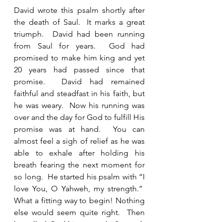
David wrote this psalm shortly after 
the death of Saul.  It marks a great 
triumph.  David had been running 
from Saul for years.  God had 
promised to make him king and yet 
20 years had passed since that 
promise.  David had remained 
faithful and steadfast in his faith, but 
he was weary.  Now his running was 
over and the day for God to fulfill His 
promise was at hand.  You can 
almost feel a sigh of relief as he was 
able to exhale after holding his 
breath fearing the next moment for 
so long.  He started his psalm with “I 
love You, O Yahweh, my strength.”  
What a fitting way to begin! Nothing 
else would seem quite right.  Then 