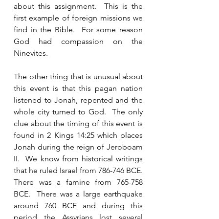
about this assignment.  This is the 
first example of foreign missions we 
find in the Bible.  For some reason 
God had compassion on the 
Ninevites.  
The other thing that is unusual about 
this event is that this pagan nation 
listened to Jonah, repented and the 
whole city turned to God.  The only 
clue about the timing of this event is 
found in 2 Kings 14:25 which places 
Jonah during the reign of Jeroboam 
II.  We know from historical writings 
that he ruled Israel from 786-746 BCE.  
There was a famine from 765-758 
BCE.  There was a large earthquake 
around 760 BCE and during this 
period the Assyrians lost several 