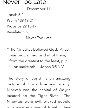
Never Too Late
December 11
Jonah 3-4
Psalm 139:19-24
Proverbs 29:15-17
Revelation 5
Never Too Late
“The Ninevites believed God.  A fast 
was proclaimed, and all of them, 
from the greatest to the least, put 
on sackcloth.”  Jonah 3:5 NIV
The story of Jonah is an amazing 
picture of God’s love and mercy.  
Nineveh was the capital of Assyria 
located on the Tigris River.  The 
Ninevites were evil, wicked people 
who were enemies of Israel.  Their 