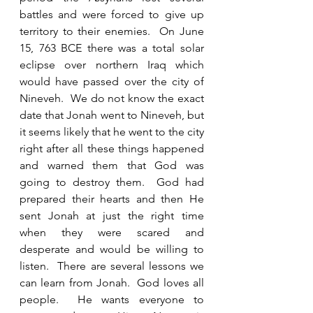
battles and were forced to give up 
territory to their enemies.  On June 
15, 763 BCE there was a total solar 
eclipse over northern Iraq which 
would have passed over the city of 
Nineveh.  We do not know the exact 
date that Jonah went to Nineveh, but 
it seems likely that he went to the city 
right after all these things happened 
and warned them that God was 
going to destroy them.  God had 
prepared their hearts and then He 
sent Jonah at just the right time 
when they were scared and 
desperate and would be willing to 
listen.  There are several lessons we 
can learn from Jonah.  God loves all 
people.  He wants everyone to 