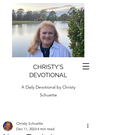
CHRISTY'S
DEVOTIONAL
A Daily Devotional by Christy
Schuette
Christy Schuette
Dec 11, 2023
4 min read