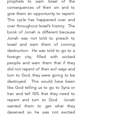
prophets to warn Israel of the 
consequences of their sin and to 
give them an opportunity to repent.  
This cycle has happened over and 
over throughout Israel’s history.  The 
book of Jonah is different because 
Jonah was not told to preach to 
Israel and warn them of coming 
destruction.  He was told to go to a 
foreign city, filled with wicked 
people and warn them that if they 
did not repent of their evil ways and 
turn to God, they were going to be 
destroyed.  This would have been 
like God telling us to go to Syria or 
Iran and tell ISIS that they need to 
repent and turn to God.  Jonah 
wanted them to get what they 
deserved so he was not excited 