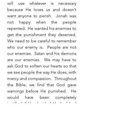
will use whatever is necessary 
because He loves us and doesn’t 
want anyone to perish.  Jonah was 
not happy when the people 
repented.  He wanted his enemies to 
get the punishment they deserved.  
We need to be careful to remember 
who our enemy is.  People are not 
our enemies.  Satan and his demons 
are our enemies.  We may have to 
ask God to soften our hearts so that 
we see people the way He does, with 
mercy and compassion.  Throughout 
the Bible, we find that God gave 
warnings before He punished.  He 
would have been completely 
justified if He decided He had had 
enough and just sent fire from 
Heaven and annihilated them all.  