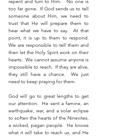
repent and turn to Him.   No one is 
too far gone.  If God sends us to tell 
someone about Him, we need to 
trust that He will prepare them to 
hear what we have to say.  At that 
point, it is up to them to respond.  
We are responsible to tell them and 
then let the Holy Spirit work on their 
hearts.  We cannot assume anyone is 
impossible to reach.  If they are alive, 
they still have a chance.  We just 
need to keep praying for them.  
God will go to great lengths to get 
our attention.  He sent a famine, an 
earthquake, war, and a solar eclipse 
to soften the hearts of the Ninevites, 
a wicked, pagan people.  He knows 
what it will take to reach us, and He 