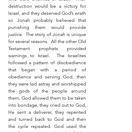
destruction would be a victory for 
Israel, and they deserved God’s wrath 
so Jonah probably believed that 
punishing them would provide 
justice.  The story of Jonah is unique 
for several reasons.  All the other Old 
Testament prophets provided 
warnings to Israel.  The Israelites 
followed a pattern of disobedience 
that began with a period of 
obedience and serving God, then 
they were led astray and worshipped 
the gods of the people around 
them, God allowed them to be taken 
into bondage, they cried out to God, 
He sent a deliverer, they repented 
and turned back to God and then 
the cycle repeated. God used the 