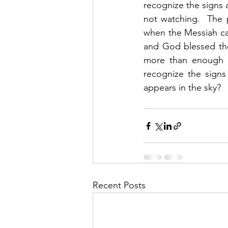
recognize the signs 
not watching.  The 
when the Messiah ca
and God blessed the
more than enough i
recognize the sign
appears in the sky? 
Recent Posts