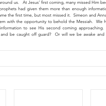
around us.   At Jesus’ first coming, many missed Him be
prophets had given them more than enough informatio
me the first time, but most missed it.  Simeon and Ann
m with the opportunity to behold the Messiah.  We h
nformation to see His second coming approaching.  W
s and be caught off guard?  Or will we be awake and