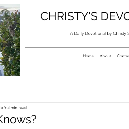
CHRISTY'S DEV
A Daily Devotional by Christy 
Home
About
Conta
eb 9
3 min read
Knows?