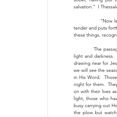
salvation."  I Thessa
                  “No
tender and puts forth
these things, recogni
            The pass
light and darkness. 
drawing near for Jes
we will see the seas
in His Word.  Those 
night for them.  They
on with their lives 
light, those who hav
busy carrying out Hi
the plow but watchi