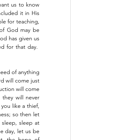
ant us to know 
luded it in His 
le for teaching, 
n of God may be 
d has given us 
for that day.  
 of anything 					
d will come just 
uction will come 
hey will never 
ou like a thief, 
ess; so then let 
leep, sleep at 
 day, let us be 
t, the hope of 