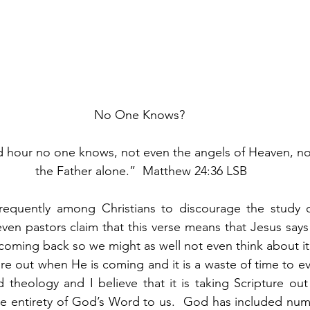
No One Knows? 
d hour no one knows, not even the angels of Heaven, no
the Father alone.”  Matthew 24:36 LSB
frequently among Christians to discourage the study of
en pastors claim that this verse means that Jesus says 
oming back so we might as well not even think about it o
re out when He is coming and it is a waste of time to eve
d theology and I believe that it is taking Scripture out
the entirety of God’s Word to us.  God has included nu