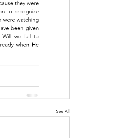
cause they were 
n to recognize 
a were watching 
ave been given 
ill we fail to 
 ready when He 
See All