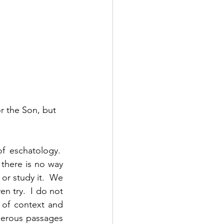
r the Son, but 
 eschatology.  
there is no way 
r study it.  We 
n try.  I do not 
 of context and 
merous passages 