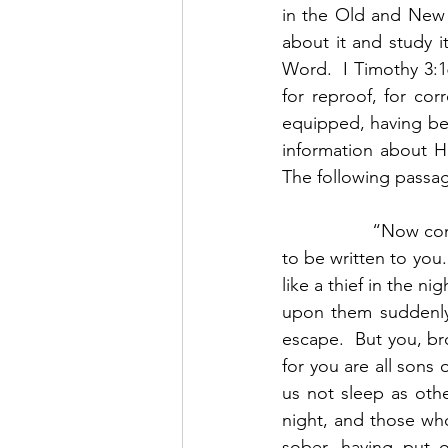
in the Old and New 
about it and study i
Word.  I Timothy 3:16
for reproof, for cor
equipped, having be
information about H
The following passage
                  “Now
to be written to you.
like a thief in the n
upon them suddenly 
escape.  But you, bro
for you are all sons 
us not sleep as oth
night, and those who
sober, having put o