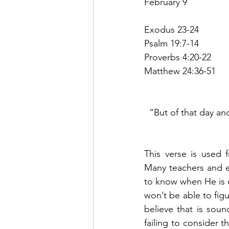
February 9
Exodus 23-24
Psalm 19:7-14
Proverbs 4:20-22
Matthew 24:36-51
“But of that day an
This verse is used 
Many teachers and ev
to know when He is c
won’t be able to figu
believe that is soun
failing to consider 