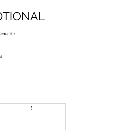
OTIONAL
Schuette
ct