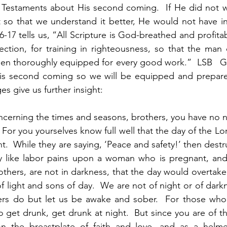
Testaments about His second coming.  If He did not w
t so that we understand it better, He would not have inc
-17 tells us, “All Scripture is God-breathed and profitab
rection, for training in righteousness, so that the ma
en thoroughly equipped for every good work.”  LSB   Go
is second coming so we will be equipped and prepared 
s give us further insight:
 concerning the times and seasons, brothers, you have no need
 For you yourselves know full well that the day of the Lor
ight.  While they are saying, ‘Peace and safety!’ then destr
like labor pains upon a woman who is pregnant, and t
thers, are not in darkness, that the day would overtake y
of light and sons of day.  We are not of night or of darkn
ers do but let us be awake and sober.  For those who s
 get drunk, get drunk at night.  But since you are of the
n the breastplate of faith and love, and as a helme