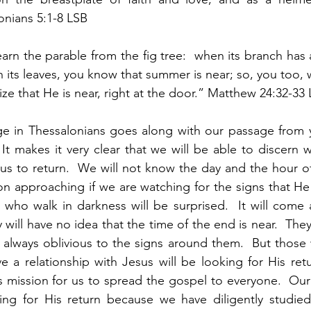
lonians 5:1-8 LSB
w learn the parable from the fig tree:  when its branch ha
 its leaves, you know that summer is near; so, you too, 
ze that He is near, right at the door.” Matthew 24:32-33
age in Thessalonians goes along with our passage from 
 It makes it very clear that we will be able to discern w
us to return.  We will not know the day and the hour of 
on approaching if we are watching for the signs that He c
who walk in darkness will be surprised.  It will come as
 will have no idea that the time of the end is near.  They 
as always oblivious to the signs around them.  But those 
e a relationship with Jesus will be looking for His retu
s mission for us to spread the gospel to everyone.  Our 
ng for His return because we have diligently studie