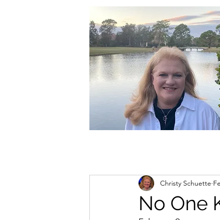
christycschuette@gmail.com
Christy Schuette
F
No One 