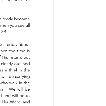
s already become 
when you see all 
 LSB
yesterday about 
hen the time is 
His return, but 
learly outlined 
 a thief in the 
will be carrying 
who walk in the 
rn.  We will be 
hand will be to 
d His Word and 