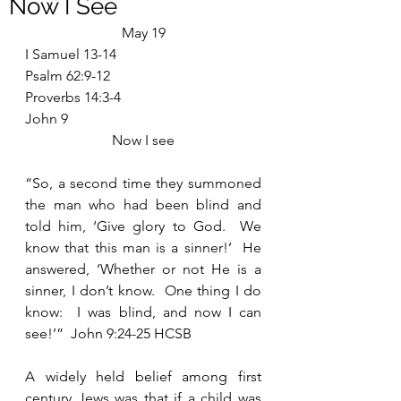
Now I See
May 19
I Samuel 13-14
Psalm 62:9-12
Proverbs 14:3-4
John 9
Now I see
“So, a second time they summoned 
the man who had been blind and 
told him, ‘Give glory to God.  We 
know that this man is a sinner!’  He 
answered, ‘Whether or not He is a 
sinner, I don’t know.  One thing I do 
know:  I was blind, and now I can 
see!’”  John 9:24-25 HCSB
A widely held belief among first 
century Jews was that if a child was 