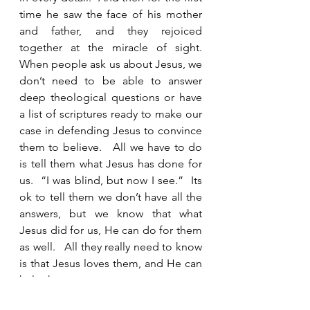
time he saw the face of his mother 
and father, and they rejoiced 
together at the miracle of sight.  
When people ask us about Jesus, we 
don’t need to be able to answer 
deep theological questions or have 
a list of scriptures ready to make our 
case in defending Jesus to convince 
them to believe.   All we have to do 
is tell them what Jesus has done for 
us.  “I was blind, but now I see.”  Its 
ok to tell them we don’t have all the 
answers, but we know that what 
Jesus did for us, He can do for them 
as well.   All they really need to know 
is that Jesus loves them, and He can 
help them.