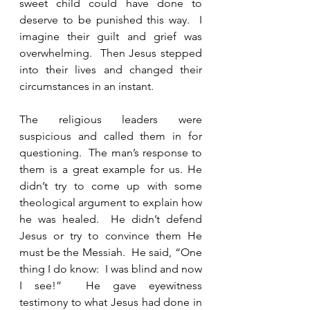
sweet child could have done to 
deserve to be punished this way.  I 
imagine their guilt and grief was 
overwhelming.  Then Jesus stepped 
into their lives and changed their 
circumstances in an instant.   
The religious leaders were 
suspicious and called them in for 
questioning.  The man’s response to 
them is a great example for us. He 
didn’t try to come up with some 
theological argument to explain how 
he was healed.  He didn’t defend 
Jesus or try to convince them He 
must be the Messiah.  He said, “One 
thing I do know:  I was blind and now 
I see!”  He gave eyewitness 
testimony to what Jesus had done in 