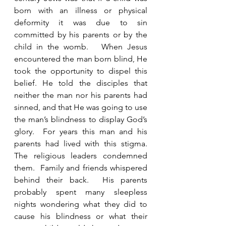
born with an illness or physical 
deformity it was due to sin 
committed by his parents or by the 
child in the womb.   When Jesus 
encountered the man born blind, He 
took the opportunity to dispel this 
belief. He told the disciples that 
neither the man nor his parents had 
sinned, and that He was going to use 
the man’s blindness to display God’s 
glory.  For years this man and his 
parents had lived with this stigma.  
The religious leaders condemned 
them.  Family and friends whispered 
behind their back.  His parents 
probably spent many sleepless 
nights wondering what they did to 
cause his blindness or what their 