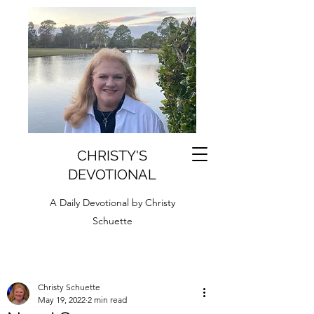
CHRISTY'S
DEVOTIONAL
A Daily Devotional by Christy
Schuette
Christy Schuette
May 19, 2022
2 min read