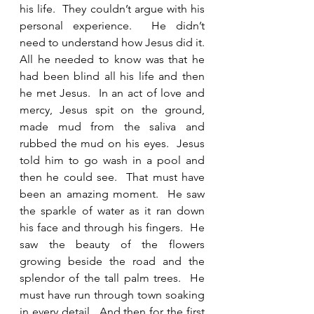
his life.  They couldn’t argue with his 
personal experience.  He didn’t 
need to understand how Jesus did it.  
All he needed to know was that he 
had been blind all his life and then 
he met Jesus.  In an act of love and 
mercy, Jesus spit on the ground, 
made mud from the saliva and 
rubbed the mud on his eyes.  Jesus 
told him to go wash in a pool and 
then he could see.  That must have 
been an amazing moment.  He saw 
the sparkle of water as it ran down 
his face and through his fingers.  He 
saw the beauty of the flowers 
growing beside the road and the 
splendor of the tall palm trees.  He 
must have run through town soaking 
in every detail.  And then for the first 