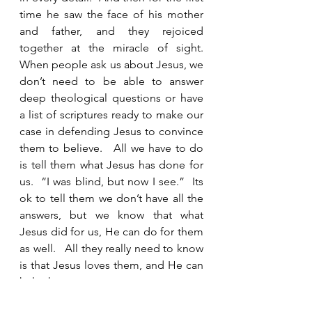
time he saw the face of his mother 
and father, and they rejoiced 
together at the miracle of sight.  
When people ask us about Jesus, we 
don’t need to be able to answer 
deep theological questions or have 
a list of scriptures ready to make our 
case in defending Jesus to convince 
them to believe.   All we have to do 
is tell them what Jesus has done for 
us.  “I was blind, but now I see.”  Its 
ok to tell them we don’t have all the 
answers, but we know that what 
Jesus did for us, He can do for them 
as well.   All they really need to know 
is that Jesus loves them, and He can 
help them.