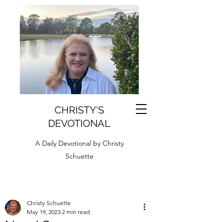
CHRISTY'S
DEVOTIONAL
A Daily Devotional by Christy
Schuette
Christy Schuette
May 19, 2023
2 min read