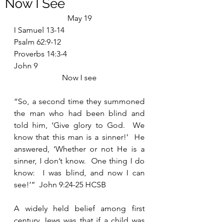
Now I See
May 19
I Samuel 13-14
Psalm 62:9-12
Proverbs 14:3-4
John 9
Now I see
“So, a second time they summoned 
the man who had been blind and 
told him, ‘Give glory to God.  We 
know that this man is a sinner!’  He 
answered, ‘Whether or not He is a 
sinner, I don’t know.  One thing I do 
know:  I was blind, and now I can 
see!’”  John 9:24-25 HCSB
A widely held belief among first 
century Jews was that if a child was 