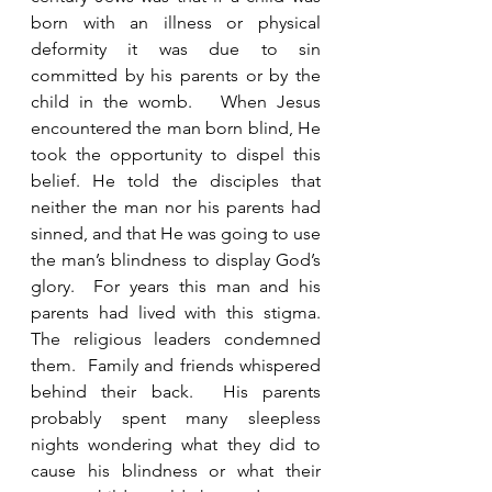
born with an illness or physical 
deformity it was due to sin 
committed by his parents or by the 
child in the womb.   When Jesus 
encountered the man born blind, He 
took the opportunity to dispel this 
belief. He told the disciples that 
neither the man nor his parents had 
sinned, and that He was going to use 
the man’s blindness to display God’s 
glory.  For years this man and his 
parents had lived with this stigma.  
The religious leaders condemned 
them.  Family and friends whispered 
behind their back.  His parents 
probably spent many sleepless 
nights wondering what they did to 
cause his blindness or what their 