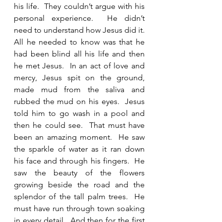
his life.  They couldn’t argue with his 
personal experience.  He didn’t 
need to understand how Jesus did it.  
All he needed to know was that he 
had been blind all his life and then 
he met Jesus.  In an act of love and 
mercy, Jesus spit on the ground, 
made mud from the saliva and 
rubbed the mud on his eyes.  Jesus 
told him to go wash in a pool and 
then he could see.  That must have 
been an amazing moment.  He saw 
the sparkle of water as it ran down 
his face and through his fingers.  He 
saw the beauty of the flowers 
growing beside the road and the 
splendor of the tall palm trees.  He 
must have run through town soaking 
in every detail.  And then for the first 