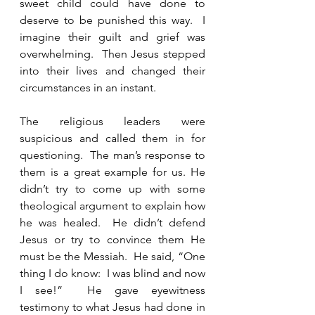
sweet child could have done to 
deserve to be punished this way.  I 
imagine their guilt and grief was 
overwhelming.  Then Jesus stepped 
into their lives and changed their 
circumstances in an instant.   
The religious leaders were 
suspicious and called them in for 
questioning.  The man’s response to 
them is a great example for us. He 
didn’t try to come up with some 
theological argument to explain how 
he was healed.  He didn’t defend 
Jesus or try to convince them He 
must be the Messiah.  He said, “One 
thing I do know:  I was blind and now 
I see!”  He gave eyewitness 
testimony to what Jesus had done in 