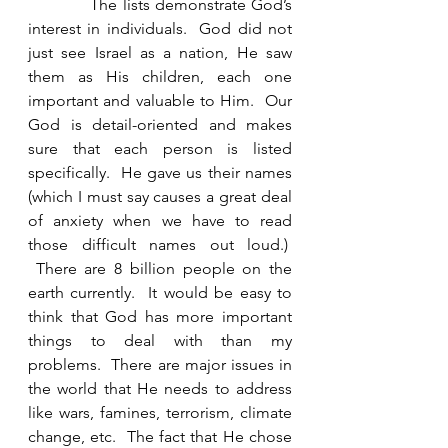
            The lists demonstrate God’s 
interest in individuals.  God did not 
just see Israel as a nation, He saw 
them as His children, each one 
important and valuable to Him.  Our 
God is detail-oriented and makes 
sure that each person is listed 
specifically.  He gave us their names 
(which I must say causes a great deal 
of anxiety when we have to read 
those difficult names out loud.)  
 There are 8 billion people on the 
earth currently.  It would be easy to 
think that God has more important 
things to deal with than my 
problems.  There are major issues in 
the world that He needs to address 
like wars, famines, terrorism, climate 
change, etc.  The fact that He chose 