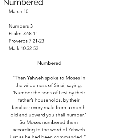
Numbered
March 10
Numbers 3
Psalm 32:8-11
Proverbs 7:21-23
Mark 10:32-52
Numbered
“Then Yahweh spoke to Moses in 
the wilderness of Sinai, saying, 
‘Number the sons of Levi by their 
father’s households, by their 
families; every male from a month 
old and upward you shall number.’  
So Moses numbered them 
according to the word of Yahweh 
just as he had been commanded.”  