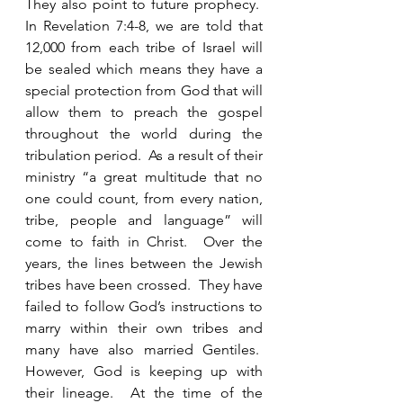
They also point to future prophecy.  
In Revelation 7:4-8, we are told that 
12,000 from each tribe of Israel will 
be sealed which means they have a 
special protection from God that will 
allow them to preach the gospel 
throughout the world during the 
tribulation period.  As a result of their 
ministry “a great multitude that no 
one could count, from every nation, 
tribe, people and language” will 
come to faith in Christ.  Over the 
years, the lines between the Jewish 
tribes have been crossed.  They have 
failed to follow God’s instructions to 
marry within their own tribes and 
many have also married Gentiles.  
However, God is keeping up with 
their lineage.  At the time of the 