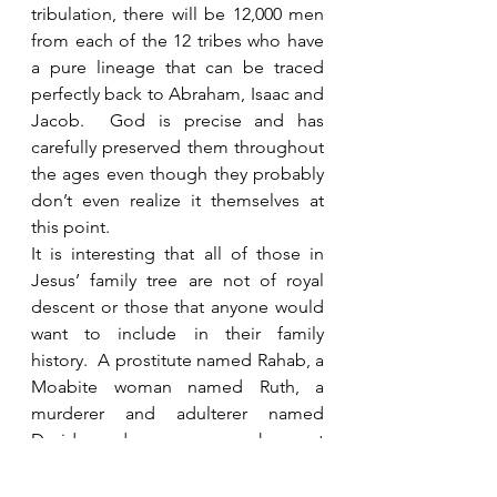
tribulation, there will be 12,000 men 
from each of the 12 tribes who have 
a pure lineage that can be traced 
perfectly back to Abraham, Isaac and 
Jacob.  God is precise and has 
carefully preserved them throughout 
the ages even though they probably 
don’t even realize it themselves at 
this point. 
It is interesting that all of those in 
Jesus’ family tree are not of royal 
descent or those that anyone would 
want to include in their family 
history.  A prostitute named Rahab, a 
Moabite woman named Ruth, a 
murderer and adulterer named 
David, and a woman who got 
pregnant outside of wedlock named 
Mary are just a few that many would 