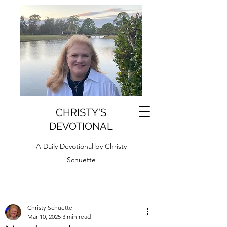
CHRISTY'S
DEVOTIONAL
A Daily Devotional by Christy
Schuette
Christy Schuette
Mar 10, 2025
3 min read