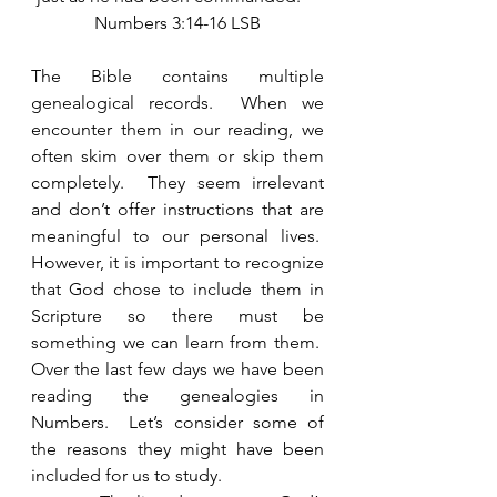
Numbers 3:14-16 LSB
The Bible contains multiple 
genealogical records.  When we 
encounter them in our reading, we 
often skim over them or skip them 
completely.  They seem irrelevant 
and don’t offer instructions that are 
meaningful to our personal lives.  
However, it is important to recognize 
that God chose to include them in 
Scripture so there must be 
something we can learn from them.  
Over the last few days we have been 
reading the genealogies in 
Numbers.  Let’s consider some of 
the reasons they might have been 
included for us to study.    