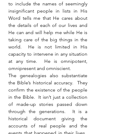
to include the names of seemingly 
insignificant people in lists in His 
Word tells me that He cares about 
the details of each of our lives and 
He can and will help me while He is 
taking care of the big things in the 
world.  He is not limited in His 
capacity to intervene in any situation 
at any time.  He is omnipotent, 
omnipresent and omniscient.   
The genealogies also substantiate 
the Bible’s historical accuracy.  They 
confirm the existence of the people 
in the Bible.  It isn’t just a collection 
of made-up stories passed down 
through the generations.  It is a 
historical document giving the 
accounts of real people and the 
events that happened in their lives.  