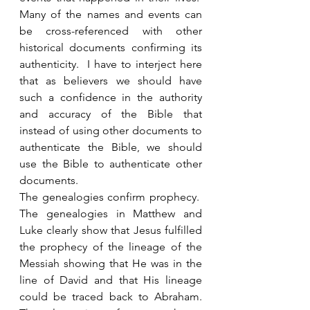
Many of the names and events can 
be cross-referenced with other 
historical documents confirming its 
authenticity.  I have to interject here 
that as believers we should have 
such a confidence in the authority 
and accuracy of the Bible that 
instead of using other documents to 
authenticate the Bible, we should 
use the Bible to authenticate other 
documents. 
The genealogies confirm prophecy.  
The genealogies in Matthew and 
Luke clearly show that Jesus fulfilled 
the prophecy of the lineage of the 
Messiah showing that He was in the 
line of David and that His lineage 
could be traced back to Abraham. 