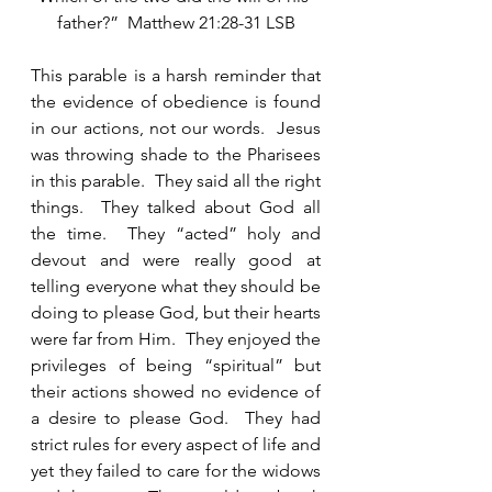
father?”  Matthew 21:28-31 LSB
This parable is a harsh reminder that 
the evidence of obedience is found 
in our actions, not our words.  Jesus 
was throwing shade to the Pharisees 
in this parable.  They said all the right 
things.  They talked about God all 
the time.  They “acted” holy and 
devout and were really good at 
telling everyone what they should be 
doing to please God, but their hearts 
were far from Him.  They enjoyed the 
privileges of being “spiritual” but 
their actions showed no evidence of 
a desire to please God.  They had 
strict rules for every aspect of life and 
yet they failed to care for the widows 