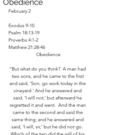
Obedience
February 2
Exodus 9-10
Psalm 18:13-19
Proverbs 4:1-2
Matthew 21:28-46
Obedience
“But what do you think?  A man had 
two sons, and he came to the first 
and said, ‘Son, go work today in the 
vineyard.’ And he answered and 
said, ‘I will not,’ but afterward he 
regretted it and went.  And the man 
came to the second and said the 
same thing; and he answered and 
said, ‘I will, sir,’ but he did not go.  
Which of the two did the will of his 