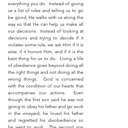
everything you do.  Instead of giving 
us a list of rules and telling us to go 
be good, He walks with us along the 
way so that He can help us make all 
our decisions.  Instead of looking at 
decisions and trying to decide if it 
violates some rule, we ask Him if it is 
wise, if it honors Him, and if it is the 
best thing for us to do.  Living a life 
of obedience goes beyond doing all 
the right things and not doing all the 
wrong things.  God is concerned 
with the condition of our hearts that 
accompanies our actions.  Even 
though the first son said he was not 
going to obey his father and go work 
in the vineyard, he loved his father 
and regretted his disobedience so 
he went to work.  The second son 