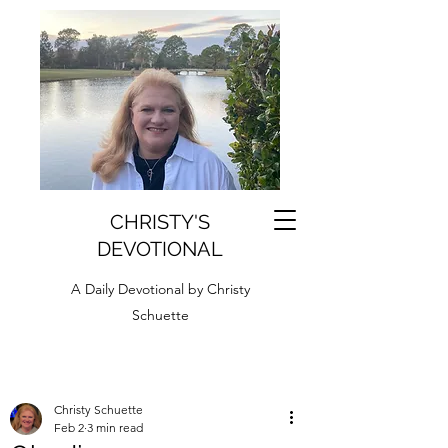
CHRISTY'S
DEVOTIONAL
A Daily Devotional by Christy
Schuette
Christy Schuette
Feb 2
3 min read