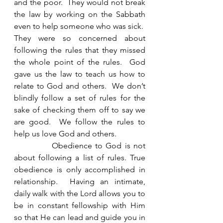
and the poor.  They would not break 
the law by working on the Sabbath 
even to help someone who was sick.  
They were so concerned about 
following the rules that they missed 
the whole point of the rules.  God 
gave us the law to teach us how to 
relate to God and others.  We don’t 
blindly follow a set of rules for the 
sake of checking them off to say we 
are good.  We follow the rules to 
help us love God and others. 
            Obedience to God is not 
about following a list of rules. True 
obedience is only accomplished in 
relationship.  Having an intimate, 
daily walk with the Lord allows you to 
be in constant fellowship with Him 
so that He can lead and guide you in 