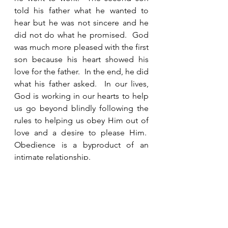
told his father what he wanted to 
hear but he was not sincere and he 
did not do what he promised.  God 
was much more pleased with the first 
son because his heart showed his 
love for the father.  In the end, he did 
what his father asked.  In our lives, 
God is working in our hearts to help 
us go beyond blindly following the 
rules to helping us obey Him out of 
love and a desire to please Him.  
Obedience is a byproduct of an 
intimate relationship. 