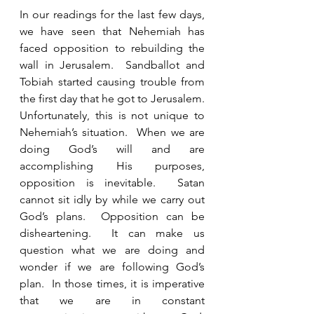
In our readings for the last few days, 
we have seen that Nehemiah has 
faced opposition to rebuilding the 
wall in Jerusalem.  Sandballot and 
Tobiah started causing trouble from 
the first day that he got to Jerusalem.  
Unfortunately, this is not unique to 
Nehemiah’s situation.  When we are 
doing God’s will and are 
accomplishing His purposes, 
opposition is inevitable.  Satan 
cannot sit idly by while we carry out 
God’s plans.  Opposition can be 
disheartening.  It can make us 
question what we are doing and 
wonder if we are following God’s 
plan.  In those times, it is imperative 
that we are in constant 