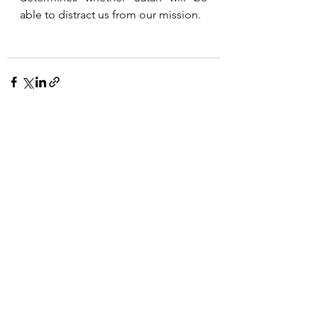
able to distract us from our mission. 
See All
Recent Posts