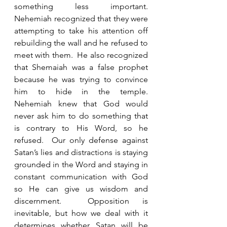
something less important.  
Nehemiah recognized that they were 
attempting to take his attention off 
rebuilding the wall and he refused to 
meet with them.  He also recognized 
that Shemaiah was a false prophet 
because he was trying to convince 
him to hide in the temple.  
Nehemiah knew that God would 
never ask him to do something that 
is contrary to His Word, so he 
refused.  Our only defense against 
Satan’s lies and distractions is staying 
grounded in the Word and staying in 
constant communication with God 
so He can give us wisdom and 
discernment.  Opposition is 
inevitable, but how we deal with it 
determines whether Satan will be 