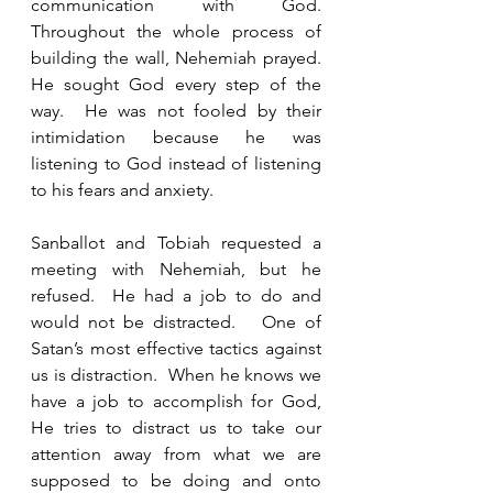
communication with God. 
Throughout the whole process of 
building the wall, Nehemiah prayed. 
He sought God every step of the 
way.  He was not fooled by their 
intimidation because he was 
listening to God instead of listening 
to his fears and anxiety. 
Sanballot and Tobiah requested a 
meeting with Nehemiah, but he 
refused.  He had a job to do and 
would not be distracted.   One of 
Satan’s most effective tactics against 
us is distraction.  When he knows we 
have a job to accomplish for God, 
He tries to distract us to take our 
attention away from what we are 
supposed to be doing and onto 