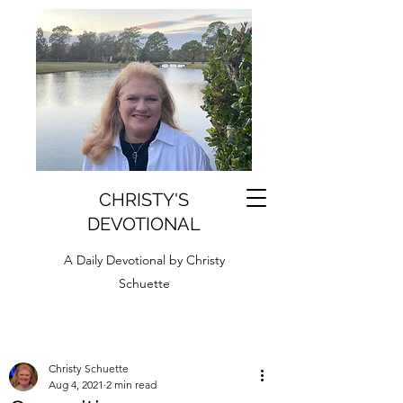
CHRISTY'S
DEVOTIONAL
A Daily Devotional by Christy
Schuette
Christy Schuette
Aug 4, 2021
2 min read