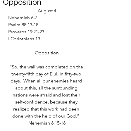
Opposition
August 4
Nehemiah 6-7
Psalm 88:13-18
Proverbs 19:21-23
I Corinthians 13
Opposition
“So, the wall was completed on the 
twenty-fifth day of Elul, in fifty-two 
days.  When all our enemies heard 
about this, all the surrounding 
nations were afraid and lost their 
self-confidence, because they 
realized that this work had been 
done with the help of our God.”  
Nehemiah 6:15-16