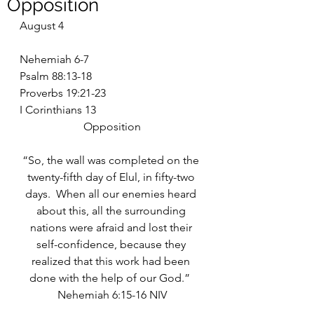
Opposition
August 4
Nehemiah 6-7
Psalm 88:13-18
Proverbs 19:21-23
I Corinthians 13
Opposition
“So, the wall was completed on the 
twenty-fifth day of Elul, in fifty-two 
days.  When all our enemies heard 
about this, all the surrounding 
nations were afraid and lost their 
self-confidence, because they 
realized that this work had been 
done with the help of our God.”  
Nehemiah 6:15-16 NIV