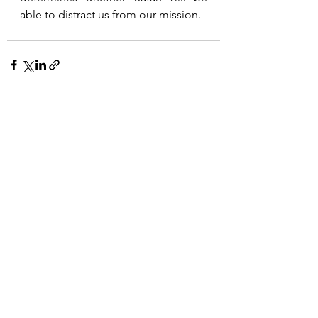
able to distract us from our mission.
See All
Recent Posts