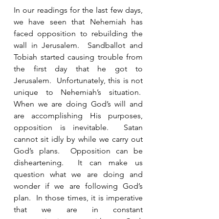
In our readings for the last few days, 
we have seen that Nehemiah has 
faced opposition to rebuilding the 
wall in Jerusalem.  Sandballot and 
Tobiah started causing trouble from 
the first day that he got to 
Jerusalem.  Unfortunately, this is not 
unique to Nehemiah’s situation.  
When we are doing God’s will and 
are accomplishing His purposes, 
opposition is inevitable.  Satan 
cannot sit idly by while we carry out 
God’s plans.  Opposition can be 
disheartening.  It can make us 
question what we are doing and 
wonder if we are following God’s 
plan.  In those times, it is imperative 
that we are in constant 