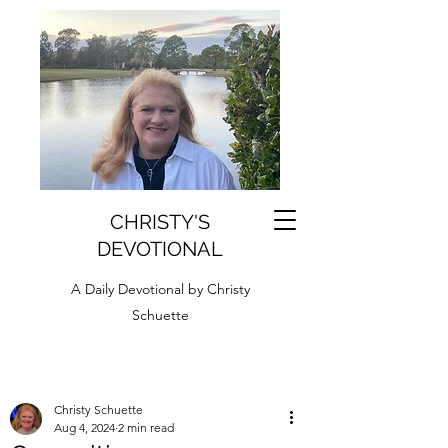
CHRISTY'S
DEVOTIONAL
A Daily Devotional by Christy
Schuette
Christy Schuette
Aug 4, 2024
2 min read