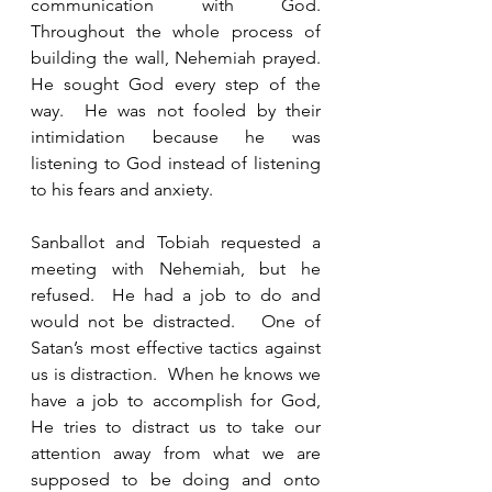
communication with God. 
Throughout the whole process of 
building the wall, Nehemiah prayed. 
He sought God every step of the 
way.  He was not fooled by their 
intimidation because he was 
listening to God instead of listening 
to his fears and anxiety.
Sanballot and Tobiah requested a 
meeting with Nehemiah, but he 
refused.  He had a job to do and 
would not be distracted.   One of 
Satan’s most effective tactics against 
us is distraction.  When he knows we 
have a job to accomplish for God, 
He tries to distract us to take our 
attention away from what we are 
supposed to be doing and onto 