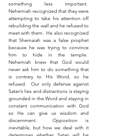
something less important.  
Nehemiah recognized that they were 
attempting to take his attention off 
rebuilding the wall and he refused to 
meet with them.  He also recognized 
that Shemaiah was a false prophet 
because he was trying to convince 
him to hide in the temple.  
Nehemiah knew that God would 
never ask him to do something that 
is contrary to His Word, so he 
refused.  Our only defense against 
Satan’s lies and distractions is staying 
grounded in the Word and staying in 
constant communication with God 
so He can give us wisdom and 
discernment.  Opposition is 
inevitable, but how we deal with it 
determines whether Satan will be 