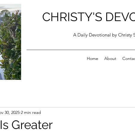
CHRISTY'S DEV
A Daily Devotional by Christy 
Home
About
Conta
v 30, 2025
2 min read
Is Greater