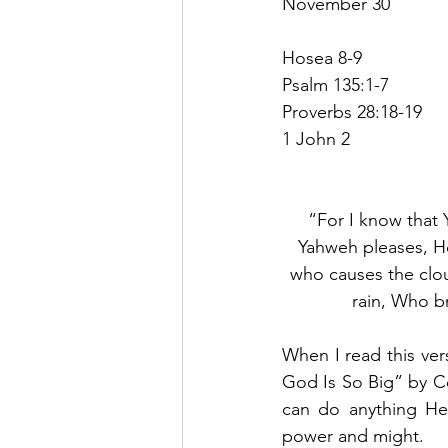
November 30
Hosea 8-9
Psalm 135:1-7
Proverbs 28:18-19
1 John 2
“For I know that 
Yahweh pleases, He
who causes the clou
rain, Who br
When I read this ver
God Is So Big” by 
can do anything He
power and might.