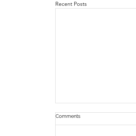
Recent Posts
The Lord's Great Love
Comments
August 5 Nehemiah 8-9 Psalm
89:1-7 Proverbs 19:24-25 1