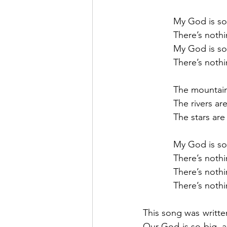
            My God is 
            There’s n
            My God is
            There’s n
            The mountai
            The rivers ar
            The stars 
            My God is
            There’s n
            There’s n
            There’s n
This song was written
Our God is so big, a