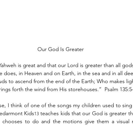
Our God Is Greater
Yahweh is great and that our Lord is greater than all god
 does, in Heaven and on Earth, in the sea and in all de
ds to ascend from the end of the Earth; Who makes ligh
ings forth the wind from His storehouses.”  Psalm 135:5-
se, I think of one of the songs my children used to sing 
Cedarmont Kids
 teaches kids that our God is greater th
13
 chooses to do and the motions give them a visual r