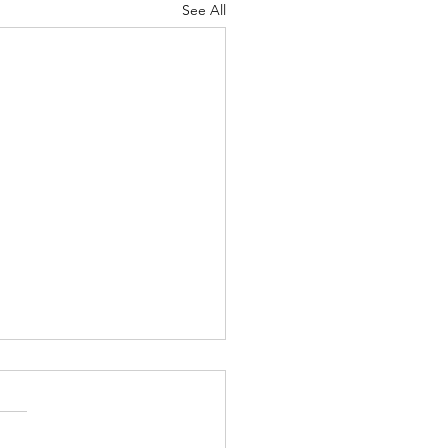
See All
Body of Christ
ah 4-5 Psalm
12 Proverbs 19:19-20 1