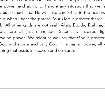
he power and ability to handle any situation that we f
s us so much that He will take care of us in the best way
ous when I hear the phrase “our God is greater than al
  All other gods are not real.  Allah, Budda, Brahma, Z
etc. are all just manmade, Satanically inspired fig
ave no power.  We might as well say that God is greater 
God is the one and only God.  He has all power, all 
hing that exists in Heaven and on Earth. 