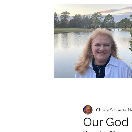
christycschuette@gmail.com
Christy Schuette
No
Our God 