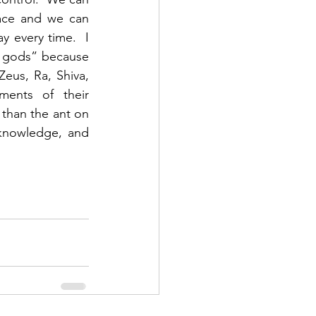
ace and we can 
 every time.  I 
l gods” because 
eus, Ra, Shiva, 
ments of their 
than the ant on 
knowledge, and 