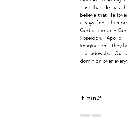
trust that He has t
believe that He love
always find it humor
God is the only God.
Poseidon, Apollo, 
imagination.  They h
the sidewalk.  Our 
dominion over everyt