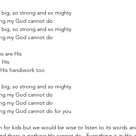
so big, so strong and so mighty 
othing my God cannot do
 so big, so strong and so mighty
othing my God cannot do
ns are His
e His
are His handiwork too
 so big, so strong and so mighty
othing my God cannot do
othing my God cannot do
othing my God cannot do for you
 for kids but we would be wise to listen to its words an
nd there is nothing He cannot do.  Everything is in His c