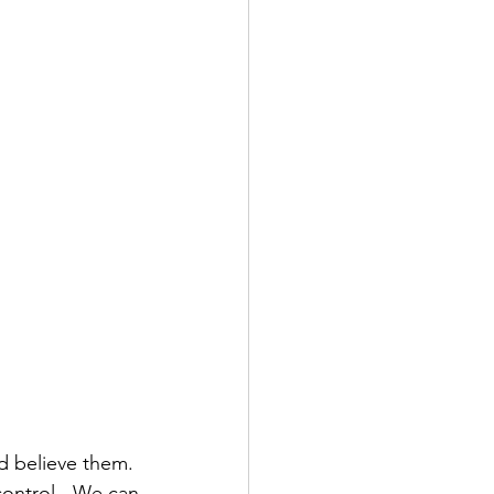
d believe them.  
ontrol.  We can 