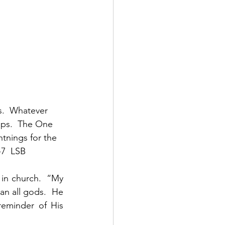
s.  Whatever 
eps.  The One 
tnings for the 
7  LSB 
in church.  “My 
an all gods.  He 
eminder of His 