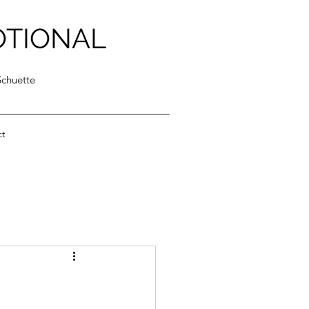
OTIONAL
Schuette
ct