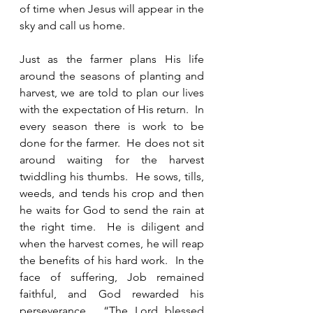
of time when Jesus will appear in the 
sky and call us home.  
Just as the farmer plans His life 
around the seasons of planting and 
harvest, we are told to plan our lives 
with the expectation of His return.  In 
every season there is work to be 
done for the farmer.  He does not sit 
around waiting for the harvest 
twiddling his thumbs.  He sows, tills, 
weeds, and tends his crop and then 
he waits for God to send the rain at 
the right time.  He is diligent and 
when the harvest comes, he will reap 
the benefits of his hard work.  In the 
face of suffering, Job remained 
faithful, and God rewarded his 
perseverance.  “The Lord blessed 