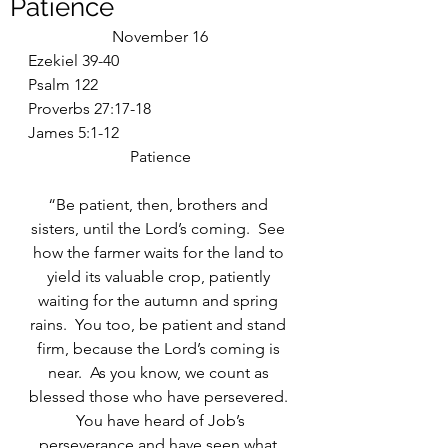
Patience
November 16
Ezekiel 39-40
Psalm 122
Proverbs 27:17-18
James 5:1-12
Patience
“Be patient, then, brothers and 
sisters, until the Lord’s coming.  See 
how the farmer waits for the land to 
yield its valuable crop, patiently 
waiting for the autumn and spring 
rains.  You too, be patient and stand 
firm, because the Lord’s coming is 
near.  As you know, we count as 
blessed those who have persevered. 
 You have heard of Job’s 
perseverance and have seen what 