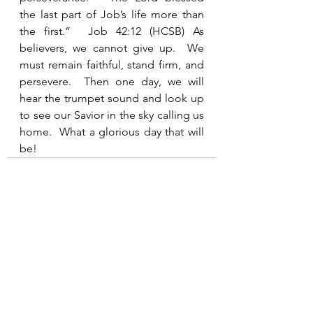
the last part of Job’s life more than 
the first.”  Job 42:12 (HCSB) As 
believers, we cannot give up.  We 
must remain faithful, stand firm, and 
persevere.  Then one day, we will 
hear the trumpet sound and look up 
to see our Savior in the sky calling us 
home.  What a glorious day that will 
be!    
See All
Recent Posts