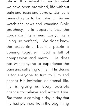
place.  It is natural to long for what 
we have been promised, life without 
pain and tears and sorrow.  James is 
reminding us to be patient.   As we 
watch the news and examine Bible 
prophecy, it is apparent that the 
Lord’s coming is near.  Everything is 
lining up perfectly.  We don’t know 
the exact time, but the puzzle is 
coming together.  God is full of 
compassion and mercy.  He does 
not want anyone to experience the 
pain and suffering of Hell.  His desire 
is for everyone to turn to Him and 
accept His invitation of eternal life.  
He is giving us every possible 
chance to believe and accept Him.  
But there is coming a day, a day that 
He had planned from the beginning 