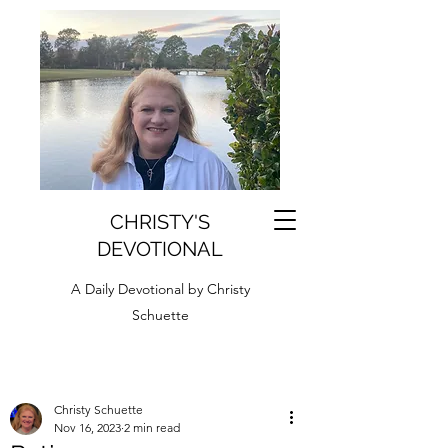
CHRISTY'S
DEVOTIONAL
A Daily Devotional by Christy
Schuette
Christy Schuette
Nov 16, 2023
2 min read