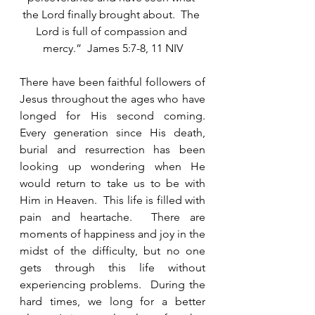
the Lord finally brought about.  The 
Lord is full of compassion and 
mercy.”  James 5:7-8, 11 NIV
There have been faithful followers of 
Jesus throughout the ages who have 
longed for His second coming.  
Every generation since His death, 
burial and resurrection has been 
looking up wondering when He 
would return to take us to be with 
Him in Heaven.  This life is filled with 
pain and heartache.  There are 
moments of happiness and joy in the 
midst of the difficulty, but no one 
gets through this life without 
experiencing problems.  During the 
hard times, we long for a better 