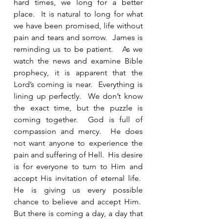
hard times, we long for a better 
place.  It is natural to long for what 
we have been promised, life without 
pain and tears and sorrow.  James is 
reminding us to be patient.   As we 
watch the news and examine Bible 
prophecy, it is apparent that the 
Lord’s coming is near.  Everything is 
lining up perfectly.  We don’t know 
the exact time, but the puzzle is 
coming together.  God is full of 
compassion and mercy.  He does 
not want anyone to experience the 
pain and suffering of Hell.  His desire 
is for everyone to turn to Him and 
accept His invitation of eternal life.  
He is giving us every possible 
chance to believe and accept Him.  
But there is coming a day, a day that 