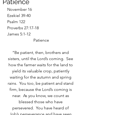
Patience
November 16
Ezekiel 39-40
Psalm 122
Proverbs 27:17-18
James 5:1-12
Patience
“Be patient, then, brothers and 
sisters, until the Lord’s coming.  See 
how the farmer waits for the land to 
yield its valuable crop, patiently 
waiting for the autumn and spring 
rains.  You too, be patient and stand 
firm, because the Lord’s coming is 
near.  As you know, we count as 
blessed those who have 
persevered.  You have heard of 
Job’s perseverance and have seen 