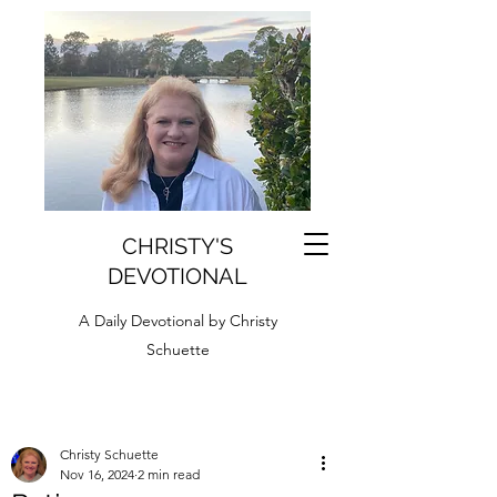
CHRISTY'S
DEVOTIONAL
A Daily Devotional by Christy
Schuette
Christy Schuette
Nov 16, 2024
2 min read