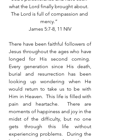
what the Lord finally brought about.  
The Lord is full of compassion and 
mercy.”  
James 5:7-8, 11 NIV
There have been faithful followers of 
Jesus throughout the ages who have 
longed for His second coming.  
Every generation since His death, 
burial and resurrection has been 
looking up wondering when He 
would return to take us to be with 
Him in Heaven.  This life is filled with 
pain and heartache.  There are 
moments of happiness and joy in the 
midst of the difficulty, but no one 
gets through this life without 
experiencing problems.  During the 