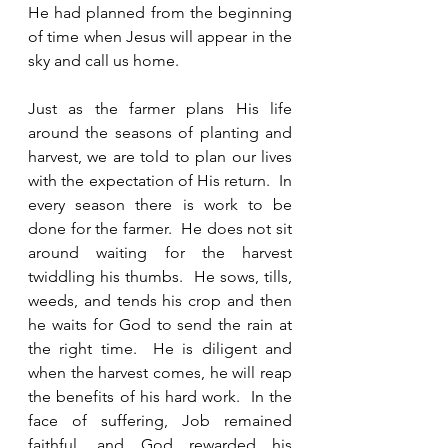
He had planned from the beginning 
of time when Jesus will appear in the 
sky and call us home. 
Just as the farmer plans His life 
around the seasons of planting and 
harvest, we are told to plan our lives 
with the expectation of His return.  In 
every season there is work to be 
done for the farmer.  He does not sit 
around waiting for the harvest 
twiddling his thumbs.  He sows, tills, 
weeds, and tends his crop and then 
he waits for God to send the rain at 
the right time.  He is diligent and 
when the harvest comes, he will reap 
the benefits of his hard work.  In the 
face of suffering, Job remained 
faithful, and God rewarded his 