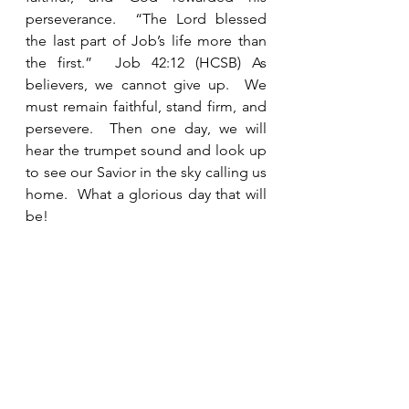
perseverance.  “The Lord blessed 
the last part of Job’s life more than 
the first.”  Job 42:12 (HCSB) As 
believers, we cannot give up.  We 
must remain faithful, stand firm, and 
persevere.  Then one day, we will 
hear the trumpet sound and look up 
to see our Savior in the sky calling us 
home.  What a glorious day that will 
be!   