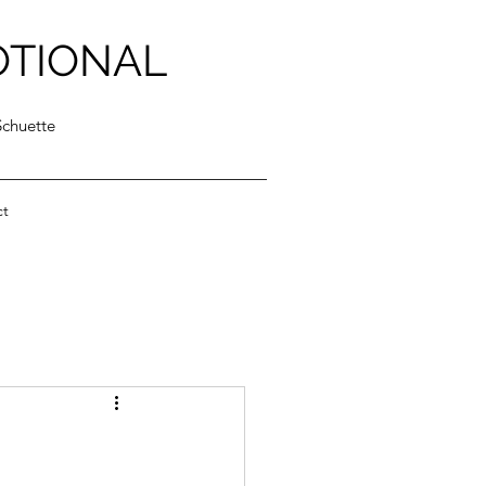
OTIONAL
Schuette
ct