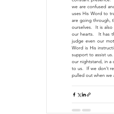
we are confused and 
uses His Word to tr
are going through, the
ourselves.  It is al
our hearts.   It has 
judge even our motiv
Word is His instruct
support to assist us.
our nightstand, in a 
to us.  If we don’t r
pulled out when we are