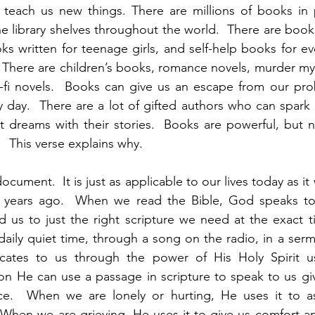
 teach us new things. There are millions of books in p
ne library shelves throughout the world.  There are book
ooks written for teenage girls, and self-help books for e
 There are children’s books, romance novels, murder myst
i-fi novels.  Books can give us an escape from our pro
ny day.  There are a lot of gifted authors who can spark 
t dreams with their stories.  Books are powerful, but 
  This verse explains why.  
document.  It is just as applicable to our lives today as it
 years ago.  When we read the Bible, God speaks to 
 us to just the right scripture we need at the exact ti
daily quiet time, through a song on the radio, in a serm
ates to us through the power of His Holy Spirit us
on He can use a passage in scripture to speak to us gi
ce.  When we are lonely or hurting, He uses it to as
 When we are grieving, He uses it to give us comfort a