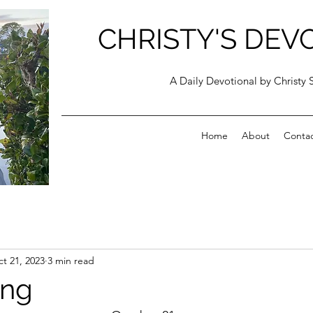
CHRISTY'S DEV
A Daily Devotional by Christy 
Home
About
Conta
t 21, 2023
3 min read
ing