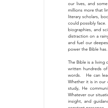
our lives, and some
millions more that li
literary scholars, b
could possibly face. 
biographies, and sc
distraction on a rai
and fuel our deepes
power the Bible has. 
The Bible is a living 
written hundreds of
words.   He can lead
Whether it is in our 
study, He communic
Whatever our situati
insight, and guidan
constant presence. 