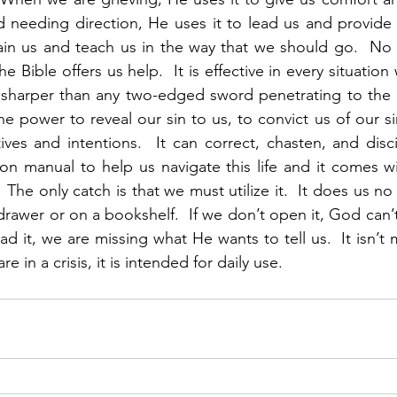
needing direction, He uses it to lead us and provide i
ain us and teach us in the way that we should go.  No 
 Bible offers us help.  It is effective in every situation w
so sharper than any two-edged sword penetrating to the 
the power to reveal our sin to us, to convict us of our si
es and intentions.  It can correct, chasten, and disci
ion manual to help us navigate this life and it comes wit
  The only catch is that we must utilize it.  It does us no
drawer or on a bookshelf.  If we don’t open it, God can’t
ead it, we are missing what He wants to tell us.  It isn’t 
 in a crisis, it is intended for daily use. 