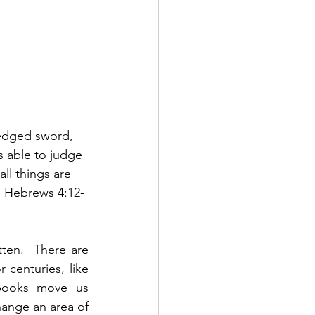
-edged sword, 
is able to judge 
ll things are 
  Hebrews 4:12-
en.  There are 
enturies, like 
books move us 
ange an area of 