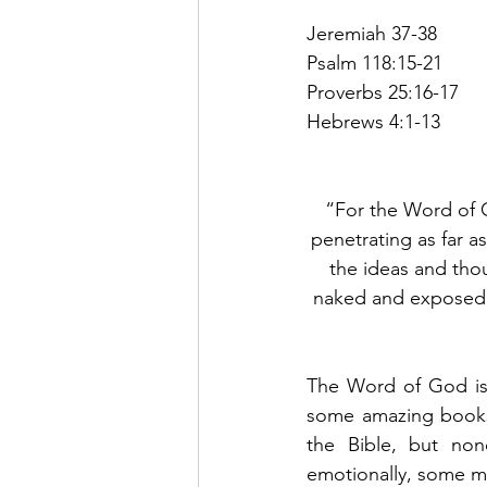
Jeremiah 37-38
Psalm 118:15-21
Proverbs 25:16-17
Hebrews 4:1-13
“For the Word of G
penetrating as far as
the ideas and thou
naked and exposed 
The Word of God is 
some amazing books 
the Bible, but no
emotionally, some m