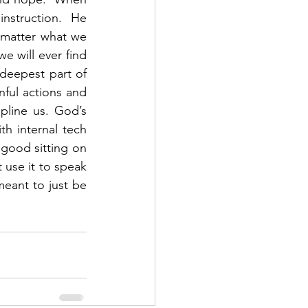
nstruction.  He 
matter what we 
e will ever find 
deepest part of 
nful actions and 
pline us. God’s 
h internal tech 
 good sitting on 
 use it to speak 
meant to just be 