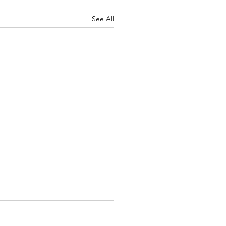
See All
ipline
 10-11 Psalm