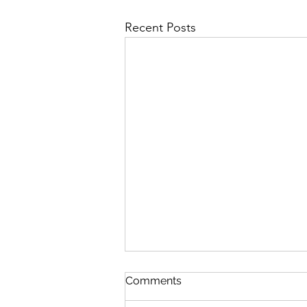
Recent Posts
Queen Esther
Comments
August 8 Esther 1-2 Psalm 89:27-