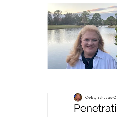
christycschuette@gmail.com
Christy Schuette
Oc
Penetrat