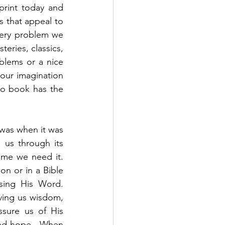
rint today and 
s that appeal to 
very problem we 
eries, classics, 
blems or a nice 
our imagination 
no book has the 
 was when it was 
us through its 
me we need it.  
on or in a Bible 
ing His Word.  
ving us wisdom, 
sure us of His 
nd hope.  When 