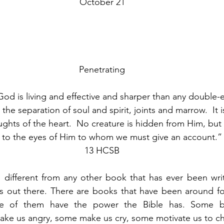
October 21
Penetrating
od is living and effective and sharper than any double
 the separation of soul and spirit, joints and marrow.  It 
ghts of the heart.  No creature is hidden from Him, but a
to the eyes of Him to whom we must give an account.”
13 HCSB
different from any other book that has ever been writt
out there. There are books that have been around for c
ne of them have the power the Bible has. Some 
ake us angry, some make us cry, some motivate us to ch